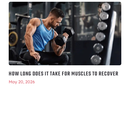
HOW LONG DOES IT TAKE FOR MUSCLES TO RECOVER
May 20, 2026