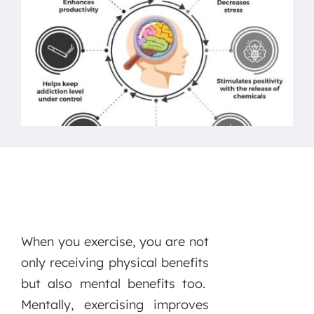
When you exercise, you are not
only receiving physical benefits
but also mental benefits too.
Mentally, exercising improves