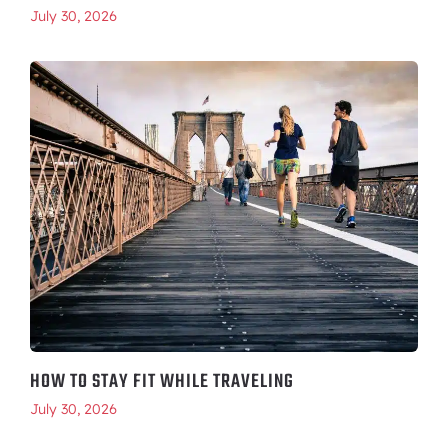
July 30, 2026
HOW TO STAY FIT WHILE TRAVELING
July 30, 2026