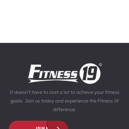
It doesn’t have to cost a lot to achieve your fitness
goals. Join us today and experience the Fitness 19
difference.