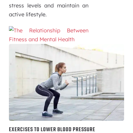
stress levels and maintain an
active lifestyle.
EXERCISES TO LOWER BLOOD PRESSURE