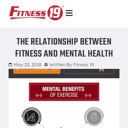
THE RELATIONSHIP BETWEEN
FITNESS AND MENTAL HEALTH
May 23, 2018
Written By
Fitness 19