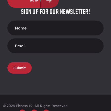
JOIN NOW
SIGN UP FOR OUR NEWSLETTER!
Footer
Form
Submit
© 2024 Fitness 19, All Rights Reserved