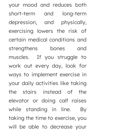
your mood and reduces both
short-term and long-term
depression, and physically,
exercising lowers the risk of
certain medical conditions and
strengthens bones and
muscles. If you struggle to
work out every day, look for
ways to implement exercise in
your daily activities like taking
the stairs instead of the
elevator or doing calf raises
while standing in line. By
taking the time to exercise, you
will be able to decrease your