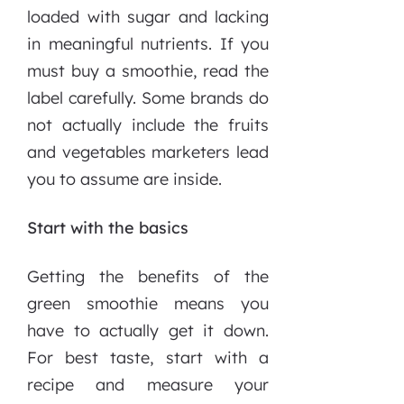
loaded with sugar and lacking
in meaningful nutrients. If you
must buy a smoothie, read the
label carefully. Some brands do
not actually include the fruits
and vegetables marketers lead
you to assume are inside.
Start with the basics
Getting the benefits of the
green smoothie means you
have to actually get it down.
For best taste, start with a
recipe and measure your