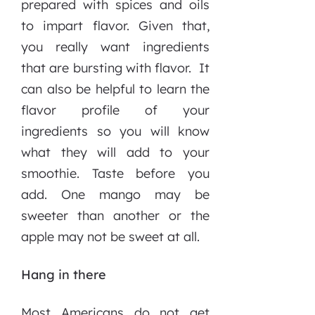
prepared with spices and oils
to impart flavor. Given that,
you really want ingredients
that are bursting with flavor. It
can also be helpful to learn the
flavor profile of your
ingredients so you will know
what they will add to your
smoothie. Taste before you
add. One mango may be
sweeter than another or the
apple may not be sweet at all.
Hang in there
Most Americans do not get