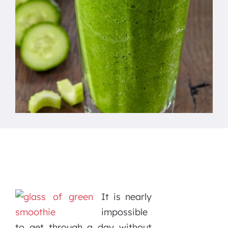
It is nearly
impossible
to get through a day without