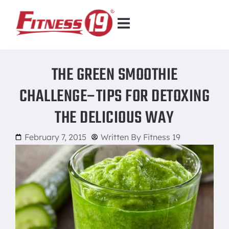
THE GREEN SMOOTHIE
CHALLENGE–TIPS FOR DETOXING
THE DELICIOUS WAY
February 7, 2015
Written By
Fitness 19