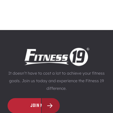
It doesn’t have to cost a lot to achieve your fitness
goals. Join us today and experience the Fitness 19
difference.
JOIN NOW