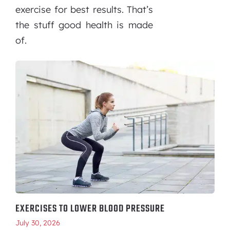
exercise for best results. That’s
the stuff good health is made
of.
EXERCISES TO LOWER BLOOD PRESSURE
July 30, 2026