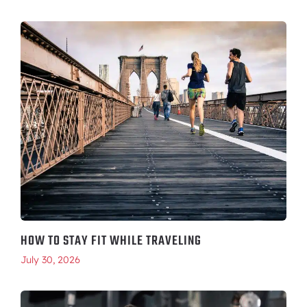
HOW TO STAY FIT WHILE TRAVELING
July 30, 2026