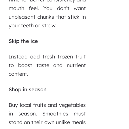
mouth feel. You don’t want
unpleasant chunks that stick in
your teeth or straw.
Skip the ice
Instead add fresh frozen fruit
to boost taste and nutrient
content.
Shop in season
Buy local fruits and vegetables
in season. Smoothies must
stand on their own unlike meals