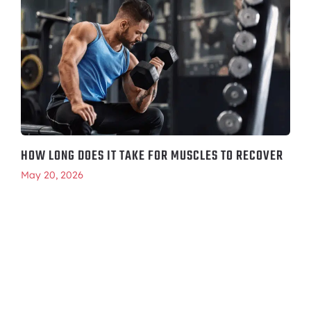
HOW LONG DOES IT TAKE FOR MUSCLES TO RECOVER
May 20, 2026