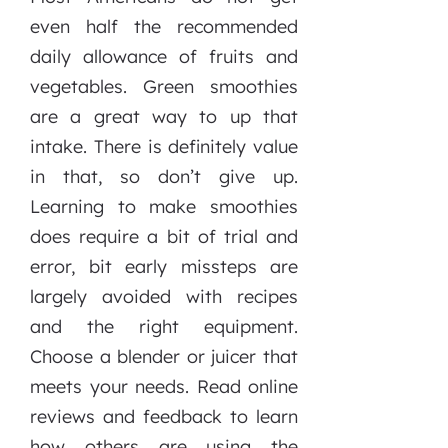
even half the recommended
daily allowance of fruits and
vegetables. Green smoothies
are a great way to up that
intake. There is definitely value
in that, so don’t give up.
Learning to make smoothies
does require a bit of trial and
error, bit early missteps are
largely avoided with recipes
and the right equipment.
Choose a blender or juicer that
meets your needs. Read online
reviews and feedback to learn
how others are using the