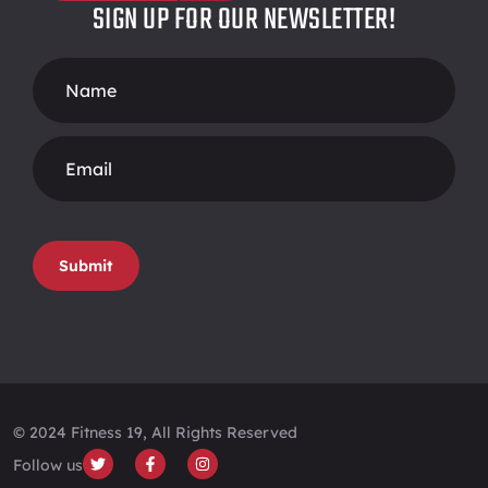
SIGN UP FOR OUR NEWSLETTER!
Footer
Form
Submit
© 2024 Fitness 19, All Rights Reserved
Follow us