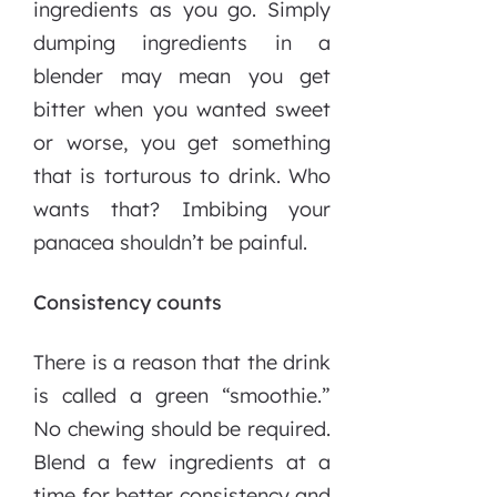
ingredients as you go. Simply
dumping ingredients in a
blender may mean you get
bitter when you wanted sweet
or worse, you get something
that is torturous to drink. Who
wants that? Imbibing your
panacea shouldn’t be painful.
Consistency counts
There is a reason that the drink
is called a green “smoothie.”
No chewing should be required.
Blend a few ingredients at a
time for better consistency and