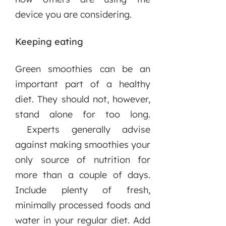
device you are considering.
Keeping eating
Green smoothies can be an
important part of a healthy
diet. They should not, however,
stand alone for too long.
Experts generally advise
against making smoothies your
only source of nutrition for
more than a couple of days.
Include plenty of fresh,
minimally processed foods and
water in your regular diet. Add