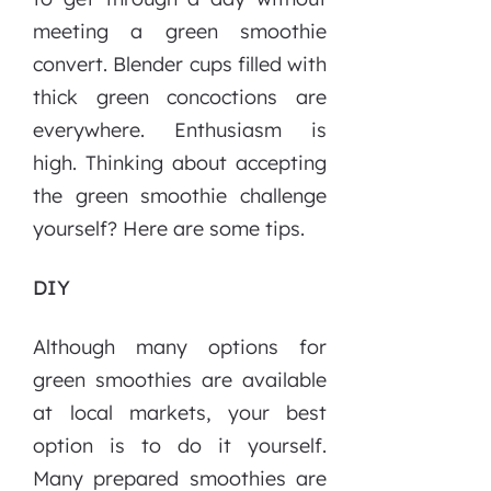
meeting a green smoothie
convert. Blender cups filled with
thick green concoctions are
everywhere. Enthusiasm is
high. Thinking about accepting
the green smoothie challenge
yourself? Here are some tips.
DIY
Although many options for
green smoothies are available
at local markets, your best
option is to do it yourself.
Many prepared smoothies are