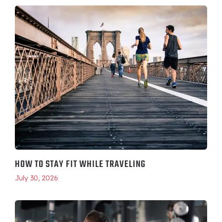
HOW TO STAY FIT WHILE TRAVELING
July 30, 2026