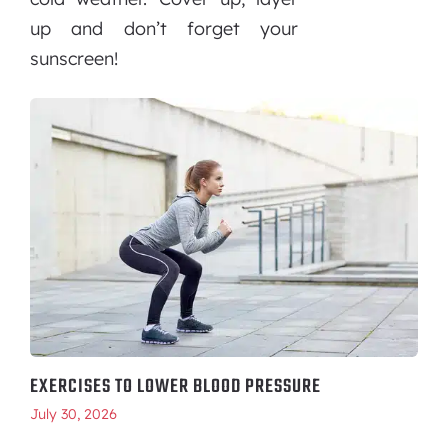
up and don’t forget your
sunscreen!
EXERCISES TO LOWER BLOOD PRESSURE
July 30, 2026