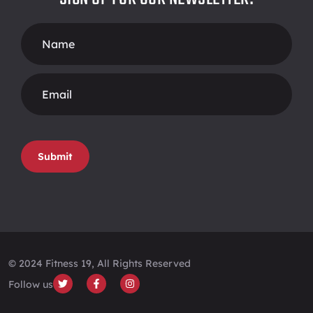
Footer
Form
Submit
© 2024 Fitness 19, All Rights Reserved
Follow us