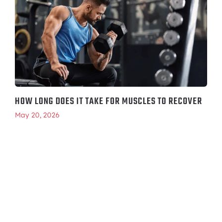
HOW LONG DOES IT TAKE FOR MUSCLES TO RECOVER
May 20, 2026