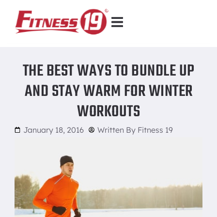
THE BEST WAYS TO BUNDLE UP
AND STAY WARM FOR WINTER
WORKOUTS
January 18, 2016
Written By
Fitness 19