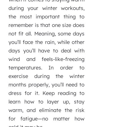
during your winter workouts,
the most important thing to
remember is that one size does
not fit all. Meaning, some days
you’ll face the rain, while other
days you’ll have to deal with
wind and feels-like-freezing
temperatures. In order to
exercise during the winter
months properly, you’ll need to
dress for it. Keep reading to
learn how to layer up, stay
warm, and eliminate the risk
for fatigue—no matter how