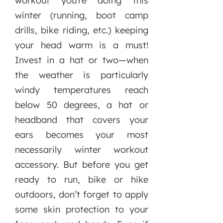
workout you’re doing this
winter (running, boot camp
drills, bike riding, etc.) keeping
your head warm is a must!
Invest in a hat or two—when
the weather is particularly
windy temperatures reach
below 50 degrees, a hat or
headband that covers your
ears becomes your most
necessarily winter workout
accessory. But before you get
ready to run, bike or hike
outdoors, don’t forget to apply
some skin protection to your