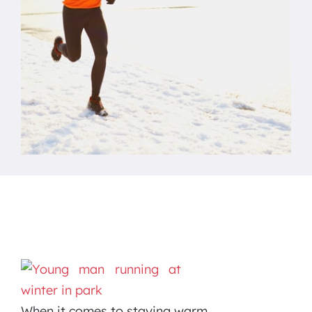
When it comes to staying warm