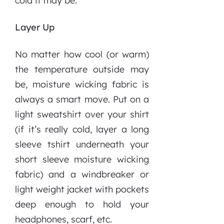
cold it may be.
Layer Up
No matter how cool (or warm)
the temperature outside may
be, moisture wicking fabric is
always a smart move. Put on a
light sweatshirt over your shirt
(if it’s really cold, layer a long
sleeve tshirt underneath your
short sleeve moisture wicking
fabric) and a windbreaker or
light weight jacket with pockets
deep enough to hold your
headphones, scarf, etc.