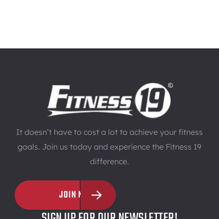
It doesn’t have to cost a lot to achieve your fitness
goals. Join us today and experience the Fitness 19
difference.
JOIN NOW
SIGN UP FOR OUR NEWSLETTER!