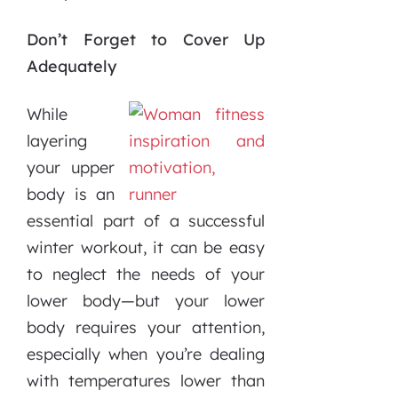
Don’t Forget to Cover Up
Adequately
While
layering
your upper
body is an
essential part of a successful
winter workout, it can be easy
to neglect the needs of your
lower body—but your lower
body requires your attention,
especially when you’re dealing
with temperatures lower than