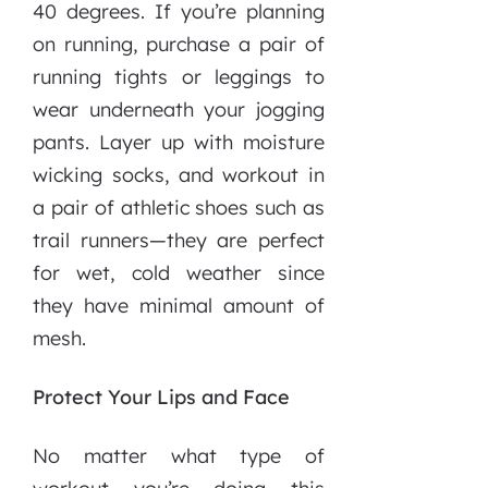
40 degrees. If you’re planning
on running, purchase a pair of
running tights or leggings to
wear underneath your jogging
pants. Layer up with moisture
wicking socks, and workout in
a pair of athletic shoes such as
trail runners—they are perfect
for wet, cold weather since
they have minimal amount of
mesh.
Protect Your Lips and Face
No matter what type of