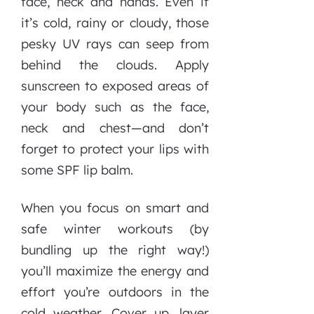
face, neck and hands. Even if
it’s cold, rainy or cloudy, those
pesky UV rays can seep from
behind the clouds. Apply
sunscreen to exposed areas of
your body such as the face,
neck and chest—and don’t
forget to protect your lips with
some SPF lip balm.
When you focus on smart and
safe winter workouts (by
bundling up the right way!)
you’ll maximize the energy and
effort you’re outdoors in the
cold weather. Cover up, layer