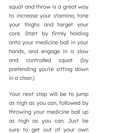
squat and throw is a great way
to increase your stamina, tone
your thighs and target your
core. Start by firmly holding
onto your medicine ball in your
hands, and engage in a slow
and controlled squat (by
pretending you’re sitting down
in a chair.)
Your next step will be to jump
as high as you can, followed by
throwing your medicine ball up
as high as you can. Just be
sure to get out of your own