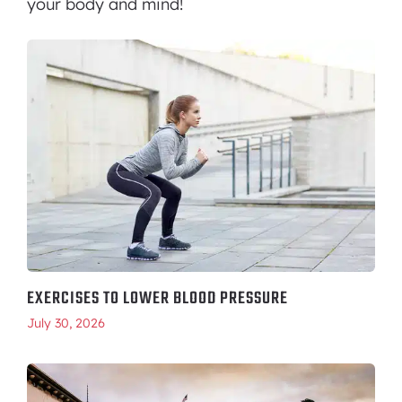
your body and mind!
EXERCISES TO LOWER BLOOD PRESSURE
July 30, 2026