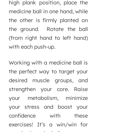
high plank position, place the
medicine ball in one hand, while
the other is firmly planted on
the ground. Rotate the ball
(from right hand to left hand)
with each push-up.
Working with a medicine ball is
the perfect way to target your
desired muscle groups, and
strengthen your core. Raise
your metabolism, minimize
your stress and boost your
confidence with these
exercises! It’s a win/win for