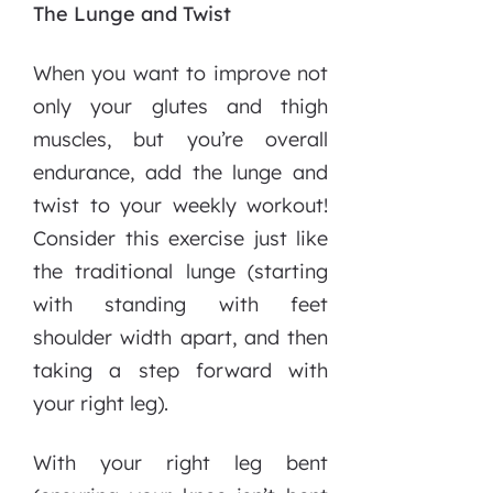
The Lunge and Twist
When you want to improve not
only your glutes and thigh
muscles, but you’re overall
endurance, add the lunge and
twist to your weekly workout!
Consider this exercise just like
the traditional lunge (starting
with standing with feet
shoulder width apart, and then
taking a step forward with
your right leg).
With your right leg bent