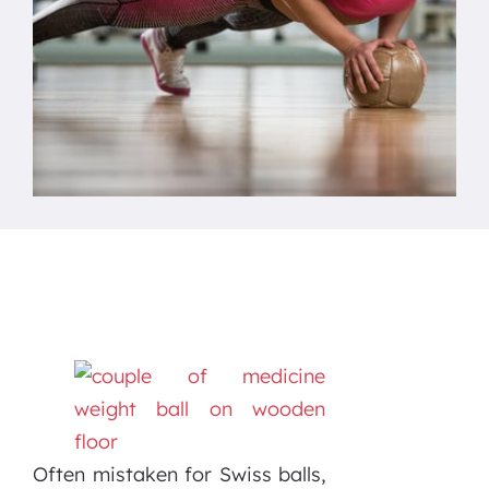
Often mistaken for Swiss balls,