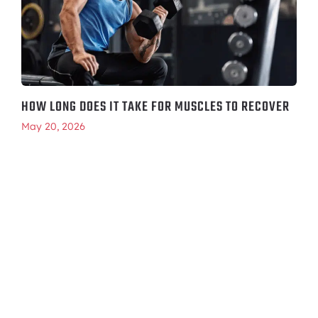
HOW LONG DOES IT TAKE FOR MUSCLES TO RECOVER
May 20, 2026