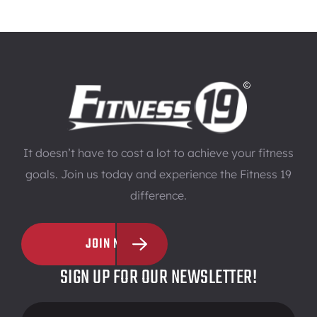
It doesn’t have to cost a lot to achieve your fitness
goals. Join us today and experience the Fitness 19
difference.
JOIN NOW
SIGN UP FOR OUR NEWSLETTER!
Footer