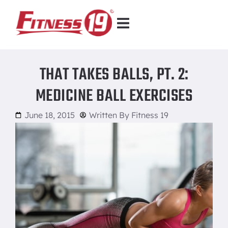
THAT TAKES BALLS, PT. 2:
MEDICINE BALL EXERCISES
June 18, 2015
Written By
Fitness 19