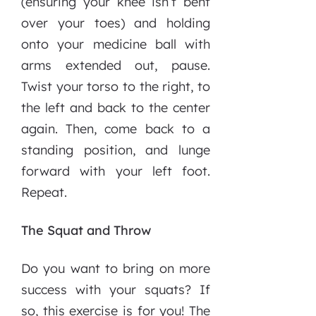
(ensuring your knee isn’t bent
over your toes) and holding
onto your medicine ball with
arms extended out, pause.
Twist your torso to the right, to
the left and back to the center
again. Then, come back to a
standing position, and lunge
forward with your left foot.
Repeat.
The Squat and Throw
Do you want to bring on more
success with your squats? If
so, this exercise is for you! The