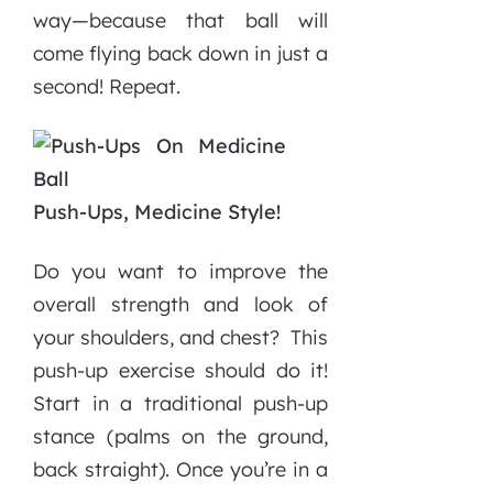
way—because that ball will
come flying back down in just a
second! Repeat.
Push-Ups, Medicine Style!
Do you want to improve the
overall strength and look of
your shoulders, and chest? This
push-up exercise should do it!
Start in a traditional push-up
stance (palms on the ground,
back straight). Once you’re in a