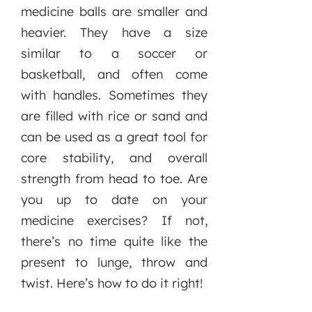
medicine balls are smaller and
heavier. They have a size
similar to a soccer or
basketball, and often come
with handles. Sometimes they
are filled with rice or sand and
can be used as a great tool for
core stability, and overall
strength from head to toe. Are
you up to date on your
medicine exercises? If not,
there’s no time quite like the
present to lunge, throw and
twist. Here’s how to do it right!