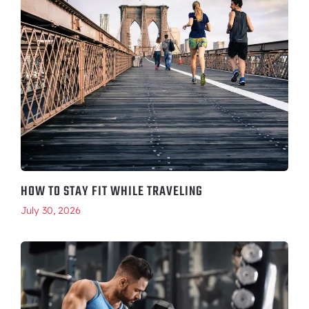
HOW TO STAY FIT WHILE TRAVELING
July 30, 2026