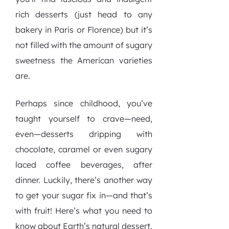
rich desserts (just head to any
bakery in Paris or Florence) but it’s
not filled with the amount of sugary
sweetness the American varieties
are.
Perhaps since childhood, you’ve
taught yourself to crave—need,
even—desserts dripping with
chocolate, caramel or even sugary
laced coffee beverages, after
dinner. Luckily, there’s another way
to get your sugar fix in—and that’s
with fruit! Here’s what you need to
know about Earth’s natural dessert,