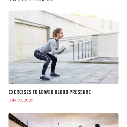
EXERCISES TO LOWER BLOOD PRESSURE
July 30, 2026