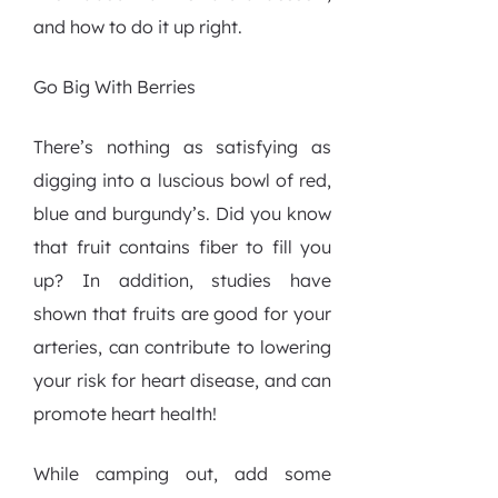
and how to do it up right.
Go Big With Berries
There’s nothing as satisfying as
digging into a luscious bowl of red,
blue and burgundy’s. Did you know
that fruit contains fiber to fill you
up? In addition, studies have
shown that fruits are good for your
arteries, can contribute to lowering
your risk for heart disease, and can
promote heart health!
While camping out, add some