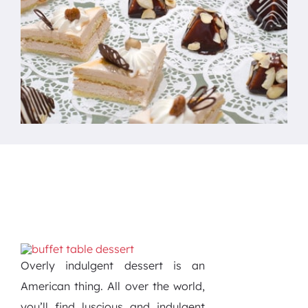
Overly indulgent dessert is an
American thing. All over the world,
you’ll find luscious and indulgent