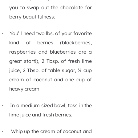
you to swap out the chocolate for
berry beautifulness:
You’ll need two lbs. of your favorite
·
kind of berries (blackberries,
raspberries and blueberries are a
great start!), 2 Tbsp. of fresh lime
juice, 2 Tbsp. of table sugar, ½ cup
cream of coconut and one cup of
heavy cream.
In a medium sized bowl, toss in the
·
lime juice and fresh berries.
Whip up the cream of coconut and
·