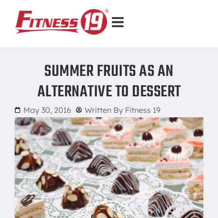
SUMMER FRUITS AS AN
ALTERNATIVE TO DESSERT
May 30, 2016
Written By
Fitness 19