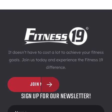
It doesn’t have to cost a lot to achieve your fitness
goals. Join us today and experience the Fitness 19
difference.
JOIN NOW
SIGN UP FOR OUR NEWSLETTER!
Footer