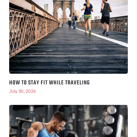
HOW TO STAY FIT WHILE TRAVELING
July 30, 2026