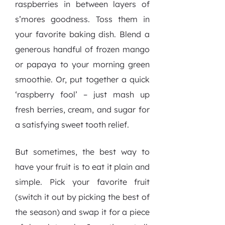
raspberries in between layers of
s’mores goodness. Toss them in
your favorite baking dish. Blend a
generous handful of frozen mango
or papaya to your morning green
smoothie. Or, put together a quick
‘raspberry fool’ – just mash up
fresh berries, cream, and sugar for
a satisfying sweet tooth relief.
But sometimes, the best way to
have your fruit is to eat it plain and
simple. Pick your favorite fruit
(switch it out by picking the best of
the season) and swap it for a piece