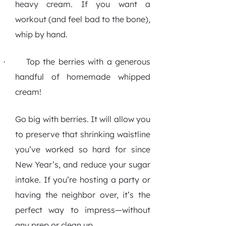
heavy cream. If you want a
workout (and feel bad to the bone),
whip by hand.
Top the berries with a generous
·
handful of homemade whipped
cream!
Go big with berries. It will allow you
to preserve that shrinking waistline
you’ve worked so hard for since
New Year’s, and reduce your sugar
intake. If you’re hosting a party or
having the neighbor over, it’s the
perfect way to impress—without
any prep or clean up.