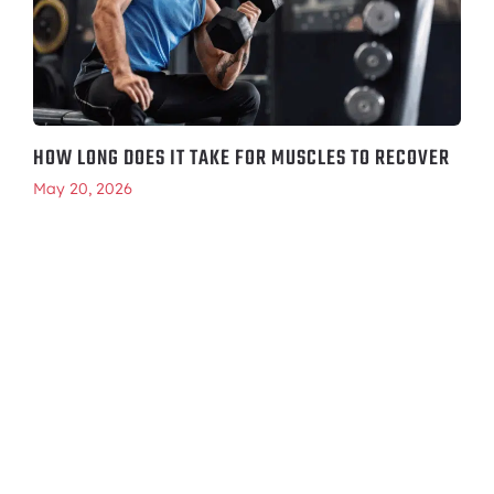
HOW LONG DOES IT TAKE FOR MUSCLES TO RECOVER
May 20, 2026