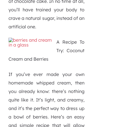
of chocolate cake. In no time at all,
you’ll have trained your body to
crave a natural sugar, instead of an
artificial one.
A Recipe To
Try: Coconut
Cream and Berries
If you’ve ever made your own
homemade whipped cream, then
you already know: there’s nothing
quite like it. It’s light, and creamy,
and it’s the perfect way to dress up
a bowl of berries. Here’s an easy
and simple recipe that will allow