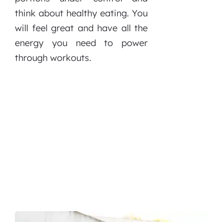
think about healthy eating. You
will feel great and have all the
energy you need to power
through workouts.