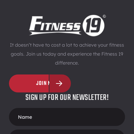
It doesn’t have to cost a lot to achieve your fitness
goals. Join us today and experience the Fitness 19
difference.
JOIN NOW
SIGN UP FOR OUR NEWSLETTER!
Footer
Form