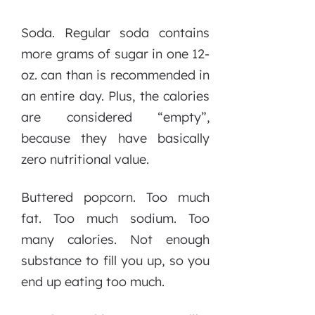
Soda. Regular soda contains
more grams of sugar in one 12-
oz. can than is recommended in
an entire day. Plus, the calories
are considered “empty”,
because they have basically
zero nutritional value.
Buttered popcorn. Too much
fat. Too much sodium. Too
many calories. Not enough
substance to fill you up, so you
end up eating too much.