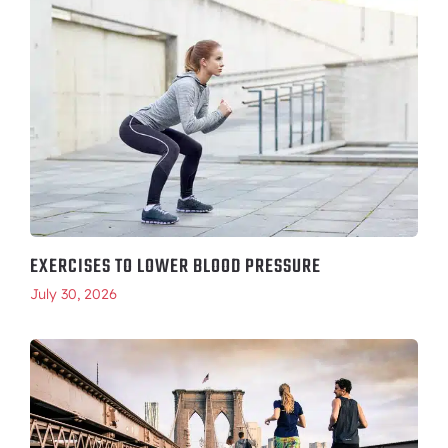
EXERCISES TO LOWER BLOOD PRESSURE
July 30, 2026