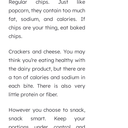
Regular chips. Just like
popcorn, they contain too much
fat, sodium, and calories. If
chips are your thing, eat baked
chips.
Crackers and cheese. You may
think you’re eating healthy with
the dairy product, but there are
a ton of calories and sodium in
each bite. There is also very
little protein or fiber.
However you choose to snack,
snack smart. Keep your
portions under control and