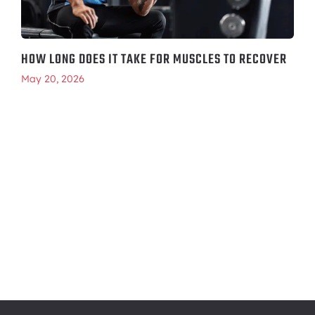
HOW LONG DOES IT TAKE FOR MUSCLES TO RECOVER
May 20, 2026