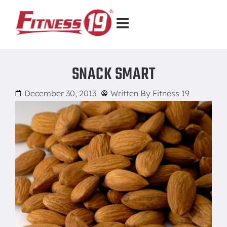
SNACK SMART
December 30, 2013
Written By
Fitness 19