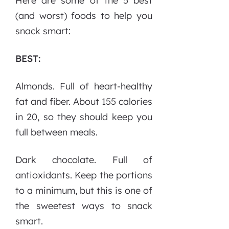
Here are some of the 5 best
(and worst) foods to help you
snack smart:
BEST:
Almonds. Full of heart-healthy
fat and fiber. About 155 calories
in 20, so they should keep you
full between meals.
Dark chocolate. Full of
antioxidants. Keep the portions
to a minimum, but this is one of
the sweetest ways to snack
smart.