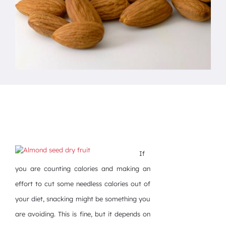
If
you are counting calories and making an
effort to cut some needless calories out of
your diet, snacking might be something you
are avoiding. This is fine, but it depends on