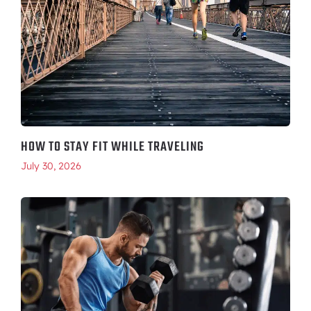
HOW TO STAY FIT WHILE TRAVELING
July 30, 2026