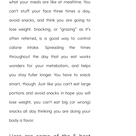
what your meals are like at mealtime. You
can’t stuff your face three times a day,
avoid snacks, and think you are going to
lose weight. Snacking, or “grazing” as it’s
often referred, is a good way to control
calorie intake. Spreading the times
throughout the day that you eat works
wonders for your metabolism, and helps
you stay fuller longer. You have to snack
smart, though. Just like you can’t eat large
portions and avoid snacks in hope you will
lose weight, you can’t eat big (or wrong)
snacks all day thinking you are doing your
body a favor.