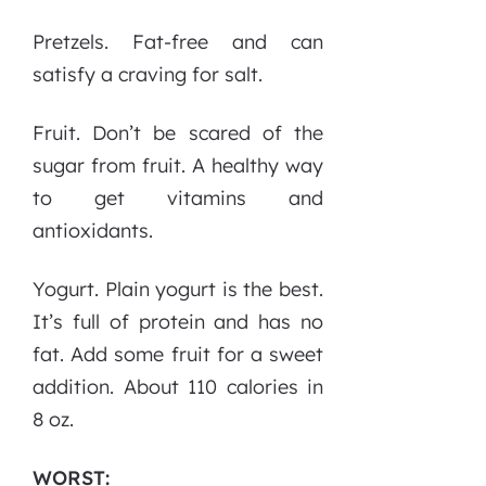
Pretzels. Fat-free and can
satisfy a craving for salt.
Fruit. Don’t be scared of the
sugar from fruit. A healthy way
to get vitamins and
antioxidants.
Yogurt. Plain yogurt is the best.
It’s full of protein and has no
fat. Add some fruit for a sweet
addition. About 110 calories in
8 oz.
WORST: