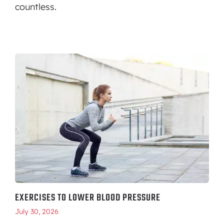
countless.
EXERCISES TO LOWER BLOOD PRESSURE
July 30, 2026