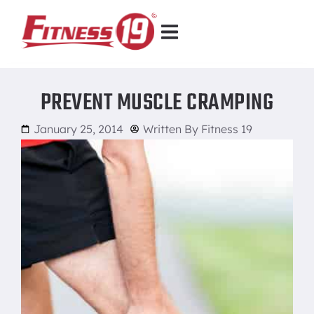
PREVENT MUSCLE CRAMPING
January 25, 2014
Written By
Fitness 19