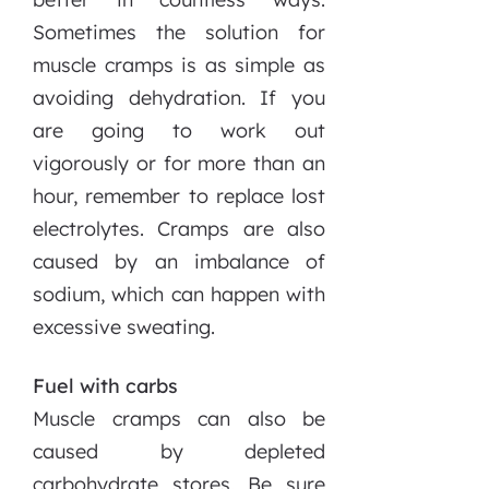
Sometimes the solution for
muscle cramps is as simple as
avoiding dehydration. If you
are going to work out
vigorously or for more than an
hour, remember to replace lost
electrolytes. Cramps are also
caused by an imbalance of
sodium, which can happen with
excessive sweating.
Fuel with carbs
Muscle cramps can also be
caused by depleted
carbohydrate stores. Be sure