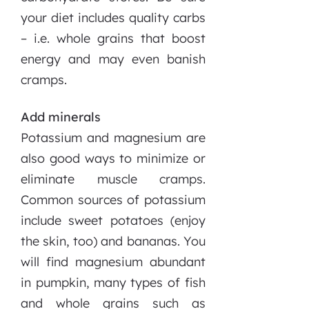
your diet includes quality carbs
– i.e. whole grains that boost
energy and may even banish
cramps.
Add minerals
Potassium and magnesium are
also good ways to minimize or
eliminate muscle cramps.
Common sources of potassium
include sweet potatoes (enjoy
the skin, too) and bananas. You
will find magnesium abundant
in pumpkin, many types of fish
and whole grains such as