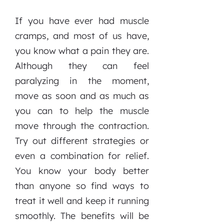
If you have ever had muscle
cramps, and most of us have,
you know what a pain they are.
Although they can feel
paralyzing in the moment,
move as soon and as much as
you can to help the muscle
move through the contraction.
Try out different strategies or
even a combination for relief.
You know your body better
than anyone so find ways to
treat it well and keep it running
smoothly. The benefits will be