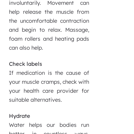
involuntarily. Movement can
help release the muscle from
the uncomfortable contraction
and begin to relax. Massage,
foam rollers and heating pads
can also help.
Check labels
If medication is the cause of
your muscle cramps, check with
your health care provider for
suitable alternatives.
Hydrate
Water helps our bodies run
better in countless ways.