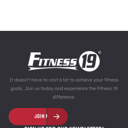
It doesn’t have to cost a lot to achieve your fitness
goals. Join us today and experience the Fitness 19
difference.
JOIN NOW