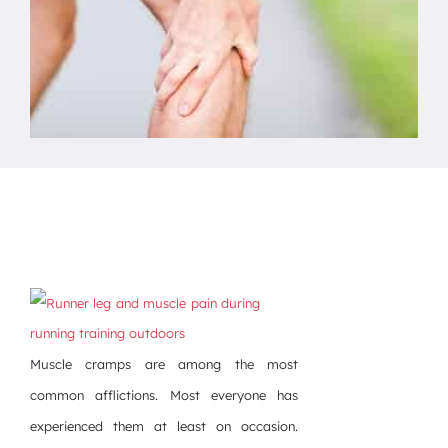
Muscle cramps are among the most
common afflictions. Most everyone has
experienced them at least on occasion.