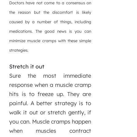
Doctors have not come to a consensus on
the reason but the discomfort is likely
caused by a number of things, including
medications. The good news is you can
minimize muscle cramps with these simple
strategies.
Stretch it out
Sure the most immediate
response when a muscle cramp
hits is to freeze up. They are
painful. A better strategy is to
walk it out or stretch gently, if
you can. Muscle cramps happen
when muscles contract