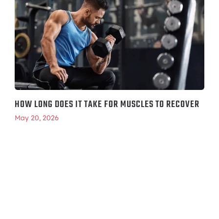
HOW LONG DOES IT TAKE FOR MUSCLES TO RECOVER
May 20, 2026