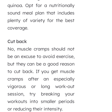
quinoa. Opt for a nutritionally
sound meal plan that includes
plenty of variety for the best
coverage.
Cut back
No, muscle cramps should not
be an excuse to avoid exercise,
but they can be a good reason
to cut back. If you get muscle
cramps after an especially
vigorous or long work-out
session, try breaking your
workouts into smaller periods
or reducing their intensity.