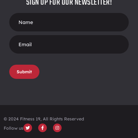
SIGN UP FOR OUR NEWSLETTER!
Footer
Form
Submit
© 2024 Fitness 19, All Rights Reserved
Follow us