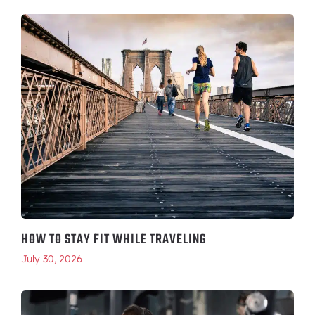
HOW TO STAY FIT WHILE TRAVELING
July 30, 2026