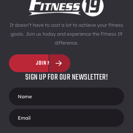
It doesn’t have to cost a lot to achieve your fitness
goals. Join us today and experience the Fitness 19
difference.
JOIN NOW
SIGN UP FOR OUR NEWSLETTER!
Footer
Form