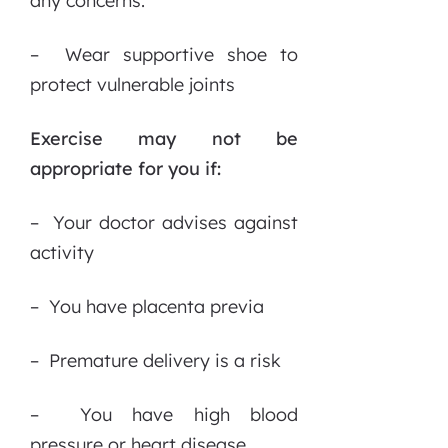
any concerns.
– Wear supportive shoe to
protect vulnerable joints
Exercise may not be
appropriate for you if:
– Your doctor advises against
activity
– You have placenta previa
– Premature delivery is a risk
– You have high blood
pressure or heart disease