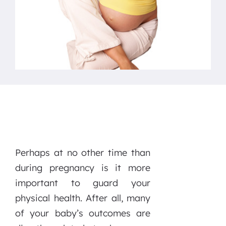
Perhaps at no other time than
during pregnancy is it more
important to guard your
physical health. After all, many
of your baby’s outcomes are