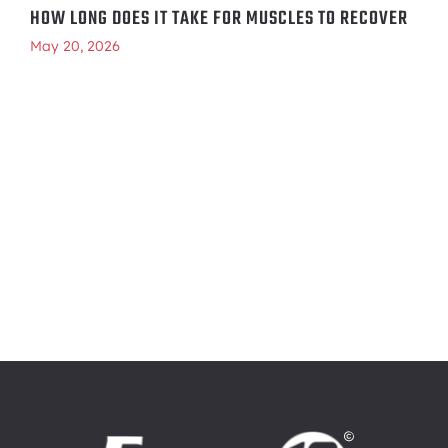
HOW LONG DOES IT TAKE FOR MUSCLES TO RECOVER
May 20, 2026