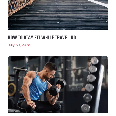
HOW TO STAY FIT WHILE TRAVELING
July 30, 2026