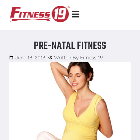
PRE-NATAL FITNESS
June 13, 2013
Written By
Fitness 19