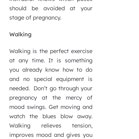
should be avoided at your
stage of pregnancy.
Walking
Walking is the perfect exercise
at any time. It is something
you already know how to do
and no special equipment is
needed. Don’t go through your
pregnancy at the mercy of
mood swings. Get moving and
watch the blues blow away.
Walking relieves tension,
improves mood and gives you