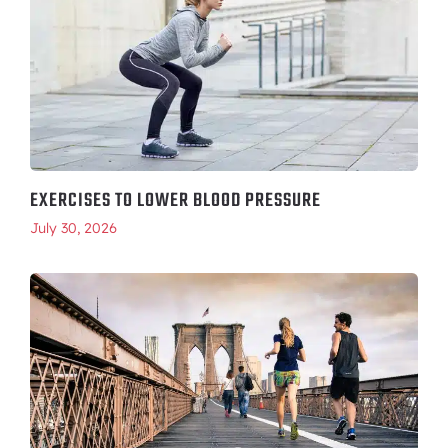
EXERCISES TO LOWER BLOOD PRESSURE
July 30, 2026