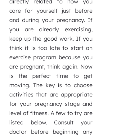
directly related to how you
care for yourself just before
and during your pregnancy. If
you are already exercising,
keep up the good work. If you
think it is too late to start an
exercise program because you
are pregnant, think again. Now
is the perfect time to get
moving. The key is to choose
activities that are appropriate
for your pregnancy stage and
level of fitness. A few to try are
listed below. Consult your
doctor before beginning any