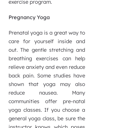
exercise program.
Pregnancy Yoga
Prenatal yoga is a great way to
care for yourself inside and
out. The gentle stretching and
breathing exercises can help
relieve anxiety and even reduce
back pain. Some studies have
shown that yoga may also
reduce nausea. Many
communities offer pre-natal
yoga classes. If you choose a
general yoga class, be sure the
instructor knows which poses