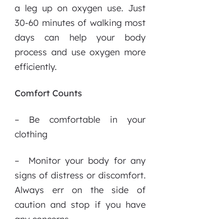
a leg up on oxygen use. Just
30-60 minutes of walking most
days can help your body
process and use oxygen more
efficiently.
Comfort Counts
– Be comfortable in your
clothing
– Monitor your body for any
signs of distress or discomfort.
Always err on the side of
caution and stop if you have