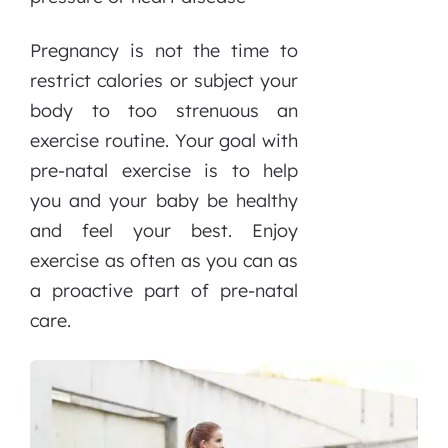
Pregnancy is not the time to
restrict calories or subject your
body to too strenuous an
exercise routine. Your goal with
pre-natal exercise is to help
you and your baby be healthy
and feel your best. Enjoy
exercise as often as you can as
a proactive part of pre-natal
care.