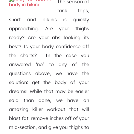
The season of
tank tops,
short and bikinis is quickly
approaching. Are your thighs
ready? Are your abs looking its
best? Is your body confidence off
the charts?
In the case you
answered ‘no’ to any of the
questions above, we have the
solution: get the body of your
dreams! While that may be easier
said than done, we have an
amazing killer workout that will
blast fat, remove inches off of your
mid-section, and give you thighs to