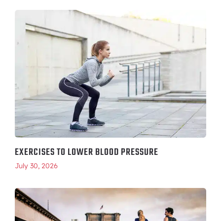
EXERCISES TO LOWER BLOOD PRESSURE
July 30, 2026