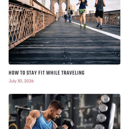
HOW TO STAY FIT WHILE TRAVELING
July 30, 2026