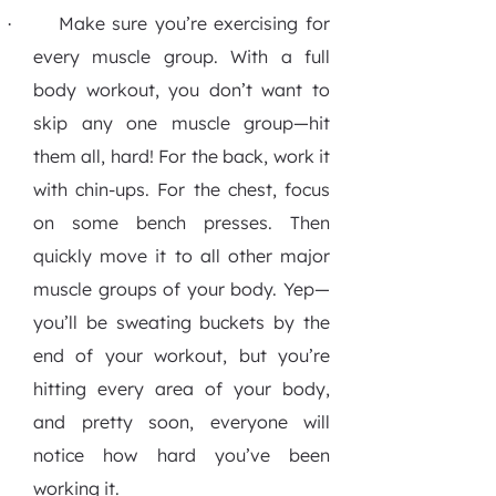
Make sure you’re exercising for
·
every muscle group.
With a full
body workout, you don’t want to
skip any one muscle group—hit
them all, hard! For the back, work it
with chin-ups. For the chest, focus
on some bench presses. Then
quickly move it to all other major
muscle groups of your body. Yep—
you’ll be sweating buckets by the
end of your workout, but you’re
hitting every area of your body,
and pretty soon, everyone will
notice how hard you’ve been
working it.