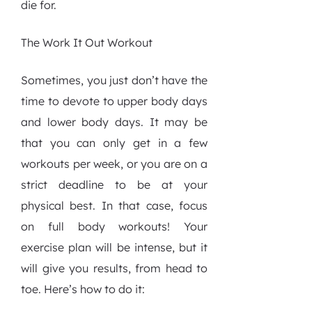
die for.
The Work It Out Workout
Sometimes, you just don’t have the
time to devote to upper body days
and lower body days. It may be
that you can only get in a few
workouts per week, or you are on a
strict deadline to be at your
physical best. In that case, focus
on full body workouts! Your
exercise plan will be intense, but it
will give you results, from head to
toe. Here’s how to do it: