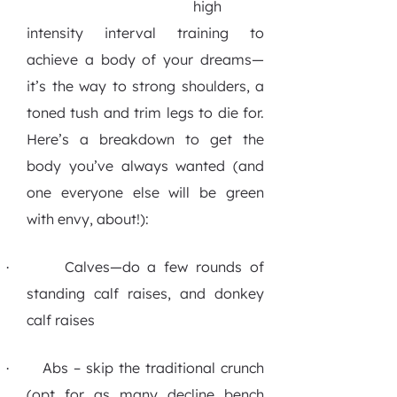
high
intensity interval training to
achieve a body of your dreams—
it’s the way to strong shoulders, a
toned tush and trim legs to die for.
Here’s a breakdown to get the
body you’ve always wanted (and
one everyone else will be green
with envy, about!):
Calves—do a few rounds of
·
standing calf raises, and donkey
calf raises
Abs – skip the traditional crunch
·
(opt for as many decline bench