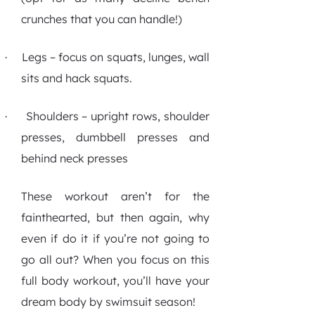
crunches that you can handle!)
Legs – focus on squats, lunges, wall
·
sits and hack squats.
Shoulders – upright rows, shoulder
·
presses, dumbbell presses and
behind neck presses
These workout aren’t for the
fainthearted, but then again, why
even if do it if you’re not going to
go all out? When you focus on this
full body workout, you’ll have your
dream body by swimsuit season!