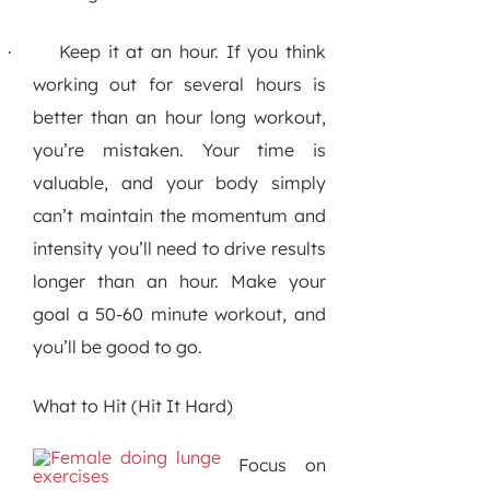
Keep it at an hour.
If you think
·
working out for several hours is
better than an hour long workout,
you’re mistaken. Your time is
valuable, and your body simply
can’t maintain the momentum and
intensity you’ll need to drive results
longer than an hour. Make your
goal a 50-60 minute workout, and
you’ll be good to go.
What to Hit (Hit It Hard)
Focus on