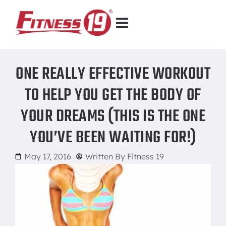
ONE REALLY EFFECTIVE WORKOUT
TO HELP YOU GET THE BODY OF
YOUR DREAMS (THIS IS THE ONE
YOU’VE BEEN WAITING FOR!)
May 17, 2016
Written By
Fitness 19