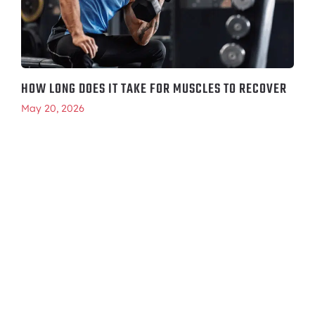
HOW LONG DOES IT TAKE FOR MUSCLES TO RECOVER
May 20, 2026