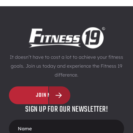
It doesn’t have to cost a lot to achieve your fitness
goals. Join us today and experience the Fitness 19
difference.
JOIN NOW
SIGN UP FOR OUR NEWSLETTER!
Footer
Form