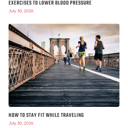
EXERCISES TO LOWER BLOOD PRESSURE
July 30, 2026
HOW TO STAY FIT WHILE TRAVELING
July 30, 2026