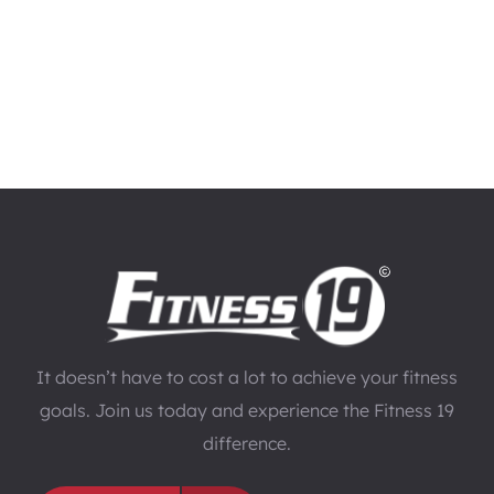
It doesn’t have to cost a lot to achieve your fitness
goals. Join us today and experience the Fitness 19
difference.