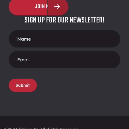
JOIN NOW
SIGN UP FOR OUR NEWSLETTER!
Footer
Form
Submit