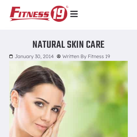
NATURAL SKIN CARE
January 30, 2014
Written By
Fitness 19