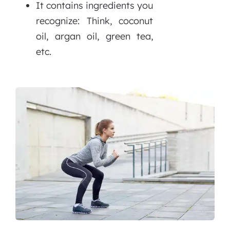
It contains ingredients you
recognize: Think, coconut
oil, argan oil, green tea,
etc.