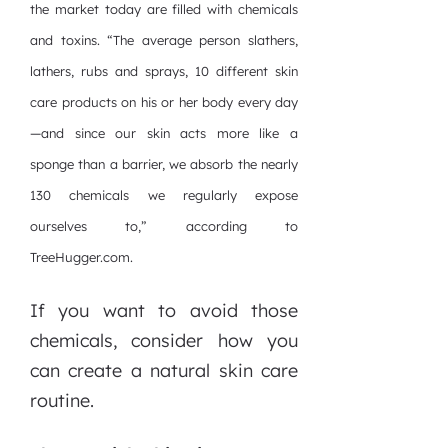
the market today are filled with chemicals
and toxins. “The average person slathers,
lathers, rubs and sprays, 10 different skin
care products on his or her body every day
—and since our skin acts more like a
sponge than a barrier, we absorb the nearly
130 chemicals we regularly expose
ourselves to,” according to
TreeHugger.com.
If you want to avoid those
chemicals, consider how you
can create a natural skin care
routine.