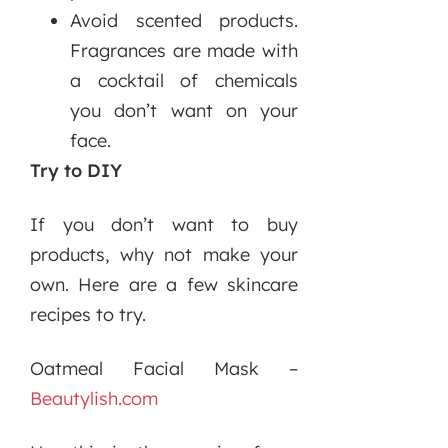
Avoid scented products.
Fragrances are made with
a cocktail of chemicals
you don’t want on your
face.
Try to DIY
If you don’t want to buy
products, why not make your
own. Here are a few skincare
recipes to try.
Oatmeal Facial Mask –
Beautylish.com