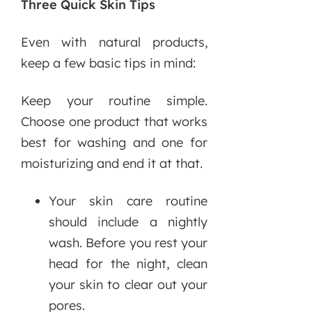
Three Quick Skin Tips
Even with natural products,
keep a few basic tips in mind:
Keep your routine simple.
Choose one product that works
best for washing and one for
moisturizing and end it at that.
Your skin care routine
should include a nightly
wash. Before you rest your
head for the night, clean
your skin to clear out your
pores.