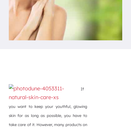
If
you want to keep your youthful, glowing
skin for as long as possible, you have to
take care of it. However, many products on