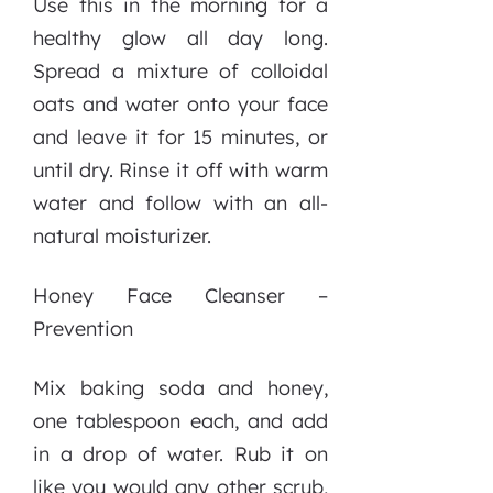
Use this in the morning for a
healthy glow all day long.
Spread a mixture of colloidal
oats and water onto your face
and leave it for 15 minutes, or
until dry. Rinse it off with warm
water and follow with an all-
natural moisturizer.
Honey Face Cleanser –
Prevention
Mix baking soda and honey,
one tablespoon each, and add
in a drop of water. Rub it on
like you would any other scrub,