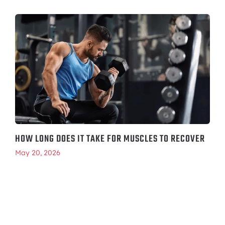
HOW LONG DOES IT TAKE FOR MUSCLES TO RECOVER
May 20, 2026