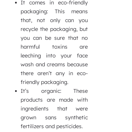
It comes in eco-friendly
packaging: This means
that, not only can you
recycle the packaging, but
you can be sure that no
harmful toxins are
leeching into your face
wash and creams because
there aren’t any in eco-
friendly packaging.
It’s organic: These
products are made with
ingredients that were
grown sans synthetic
fertilizers and pesticides.