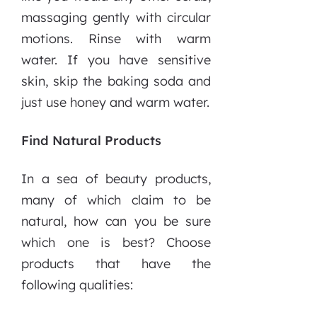
massaging gently with circular
motions. Rinse with warm
water. If you have sensitive
skin, skip the baking soda and
just use honey and warm water.
Find Natural Products
In a sea of beauty products,
many of which claim to be
natural, how can you be sure
which one is best? Choose
products that have the
following qualities: