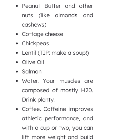
Peanut Butter and other
nuts (like almonds and
cashews)
Cottage cheese
Chickpeas
Lentil (TIP: make a soup!)
Olive Oil
Salmon
Water. Your muscles are
composed of mostly H20.
Drink plenty.
Coffee. Caffeine improves
athletic performance, and
with a cup or two, you can
lift more weight and build