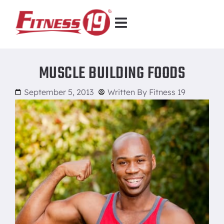
MUSCLE BUILDING FOODS
September 5, 2013
Written By
Fitness 19