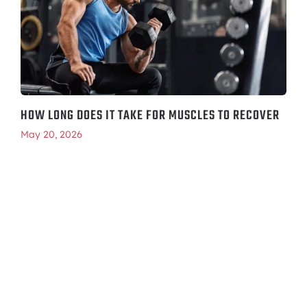
HOW LONG DOES IT TAKE FOR MUSCLES TO RECOVER
May 20, 2026