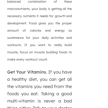
balanced combination of these
macronutrients, your body is getting all the
necessary nutrients it needs for growth and
development. Food gives you the proper
amount of calories and energy as
sustenance for your daily activities and
workouts. If you want to really build
muscle, focus on muscle building foods to
make every workout count.
Get Your Vitamins.
If you have
a healthy diet, you can get all
the vitamins you need from the
foods you eat. Taking a good
multi-vitamin is never a bad