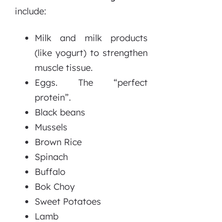
include:
Milk and milk products
(like yogurt) to strengthen
muscle tissue.
Eggs. The “perfect
protein”.
Black beans
Mussels
Brown Rice
Spinach
Buffalo
Bok Choy
Sweet Potatoes
Lamb