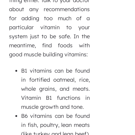
thing either. Talk to your doctor
about any recommendations
for adding too much of a
particular vitamin to your
system just to be safe. In the
meantime, find foods with
good muscle building vitamins:
B1 vitamins can be found
in fortified oatmeal, rice,
whole grains, and meats.
Vitamin B1 functions in
muscle growth and tone.
B6 vitamins can be found
in fish, poultry, lean meats
(like turkey and lean beef),