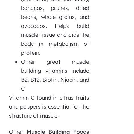
bananas, prunes, dried
beans, whole grains, and
avocados. Helps build
muscle tissue and aids the
body in metabolism of
protein.
Other great muscle
building vitamins include
B2, B12, Biotin, Niacin, and
C.
Vitamin C found in citrus fruits
and peppers is essential for the
structure of muscle.
Other
Muscle Building Foods