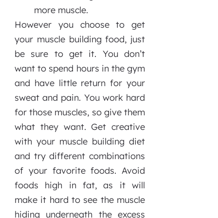
more muscle.
However you choose to get
your muscle building food, just
be sure to get it. You don’t
want to spend hours in the gym
and have little return for your
sweat and pain. You work hard
for those muscles, so give them
what they want. Get creative
with your muscle building diet
and try different combinations
of your favorite foods. Avoid
foods high in fat, as it will
make it hard to see the muscle
hiding underneath the excess