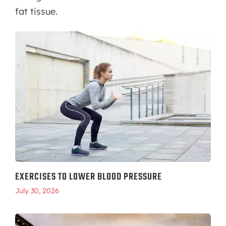
fat tissue.
EXERCISES TO LOWER BLOOD PRESSURE
July 30, 2026