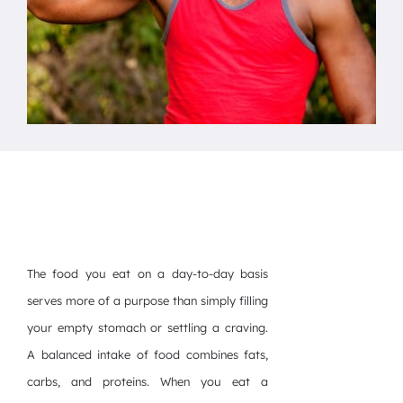
The food you eat on a day-to-day basis
serves more of a purpose than simply filling
your empty stomach or settling a craving.
A balanced intake of food combines fats,
carbs, and proteins. When you eat a