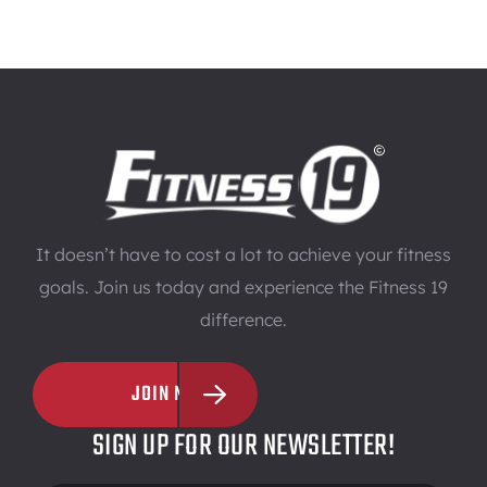
It doesn’t have to cost a lot to achieve your fitness
goals. Join us today and experience the Fitness 19
difference.
JOIN NOW
SIGN UP FOR OUR NEWSLETTER!