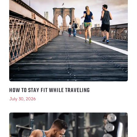
HOW TO STAY FIT WHILE TRAVELING
July 30, 2026