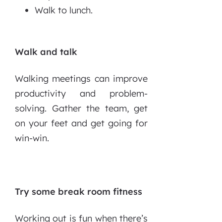
Walk to lunch.
Walk and talk
Walking meetings can improve
productivity and problem-
solving. Gather the team, get
on your feet and get going for
win-win.
Try some break room fitness
Working out is fun when there’s