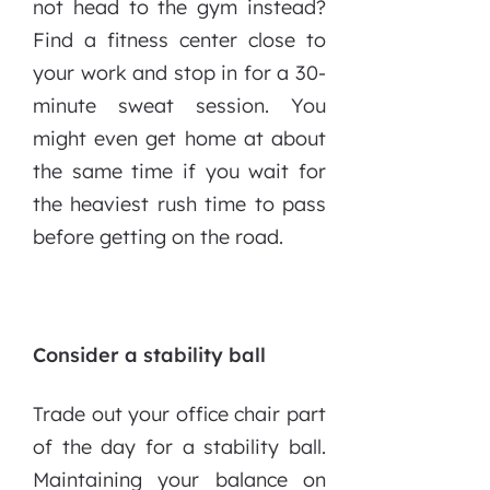
not head to the gym instead?
Find a fitness center close to
your work and stop in for a 30-
minute sweat session. You
might even get home at about
the same time if you wait for
the heaviest rush time to pass
before getting on the road.
Consider a stability ball
Trade out your office chair part
of the day for a stability ball.
Maintaining your balance on