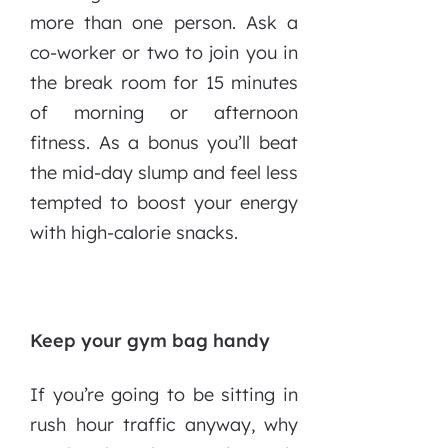
more than one person. Ask a
co-worker or two to join you in
the break room for 15 minutes
of morning or afternoon
fitness. As a bonus you’ll beat
the mid-day slump and feel less
tempted to boost your energy
with high-calorie snacks.
Keep your gym bag handy
If you’re going to be sitting in
rush hour traffic anyway, why