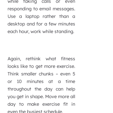
while taking calls or even
responding to email messages.
Use a laptop rather than a
desktop and for a few minutes
each hour, work while standing.
Again, rethink what fitness
looks like to get more exercise.
Think smaller chunks – even 5
or 10 minutes at a time
throughout the day can help
you get in shape. Move more all
day to make exercise fit in
even the busiest schedule.