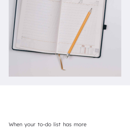
When your to-do list has more