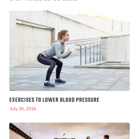
EXERCISES TO LOWER BLOOD PRESSURE
July 30, 2026