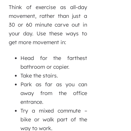
Think of exercise as all-day
movement, rather than just a
30 or 60 minute carve out in
your day. Use these ways to
get more movement in:
Head for the farthest
bathroom or copier.
Take the stairs.
Park as far as you can
away from the office
entrance.
Try a mixed commute –
bike or walk part of the
way to work.