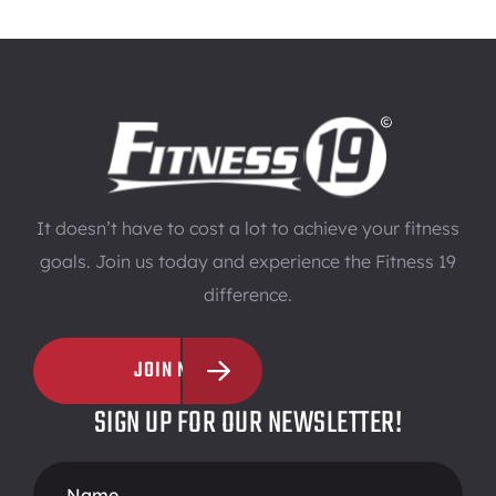
It doesn’t have to cost a lot to achieve your fitness
goals. Join us today and experience the Fitness 19
difference.
JOIN NOW
SIGN UP FOR OUR NEWSLETTER!
Footer