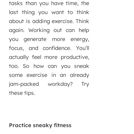
tasks than you have time, the
last thing you want to think
about is adding exercise. Think
again. Working out can help
you generate more energy,
focus, and confidence. You’ll
actually feel more productive,
too. So how can you sneak
some exercise in an already
jam-packed workday? Try
these tips.
Practice sneaky fitness