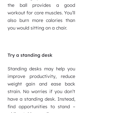
the ball provides a good
workout for core muscles. You’ll
also burn more calories than
you would sitting on a chair.
Try a standing desk
Standing desks may help you
improve productivity, reduce
weight gain and ease back
strain. No worries if you don’t
have a standing desk. Instead,
find opportunities to stand –