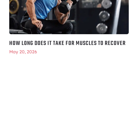
HOW LONG DOES IT TAKE FOR MUSCLES TO RECOVER
May 20, 2026