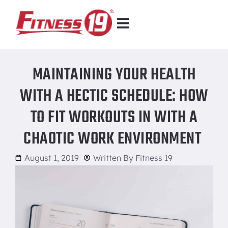
MAINTAINING YOUR HEALTH
WITH A HECTIC SCHEDULE: HOW
TO FIT WORKOUTS IN WITH A
CHAOTIC WORK ENVIRONMENT
August 1, 2019
Written By
Fitness 19