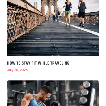
HOW TO STAY FIT WHILE TRAVELING
July 30, 2026