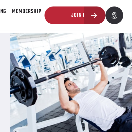
ING
MEMBERSHIP
JOIN NOW