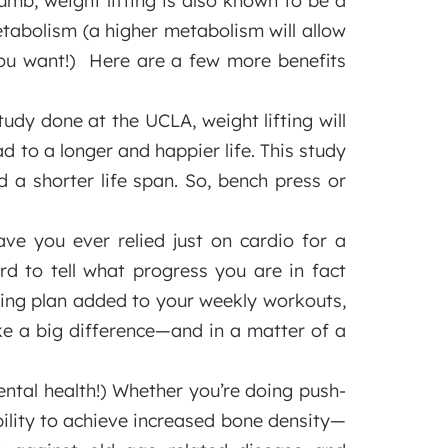
umb, weight lifting is also known to be a
metabolism (a higher metabolism will allow
ou want!) Here are a few more benefits
udy done at the UCLA, weight lifting will
 to a longer and happier life. This study
a shorter life span. So, bench press or
e you ever relied just on cardio for a
ard to tell what progress you are in fact
fting plan added to your weekly workouts,
ake a big difference—and in a matter of a
ntal health!) Whether you’re doing push-
bility to achieve increased bone density—