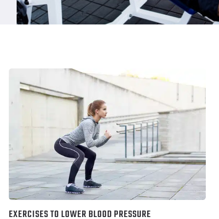
EXERCISES TO LOWER BLOOD PRESSURE