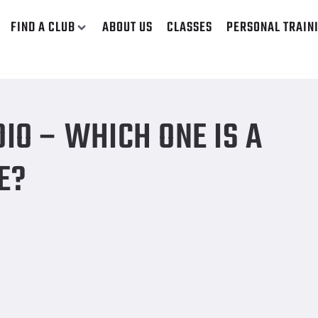
FIND A CLUB
ABOUT US
CLASSES
PERSONAL TRAIN
m of Exercise?
IO – WHICH ONE IS A
E?