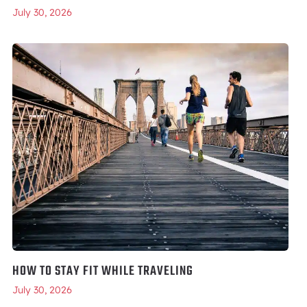
July 30, 2026
HOW TO STAY FIT WHILE TRAVELING
July 30, 2026