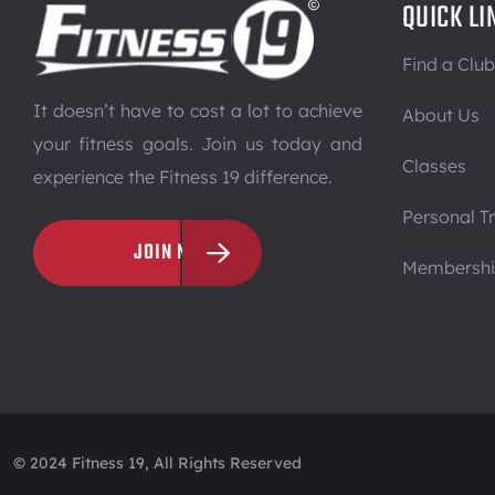
QUICK LI
Find a Club
It doesn’t have to cost a lot to achieve
About Us
your fitness goals. Join us today and
Classes
experience the Fitness 19 difference.
Personal Tr
JOIN NOW
Membersh
© 2024 Fitness 19, All Rights Reserved