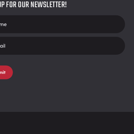
UP FOR OUR NEWSLETTER!
r
mit