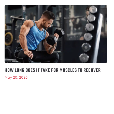
HOW LONG DOES IT TAKE FOR MUSCLES TO RECOVER
May 20, 2026