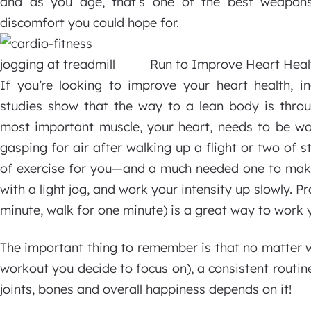
and as you age, that’s one of the best weapons
discomfort you could hope for.
Run to Improve Heart Heal
If you’re looking to improve your heart health, i
studies show that the way to a lean body is throug
most important muscle, your heart, needs to be wo
gasping for air after walking up a flight or two of s
of exercise for you—and a much needed one to make 
with a light jog, and work your intensity up slowly. Pr
minute, walk for one minute) is a great way to work 
The important thing to remember is that no matter 
workout you decide to focus on), a consistent routine 
joints, bones and overall happiness depends on it!