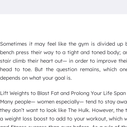
Sometimes it may feel like the gym is divided up 
bench press their way to a tight and toned body; a
stair climb their heart out— in order to improve th
head to toe. But the question remains, which one
depends on what your goal is.
Lift Weights to Blast Fat and Prolong Your Life Span
Many people— women especially— tend to stay away
they don’t want to look like The Hulk. However, the th
a weight loss boost to add to your workout, which w