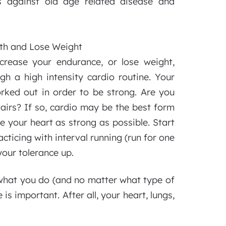
 against old age related disease and
th and Lose Weight
ncrease your endurance, or lose weight,
h a high intensity cardio routine. Your
rked out in order to be strong. Are you
tairs? If so, cardio may be the best form
your heart as strong as possible. Start
acticing with interval running (run for one
your tolerance up.
what you do (and no matter what type of
is important. After all, your heart, lungs,