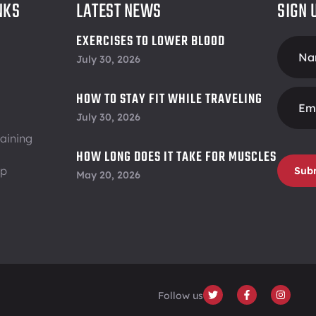
NKS
LATEST NEWS
SIGN 
EXERCISES TO LOWER BLOOD
Foote
PRESSURE
July 30, 2026
Form
HOW TO STAY FIT WHILE TRAVELING
July 30, 2026
aining
HOW LONG DOES IT TAKE FOR MUSCLES
ip
TO RECOVER
Sub
May 20, 2026
Follow us