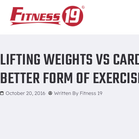
Home
/
Lifting Weights vs Cardio – Which One is a Better For
LIFTING WEIGHTS VS CARD
BETTER FORM OF EXERCIS
October 20, 2016
Written By
Fitness 19