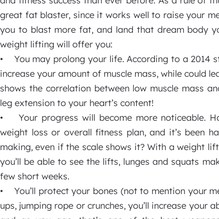
and fitness success than ever before. As a rule of th
great fat blaster, since it works well to raise your 
you to blast more fat, and land that dream body y
weight lifting will offer you:
• You may prolong your life. According to a 2014 st
increase your amount of muscle mass, while could lead
shows the correlation between low muscle mass and 
leg extension to your heart’s content!
• Your progress will become more noticeable. Hav
weight loss or overall fitness plan, and it’s been h
making, even if the scale shows it? With a weight li
you’ll be able to see the lifts, lunges and squats m
few short weeks.
• You’ll protect your bones (not to mention your me
ups, jumping rope or crunches, you’ll increase your a