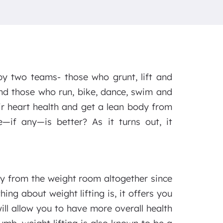
by two teams- those who grunt, lift and
nd those who run, bike, dance, swim and
eir heart health and get a lean body from
—if any—is better? As it turns out, it
 from the weight room altogether since
ing about weight lifting is, it offers you
ill allow you to have more overall health