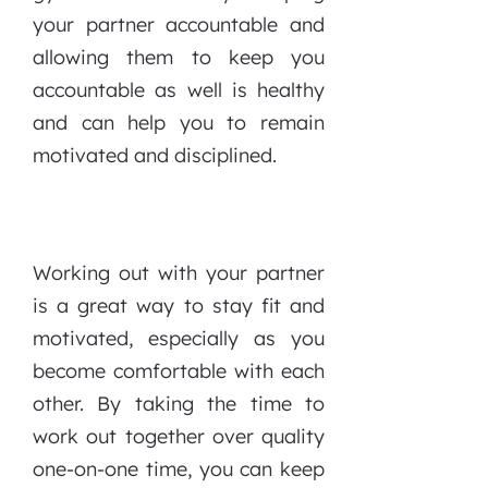
your partner accountable and
allowing them to keep you
accountable as well is healthy
and can help you to remain
motivated and disciplined.
Working out with your partner
is a great way to stay fit and
motivated, especially as you
become comfortable with each
other. By taking the time to
work out together over quality
one-on-one time, you can keep