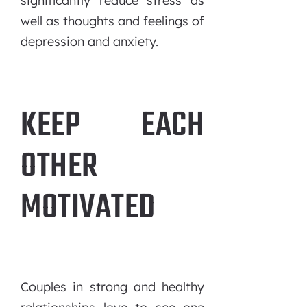
significantly reduce stress as
well as thoughts and feelings of
depression and anxiety.
KEEP EACH
OTHER
MOTIVATED
Couples in strong and healthy