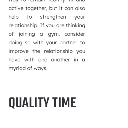
active together, but it can also
help to strengthen your
relationship. If you are thinking
of joining a gym, consider
doing so with your partner to
improve the relationship you
have with one another in a
myriad of ways.
QUALITY TIME