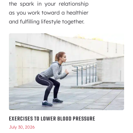
the spark in your relationship
as you work toward a healthier
and fulfilling lifestyle together.
EXERCISES TO LOWER BLOOD PRESSURE
July 30, 2026