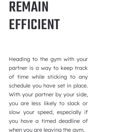
REMAIN
EFFICIENT
Heading to the gym with your
partner is a way to keep track
of time while sticking to any
schedule you have set in place.
With your partner by your side,
you are less likely to slack or
slow your speed, especially if
you have a timed deadline of
when you are leaving the gym.