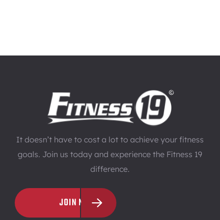
It doesn’t have to cost a lot to achieve your fitness
goals. Join us today and experience the Fitness 19
difference.
JOIN NOW