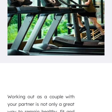
Working out as a couple with
your partner is not only a great
way to remain healthy, fit and