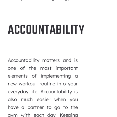
ACCOUNTABILITY
Accountability matters and is
one of the most important
elements of implementing a
new workout routine into your
everyday life. Accountability is
also much easier when you
have a partner to go to the
gym with each day. Keeping