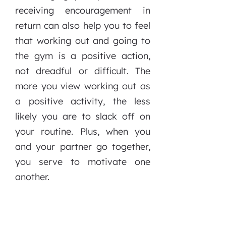
receiving encouragement in
return can also help you to feel
that working out and going to
the gym is a positive action,
not dreadful or difficult. The
more you view working out as
a positive activity, the less
likely you are to slack off on
your routine. Plus, when you
and your partner go together,
you serve to motivate one
another.