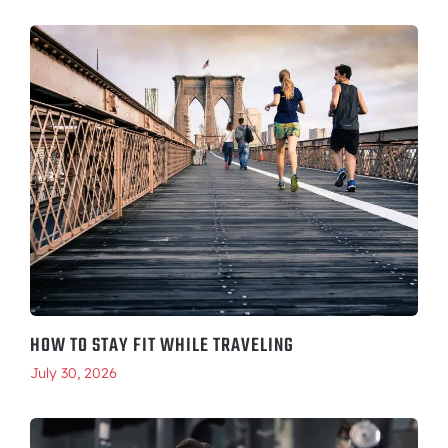
HOW TO STAY FIT WHILE TRAVELING
July 30, 2026