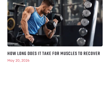
HOW LONG DOES IT TAKE FOR MUSCLES TO RECOVER
May 20, 2026