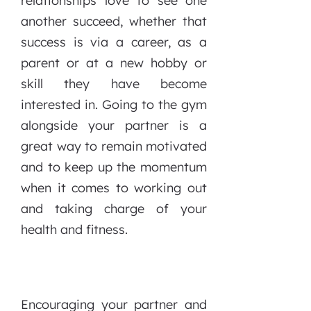
relationships love to see one
another succeed, whether that
success is via a career, as a
parent or at a new hobby or
skill they have become
interested in. Going to the gym
alongside your partner is a
great way to remain motivated
and to keep up the momentum
when it comes to working out
and taking charge of your
health and fitness.
Encouraging your partner and