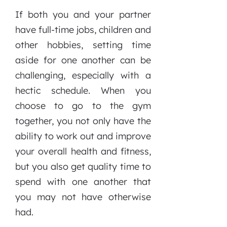
If both you and your partner
have full-time jobs, children and
other hobbies, setting time
aside for one another can be
challenging, especially with a
hectic schedule. When you
choose to go to the gym
together, you not only have the
ability to work out and improve
your overall health and fitness,
but you also get quality time to
spend with one another that
you may not have otherwise
had.