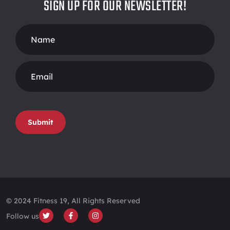
SIGN UP FOR OUR NEWSLETTER!
Footer
Form
Submit
© 2024 Fitness 19, All Rights Reserved
Follow us