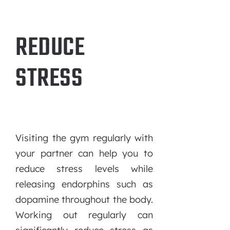
REDUCE
STRESS
Visiting the gym regularly with
your partner can help you to
reduce stress levels while
releasing endorphins such as
dopamine throughout the body.
Working out regularly can