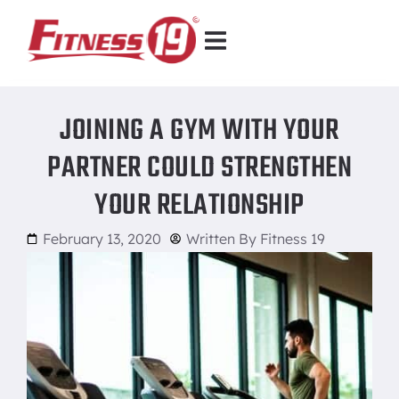
JOINING A GYM WITH YOUR
PARTNER COULD STRENGTHEN
YOUR RELATIONSHIP
February 13, 2020
Written By
Fitness 19