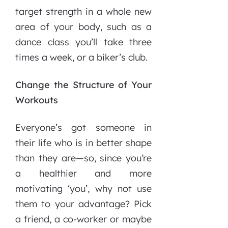
target strength in a whole new
area of your body, such as a
dance class you’ll take three
times a week, or a biker’s club.
Change the Structure of Your
Workouts
Everyone’s got someone in
their life who is in better shape
than they are—so, since you’re
a healthier and more
motivating ‘you’, why not use
them to your advantage? Pick
a friend, a co-worker or maybe