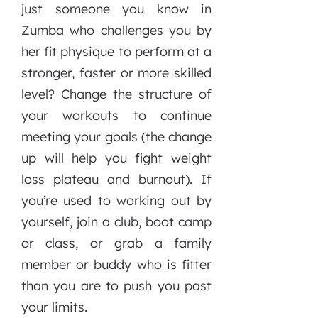
just someone you know in
Zumba who challenges you by
her fit physique to perform at a
stronger, faster or more skilled
level? Change the structure of
your workouts to continue
meeting your goals (the change
up will help you fight weight
loss plateau and burnout). If
you’re used to working out by
yourself, join a club, boot camp
or class, or grab a family
member or buddy who is fitter
than you are to push you past
your limits.