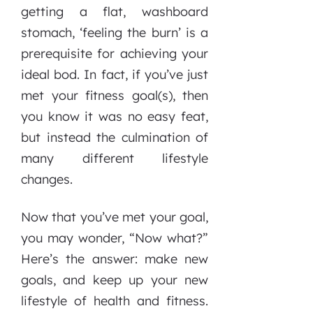
getting a flat, washboard
stomach, ‘feeling the burn’ is a
prerequisite for achieving your
ideal bod. In fact, if you’ve just
met your fitness goal(s), then
you know it was no easy feat,
but instead the culmination of
many different lifestyle
changes.
Now that you’ve met your goal,
you may wonder, “Now what?”
Here’s the answer: make new
goals, and keep up your new
lifestyle of health and fitness.