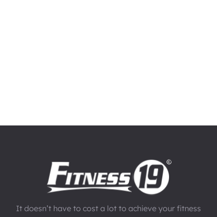
It doesn’t have to cost a lot to achieve your fitness