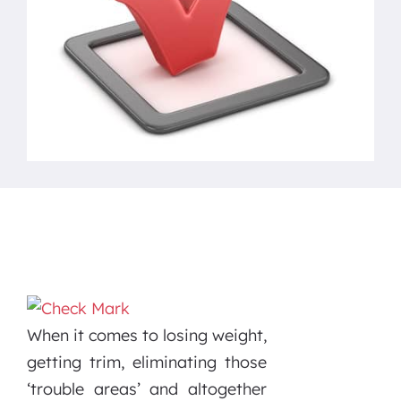
When it comes to losing weight,
getting trim, eliminating those
‘trouble areas’ and altogether