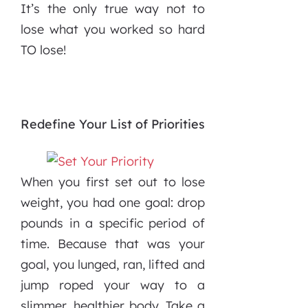
It’s the only true way not to
lose what you worked so hard
TO lose!
Redefine Your List of Priorities
When you first set out to lose
weight, you had one goal: drop
pounds in a specific period of
time. Because that was your
goal, you lunged, ran, lifted and
jump roped your way to a
slimmer, healthier body. Take a