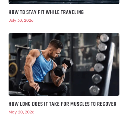
HOW TO STAY FIT WHILE TRAVELING
July 30, 2026
HOW LONG DOES IT TAKE FOR MUSCLES TO RECOVER
May 20, 2026