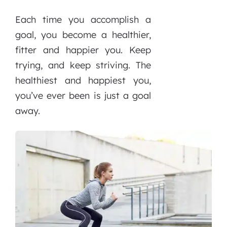
Each time you accomplish a
goal, you become a healthier,
fitter and happier you. Keep
trying, and keep striving. The
healthiest and happiest you,
you’ve ever been is just a goal
away.