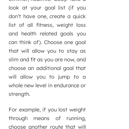
look at your goal list (if you
don’t have one, create a quick
list of all fitness, weight loss
and health related goals you
can think of). Choose one goal
that will allow you to stay as
slim and fit as you are now, and
choose an additional goal that
will allow you to jump to a
whole new level in endurance or
strength.
For example, if you lost weight
through means of running,
choose another route that will