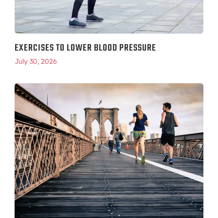
EXERCISES TO LOWER BLOOD PRESSURE
July 30, 2026