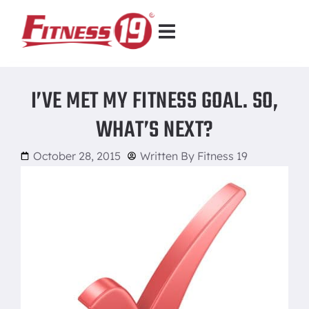
I’VE MET MY FITNESS GOAL. SO,
WHAT’S NEXT?
October 28, 2015
Written By
Fitness 19