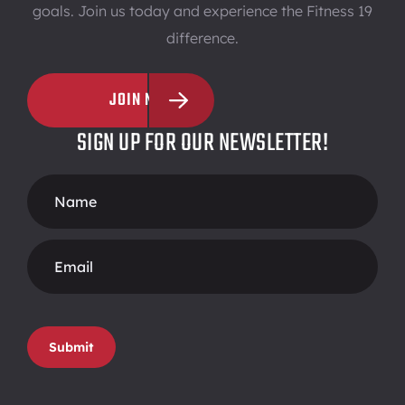
goals. Join us today and experience the Fitness 19
difference.
JOIN NOW
SIGN UP FOR OUR NEWSLETTER!
Footer
Form
Submit