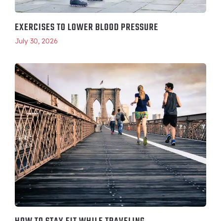
EXERCISES TO LOWER BLOOD PRESSURE
July 30, 2026