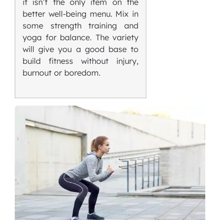
it isn’t the only item on the
better well-being menu. Mix in
some strength training and
yoga for balance. The variety
will give you a good base to
build fitness without injury,
burnout or boredom.