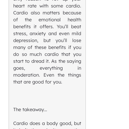
heart rate with some cardio.
Cardio also matters because
of the emotional health
benefits it offers. You’ll beat
stress, anxiety and even mild
depression, but you’ll lose
many of these benefits if you
do so much cardio that you
start to dread it. As the saying
goes, everything in
moderation. Even the things
that are good for you.
The takeaway…
Cardio does a body good, but