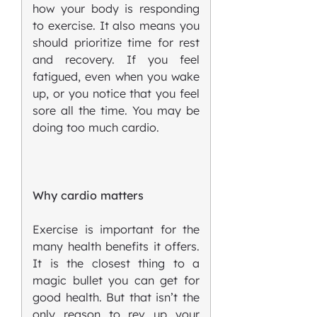
how your body is responding
to exercise. It also means you
should prioritize time for rest
and recovery. If you feel
fatigued, even when you wake
up, or you notice that you feel
sore all the time. You may be
doing too much cardio.
Why cardio matters
Exercise is important for the
many health benefits it offers.
It is the closest thing to a
magic bullet you can get for
good health. But that isn’t the
only reason to rev up your