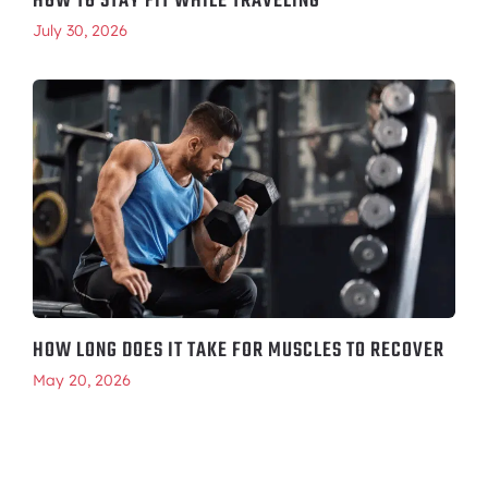
HOW TO STAY FIT WHILE TRAVELING
July 30, 2026
HOW LONG DOES IT TAKE FOR MUSCLES TO RECOVER
May 20, 2026