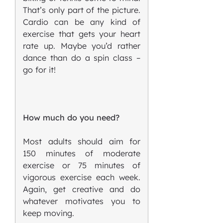
That’s only part of the picture.
Cardio can be any kind of
exercise that gets your heart
rate up. Maybe you’d rather
dance than do a spin class –
go for it!
How much do you need?
Most adults should aim for
150 minutes of moderate
exercise or 75 minutes of
vigorous exercise each week.
Again, get creative and do
whatever motivates you to
keep moving.