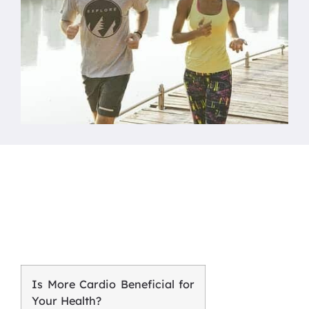
Is More Cardio Beneficial for
Your Health?