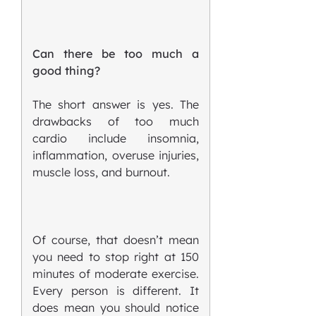
Can there be too much a
good thing?
The short answer is yes. The
drawbacks of too much
cardio include insomnia,
inflammation, overuse injuries,
muscle loss, and burnout.
Of course, that doesn’t mean
you need to stop right at 150
minutes of moderate exercise.
Every person is different. It
does mean you should notice