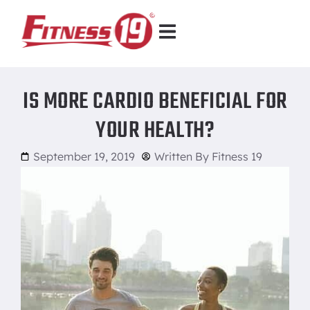
IS MORE CARDIO BENEFICIAL FOR
YOUR HEALTH?
September 19, 2019
Written By
Fitness 19