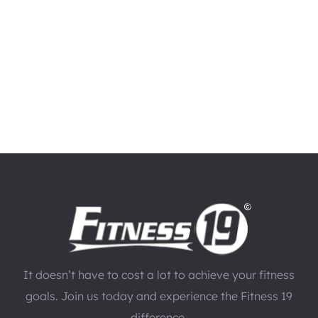
It doesn’t have to cost a lot to achieve your fitness
goals. Join us today and experience the Fitness 19
difference.