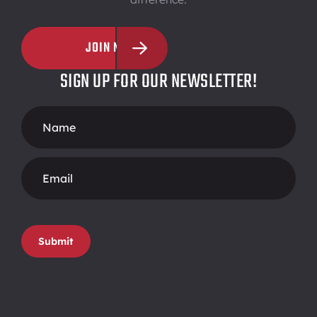
JOIN NOW
SIGN UP FOR OUR NEWSLETTER!
Footer
Form
Submit