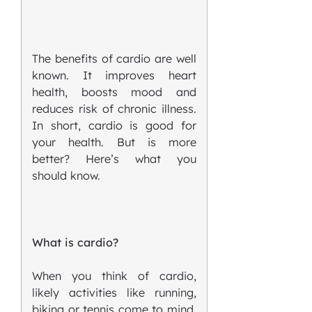
The benefits of cardio are well
known. It improves heart
health, boosts mood and
reduces risk of chronic illness.
In short, cardio is good for
your health. But is more
better? Here’s what you
should know.
What is cardio?
When you think of cardio,
likely activities like running,
biking or tennis come to mind.