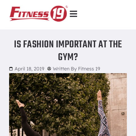
IS FASHION IMPORTANT AT THE
GYM?
April 18, 2019
Written By
Fitness 19