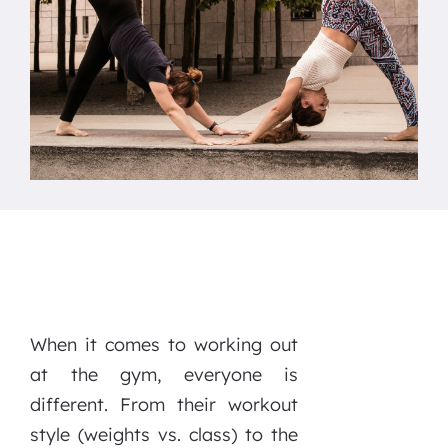
When it comes to working out
at the gym, everyone is
different. From their workout
style (weights vs. class) to the