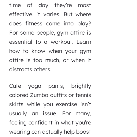
time of day they’re most
effective, it varies. But where
does fitness come into play?
For some people, gym attire is
essential to a workout. Learn
how to know when your gym
attire is too much, or when it
distracts others.
Cute yoga pants, brightly
colored Zumba outfits or tennis
skirts while you exercise isn’t
usually an issue. For many,
feeling confident in what you’re
wearing can actually help boost