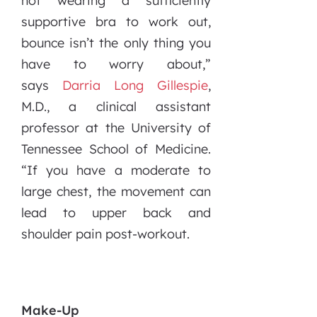
not wearing a sufficiently
supportive bra to work out,
bounce isn’t the only thing you
have to worry about,”
says
Darria Long Gillespie
,
M.D., a clinical assistant
professor at the University of
Tennessee School of Medicine.
“If you have a moderate to
large chest, the movement can
lead to upper back and
shoulder pain post-workout.
Make-Up