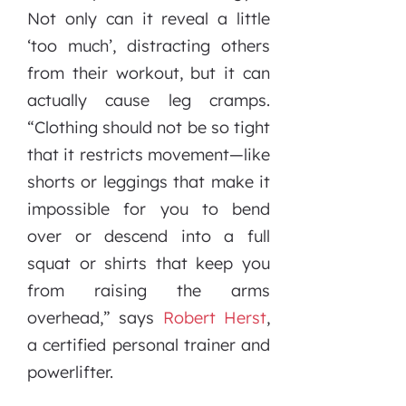
Not only can it reveal a little
‘too much’, distracting others
from their workout, but it can
actually cause leg cramps.
“Clothing should not be so tight
that it restricts movement—like
shorts or leggings that make it
impossible for you to bend
over or descend into a full
squat or shirts that keep you
from raising the arms
overhead,” says
Robert Herst
,
a certified personal trainer and
powerlifter.