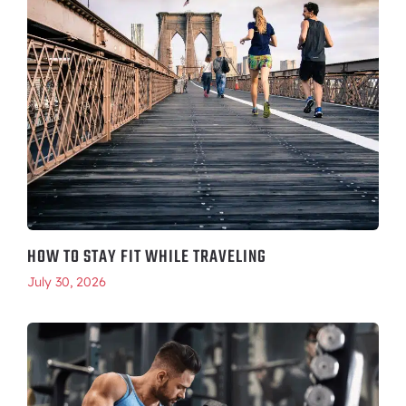
HOW TO STAY FIT WHILE TRAVELING
July 30, 2026