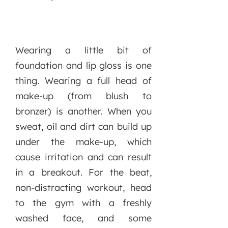
Wearing a little bit of
foundation and lip gloss is one
thing. Wearing a full head of
make-up (from blush to
bronzer) is another. When you
sweat, oil and dirt can build up
under the make-up, which
cause irritation and can result
in a breakout. For the beat,
non-distracting workout, head
to the gym with a freshly
washed face, and some