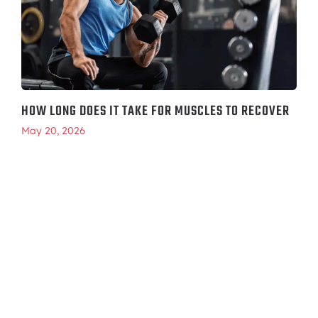
HOW LONG DOES IT TAKE FOR MUSCLES TO RECOVER
May 20, 2026