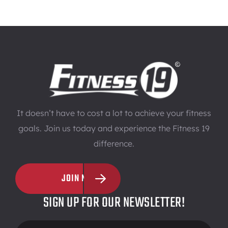
It doesn’t have to cost a lot to achieve your fitness
goals. Join us today and experience the Fitness 19
difference.
JOIN NOW
SIGN UP FOR OUR NEWSLETTER!
Footer