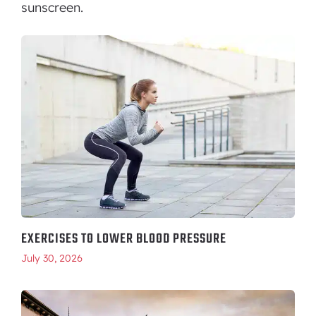
sunscreen.
EXERCISES TO LOWER BLOOD PRESSURE
July 30, 2026