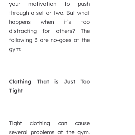
your motivation to push
through a set or two. But what
happens when it’s too
distracting for others? The
following 3 are no-goes at the
gym:
Clothing That is Just Too
Tight
Tight clothing can cause
several problems at the gym.