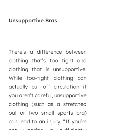
Unsupportive Bras
There’s a difference between
clothing that’s too tight and
clothing that is unsupportive.
While too-tight clothing can
actually cut off circulation if
you aren’t careful, unsupportive
clothing (such as a stretched
out or two small sports bra)
can lead to an injury.
“If you’re