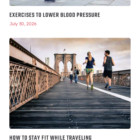
EXERCISES TO LOWER BLOOD PRESSURE
July 30, 2026
HOW TO STAY FIT WHILE TRAVELING