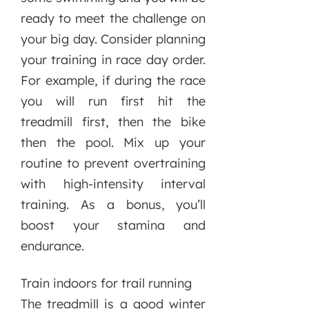
ready to meet the challenge on
your big day. Consider planning
your training in race day order.
For example, if during the race
you will run first hit the
treadmill first, then the bike
then the pool. Mix up your
routine to prevent overtraining
with high-intensity interval
training. As a bonus, you’ll
boost your stamina and
endurance.
Train indoors for trail running
The treadmill is a good winter