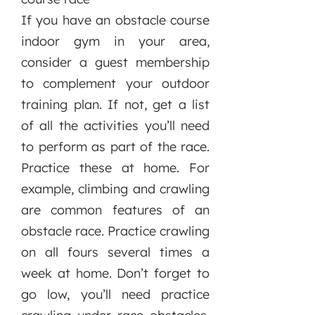
If you have an obstacle course
indoor gym in your area,
consider a guest membership
to complement your outdoor
training plan. If not, get a list
of all the activities you’ll need
to perform as part of the race.
Practice these at home. For
example, climbing and crawling
are common features of an
obstacle race. Practice crawling
on all fours several times a
week at home. Don’t forget to
go low, you’ll need practice