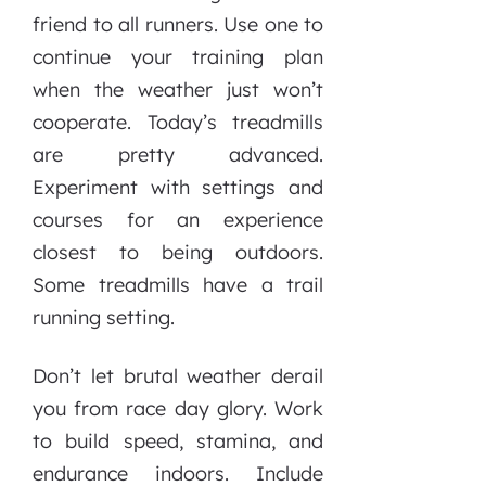
friend to all runners. Use one to
continue your training plan
when the weather just won’t
cooperate. Today’s treadmills
are pretty advanced.
Experiment with settings and
courses for an experience
closest to being outdoors.
Some treadmills have a trail
running setting.
Don’t let brutal weather derail
you from race day glory. Work
to build speed, stamina, and
endurance indoors. Include