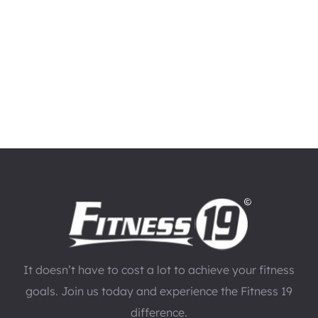
It doesn’t have to cost a lot to achieve your fitness
goals. Join us today and experience the Fitness 19
difference.