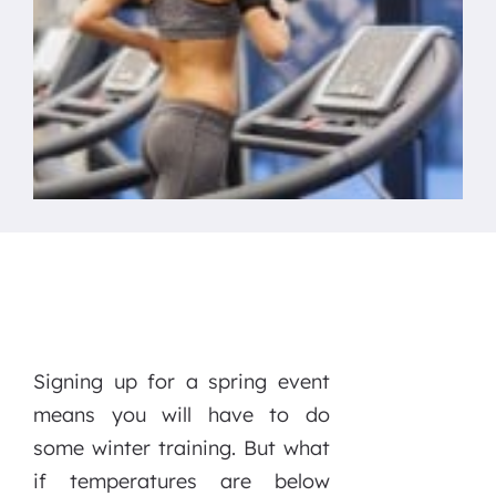
Signing up for a spring event
means you will have to do
some winter training. But what
if temperatures are below