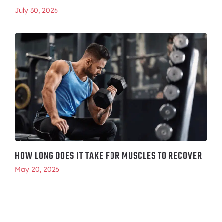
July 30, 2026
HOW LONG DOES IT TAKE FOR MUSCLES TO RECOVER
May 20, 2026