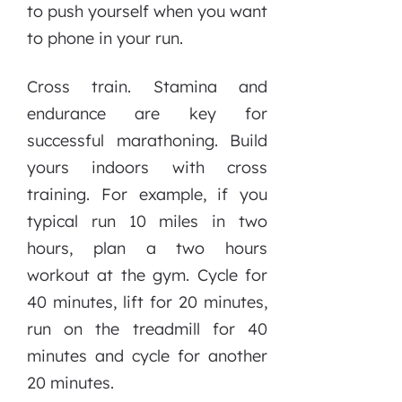
to push yourself when you want
to phone in your run.
Cross train. Stamina and
endurance are key for
successful marathoning. Build
yours indoors with cross
training. For example, if you
typical run 10 miles in two
hours, plan a two hours
workout at the gym. Cycle for
40 minutes, lift for 20 minutes,
run on the treadmill for 40
minutes and cycle for another
20 minutes.