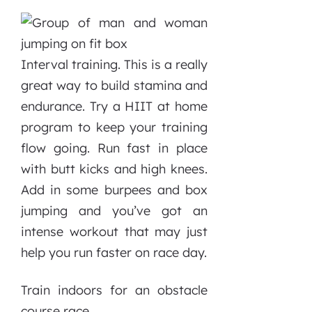
Interval training. This is a really
great way to build stamina and
endurance. Try a HIIT at home
program to keep your training
flow going. Run fast in place
with butt kicks and high knees.
Add in some burpees and box
jumping and you’ve got an
intense workout that may just
help you run faster on race day.
Train indoors for an obstacle
course race