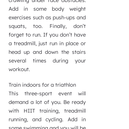
crawling under race obstacles.
Add in some body weight
exercises such as push-ups and
squats, too. Finally, don’t
forget to run. If you don’t have
a treadmill, just run in place or
head up and down the stairs
several times during your
workout.
Train indoors for a triathlon
This three-sport event will
demand a lot of you. Be ready
with HIIT training, treadmill
running, and cycling. Add in
some swimming and you will be