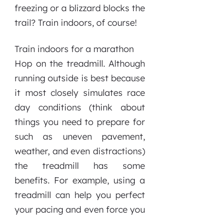
freezing or a blizzard blocks the
trail? Train indoors, of course!
Train indoors for a marathon
Hop on the treadmill. Although
running outside is best because
it most closely simulates race
day conditions (think about
things you need to prepare for
such as uneven pavement,
weather, and even distractions)
the treadmill has some
benefits. For example, using a
treadmill can help you perfect
your pacing and even force you