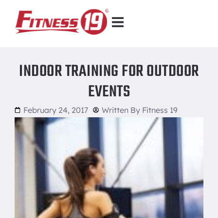
INDOOR TRAINING FOR OUTDOOR
EVENTS
February 24, 2017
Written By
Fitness 19