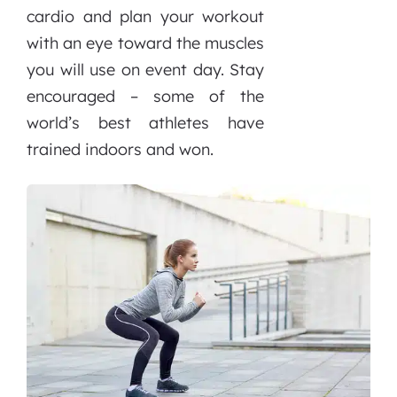
cardio and plan your workout
with an eye toward the muscles
you will use on event day. Stay
encouraged – some of the
world’s best athletes have
trained indoors and won.