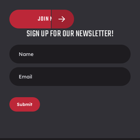
JOIN NOW
SIGN UP FOR OUR NEWSLETTER!
Footer
Form
Submit