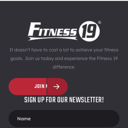
It doesn’t have to cost a lot to achieve your fitness
goals. Join us today and experience the Fitness 19
difference.
JOIN NOW
SIGN UP FOR OUR NEWSLETTER!
Footer
Form