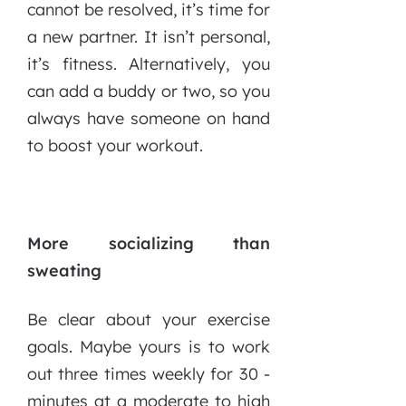
cannot be resolved, it’s time for
a new partner. It isn’t personal,
it’s fitness. Alternatively, you
can add a buddy or two, so you
always have someone on hand
to boost your workout.
More socializing than
sweating
Be clear about your exercise
goals. Maybe yours is to work
out three times weekly for 30 -
minutes at a moderate to high