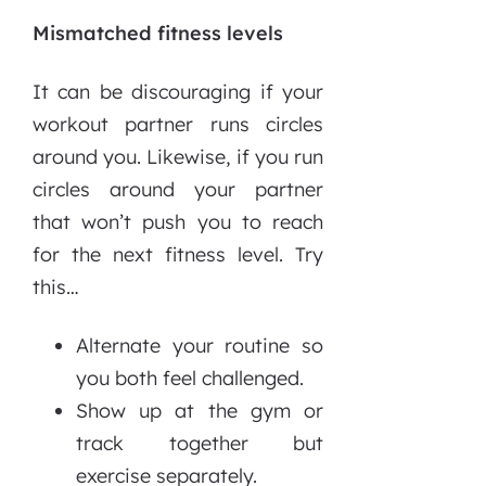
Mismatched fitness levels
It can be discouraging if your
workout partner runs circles
around you. Likewise, if you run
circles around your partner
that won’t push you to reach
for the next fitness level. Try
this…
Alternate your routine so
you both feel challenged.
Show up at the gym or
track together but
exercise separately.