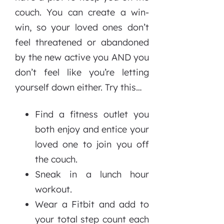
couch. You can create a win-
win, so your loved ones don’t
feel threatened or abandoned
by the new active you AND you
don’t feel like you’re letting
yourself down either. Try this…
Find a fitness outlet you
both enjoy and entice your
loved one to join you off
the couch.
Sneak in a lunch hour
workout.
Wear a Fitbit and add to
your total step count each