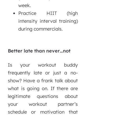
week.
Practice HIIT (high
intensity interval training)
during commercials.
Better late than never…not
Is your workout buddy
frequently late or just a no-
show? Have a frank talk about
what is going on. If there are
legitimate questions about
your workout partner’s
schedule or motivation that