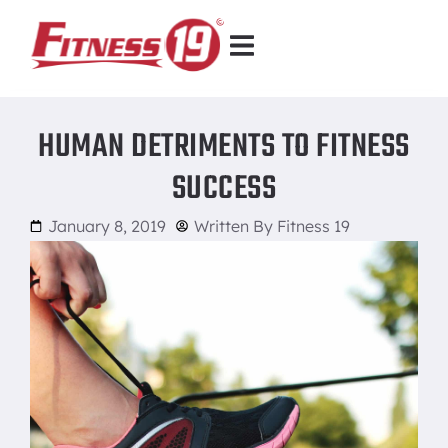
HUMAN DETRIMENTS TO FITNESS
SUCCESS
January 8, 2019
Written By
Fitness 19