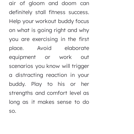
air of gloom and doom can
definitely stall fitness success.
Help your workout buddy focus
on what is going right and why
you are exercising in the first
place. Avoid elaborate
equipment or work out
scenarios you know will trigger
a distracting reaction in your
buddy. Play to his or her
strengths and comfort level as
long as it makes sense to do
so.