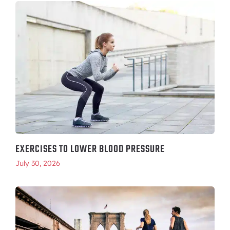
EXERCISES TO LOWER BLOOD PRESSURE
July 30, 2026