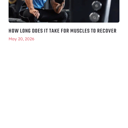
HOW LONG DOES IT TAKE FOR MUSCLES TO RECOVER
May 20, 2026