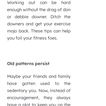
Working out can be hard
enough without the drag of don
or debbie downer. Ditch the
downers and get your exercise
mojo back. These tips can help
you foil your fitness foes.
Old patterns persist
Maybe your friends and family
have gotten used to the
sedentary you. Now, instead of
encouragement, they always
have a plot to keep you on the