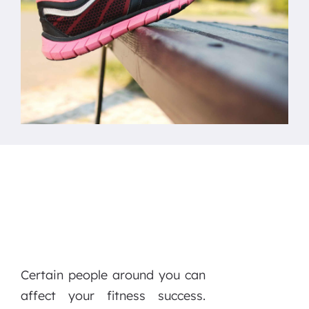
Certain people around you can
affect your fitness success.