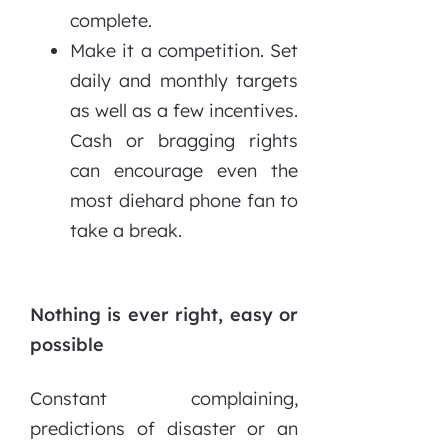
complete.
Make it a competition. Set
daily and monthly targets
as well as a few incentives.
Cash or bragging rights
can encourage even the
most diehard phone fan to
take a break.
Nothing is ever right, easy or
possible
Constant complaining,
predictions of disaster or an