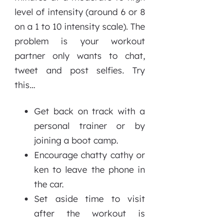
level of intensity (around 6 or 8
on a 1 to 10 intensity scale). The
problem is your workout
partner only wants to chat,
tweet and post selfies. Try
this…
Get back on track with a
personal trainer or by
joining a boot camp.
Encourage chatty cathy or
ken to leave the phone in
the car.
Set aside time to visit
after the workout is