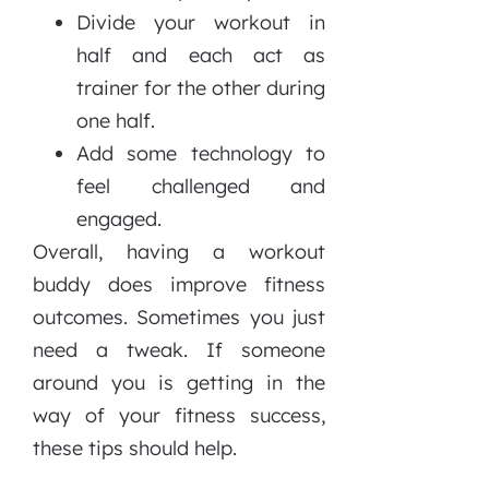
Divide your workout in
half and each act as
trainer for the other during
one half.
Add some technology to
feel challenged and
engaged.
Overall, having a workout
buddy does improve fitness
outcomes. Sometimes you just
need a tweak. If someone
around you is getting in the
way of your fitness success,
these tips should help.