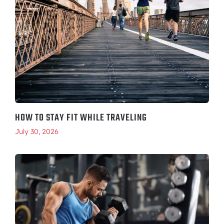
HOW TO STAY FIT WHILE TRAVELING
July 30, 2026