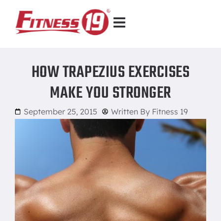
HOW TRAPEZIUS EXERCISES
MAKE YOU STRONGER
September 25, 2015
Written By
Fitness 19