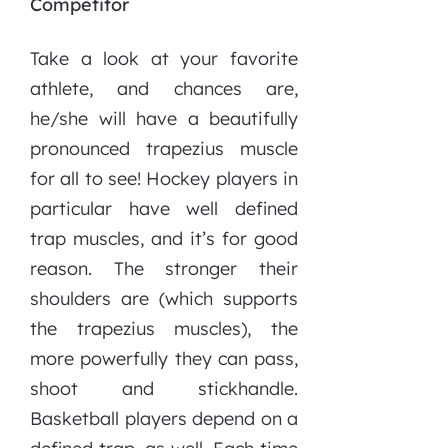
Competitor
Take a look at your favorite
athlete, and chances are,
he/she will have a beautifully
pronounced trapezius muscle
for all to see! Hockey players in
particular have well defined
trap muscles, and it’s for good
reason. The stronger their
shoulders are (which supports
the trapezius muscles), the
more powerfully they can pass,
shoot and stickhandle.
Basketball players depend on a