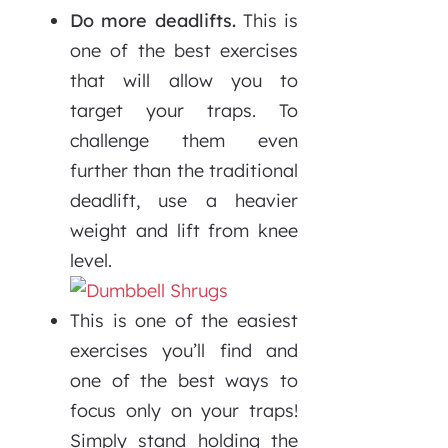
Do more deadlifts.
This is
one of the best exercises
that will allow you to
target your traps. To
challenge them even
further than the traditional
deadlift, use a heavier
weight and lift from knee
level.
This is one of the easiest
exercises you’ll find and
one of the best ways to
focus only on your traps!
Simply stand holding the