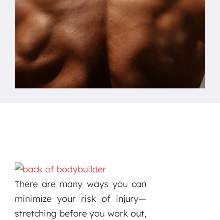
There are many ways you can
minimize your risk of injury—
stretching before you work out,