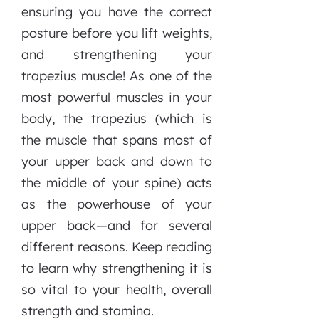
ensuring you have the correct
posture before you lift weights,
and strengthening your
trapezius muscle! As one of the
most powerful muscles in your
body, the trapezius (which is
the muscle that spans most of
your upper back and down to
the middle of your spine) acts
as the powerhouse of your
upper back—and for several
different reasons. Keep reading
to learn why strengthening it is
so vital to your health, overall
strength and stamina.