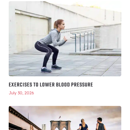
EXERCISES TO LOWER BLOOD PRESSURE
July 30, 2026