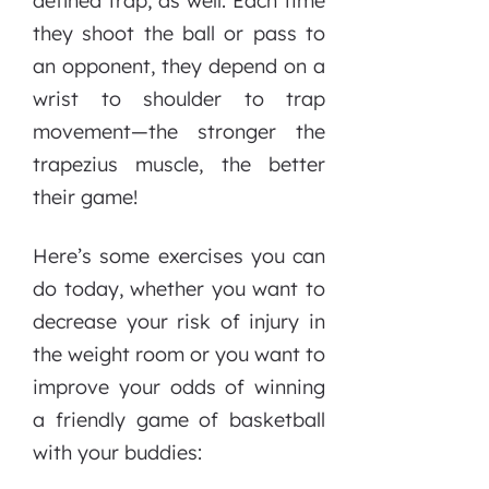
defined trap, as well. Each time
they shoot the ball or pass to
an opponent, they depend on a
wrist to shoulder to trap
movement—the stronger the
trapezius muscle, the better
their game!
Here’s some exercises you can
do today, whether you want to
decrease your risk of injury in
the weight room or you want to
improve your odds of winning
a friendly game of basketball
with your buddies: