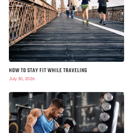
HOW TO STAY FIT WHILE TRAVELING
July 30, 2026