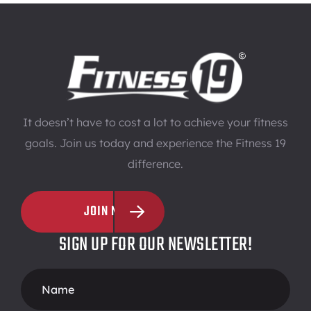
It doesn’t have to cost a lot to achieve your fitness
goals. Join us today and experience the Fitness 19
difference.
JOIN NOW
SIGN UP FOR OUR NEWSLETTER!
Footer
Form