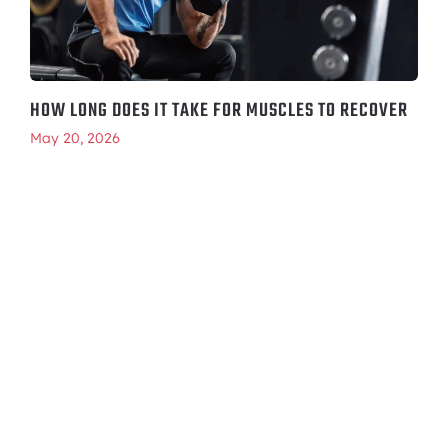
HOW LONG DOES IT TAKE FOR MUSCLES TO RECOVER
May 20, 2026