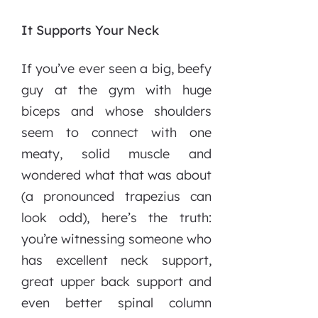
It Supports Your Neck
If you’ve ever seen a big, beefy
guy at the gym with huge
biceps and whose shoulders
seem to connect with one
meaty, solid muscle and
wondered what that was about
(a pronounced trapezius can
look odd), here’s the truth:
you’re witnessing someone who
has excellent neck support,
great upper back support and
even better spinal column