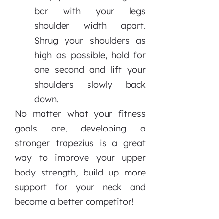
bar with your legs
shoulder width apart.
Shrug your shoulders as
high as possible, hold for
one second and lift your
shoulders slowly back
down.
No matter what your fitness
goals are, developing a
stronger trapezius is a great
way to improve your upper
body strength, build up more
support for your neck and
become a better competitor!