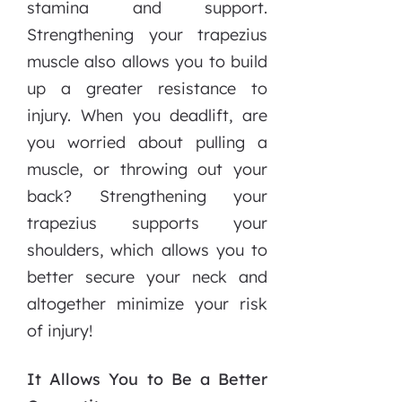
stamina and support.
Strengthening your trapezius
muscle also allows you to build
up a greater resistance to
injury. When you deadlift, are
you worried about pulling a
muscle, or throwing out your
back? Strengthening your
trapezius supports your
shoulders, which allows you to
better secure your neck and
altogether minimize your risk
of injury!
It Allows You to Be a Better