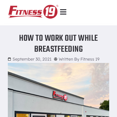
HOW TO WORK OUT WHILE
BREASTFEEDING
September 30, 2021
Written By
Fitness 19