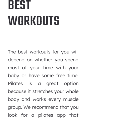
BEST
WORKOUTS
The best workouts for you will
depend on whether you spend
most of your time with your
baby or have some free time.
Pilates is a great option
because it stretches your whole
body and works every muscle
group. We recommend that you
look for a pilates app that