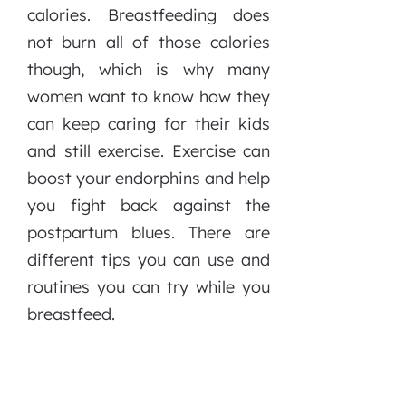
calories. Breastfeeding does
not burn all of those calories
though, which is why many
women want to know how they
can keep caring for their kids
and still exercise. Exercise can
boost your endorphins and help
you fight back against the
postpartum blues. There are
different tips you can use and
routines you can try while you
breastfeed.