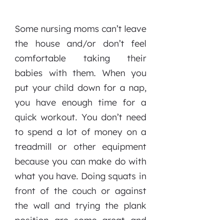
Some nursing moms can’t leave
the house and/or don’t feel
comfortable taking their
babies with them. When you
put your child down for a nap,
you have enough time for a
quick workout. You don’t need
to spend a lot of money on a
treadmill or other equipment
because you can make do with
what you have. Doing squats in
front of the couch or against
the wall and trying the plank