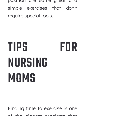
position are some great and
simple exercises that don’t
require special tools.
TIPS FOR
NURSING
MOMS
Finding time to exercise is one