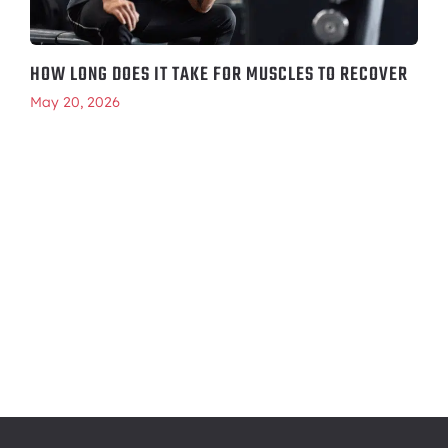
HOW LONG DOES IT TAKE FOR MUSCLES TO RECOVER
May 20, 2026