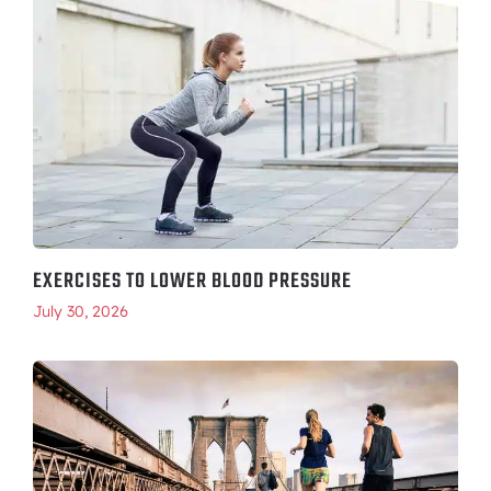
EXERCISES TO LOWER BLOOD PRESSURE
July 30, 2026