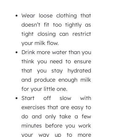
Wear loose clothing that
doesn’t fit too tightly as
tight closing can restrict
your milk flow.
Drink more water than you
think you need to ensure
that you stay hydrated
and produce enough milk
for your little one.
Start off slow with
exercises that are easy to
do and only take a few
minutes before you work
your way up to more