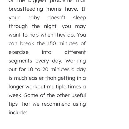
of the biggest problems that
breastfeeding moms have. If
your baby doesn’t sleep
through the night, you may
want to nap when they do. You
can break the 150 minutes of
exercise into different
segments every day. Working
out for 10 to 20 minutes a day
is much easier than getting in a
longer workout multiple times a
week. Some of the other useful
tips that we recommend using
include: