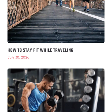
HOW TO STAY FIT WHILE TRAVELING
July 30, 2026