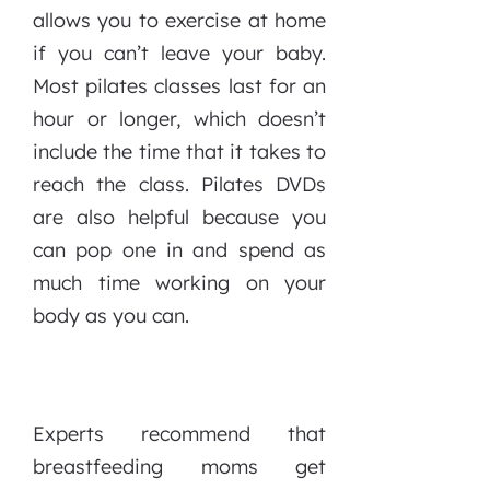
allows you to exercise at home
if you can’t leave your baby.
Most pilates classes last for an
hour or longer, which doesn’t
include the time that it takes to
reach the class. Pilates DVDs
are also helpful because you
can pop one in and spend as
much time working on your
body as you can.
Experts recommend that
breastfeeding moms get