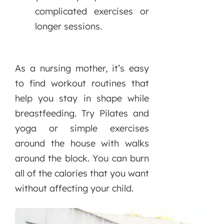
complicated exercises or
longer sessions.
As a nursing mother, it’s easy
to find workout routines that
help you stay in shape while
breastfeeding. Try Pilates and
yoga or simple exercises
around the house with walks
around the block. You can burn
all of the calories that you want
without affecting your child.