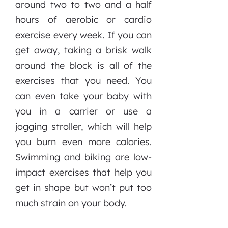
around two to two and a half
hours of aerobic or cardio
exercise every week. If you can
get away, taking a brisk walk
around the block is all of the
exercises that you need. You
can even take your baby with
you in a carrier or use a
jogging stroller, which will help
you burn even more calories.
Swimming and biking are low-
impact exercises that help you
get in shape but won’t put too
much strain on your body.