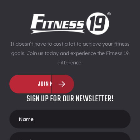
It doesn’t have to cost a lot to achieve your fitness
goals. Join us today and experience the Fitness 19
difference.
JOIN NOW
SIGN UP FOR OUR NEWSLETTER!
Footer
Form