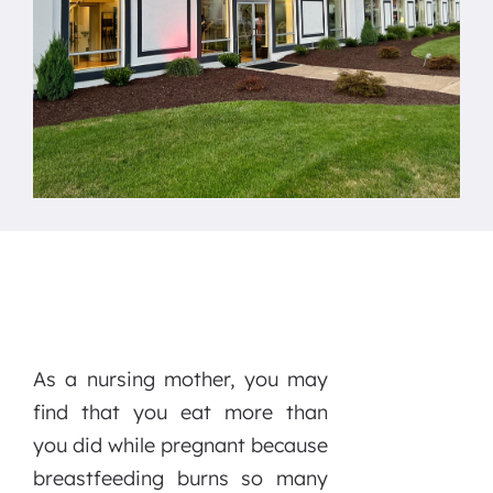
As a nursing mother, you may
find that you eat more than
you did while pregnant because
breastfeeding burns so many