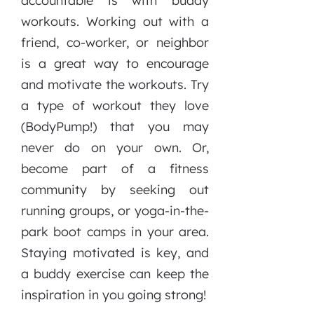
accountable is with buddy
workouts. Working out with a
friend, co-worker, or neighbor
is a great way to encourage
and motivate the workouts. Try
a type of workout they love
(BodyPump!) that you may
never do on your own. Or,
become part of a fitness
community by seeking out
running groups, or yoga-in-the-
park boot camps in your area.
Staying motivated is key, and
a buddy exercise can keep the
inspiration in you going strong!