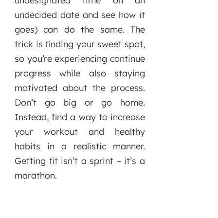
undesignated time on an
undecided date and see how it
goes) can do the sa
me. The
trick is finding your sweet spot,
so you’re experiencing continue
progress while also staying
motivated about the process.
Don’t go big or go home.
Instead, find a way to increase
your workout and healthy
habits in a realistic manner.
Getting fit isn’t a sprint – it’s a
marathon.