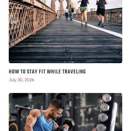
HOW TO STAY FIT WHILE TRAVELING
July 30, 2026