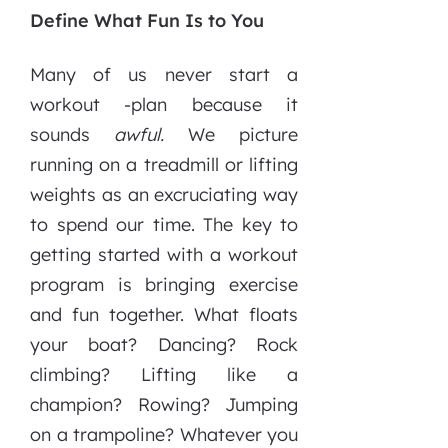
Define What Fun Is to You
Many of us never start a
workout -plan because it
sounds
awful.
We picture
running on a treadmill or lifting
weights as an excruciating way
to spend our time. The key to
getting started with a workout
program is bringing exercise
and fun together. What floats
your boat? Dancing? Rock
climbing? Lifting like a
champion? Rowing? Jumping
on a trampoline? Whatever you