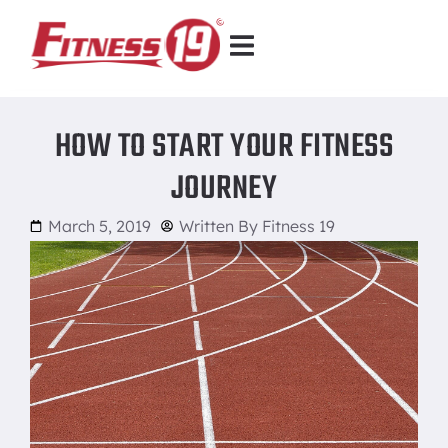
HOW TO START YOUR FITNESS
JOURNEY
March 5, 2019
Written By
Fitness 19