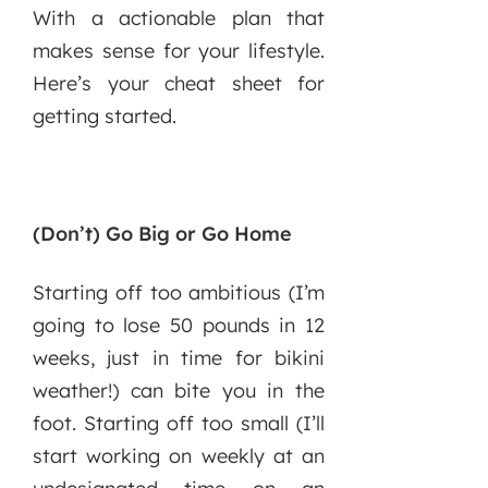
With a actionable plan that
makes sense for your lifestyle.
Here’s your cheat sheet for
getting started.
(Don’t) Go Big or Go Home
Starting off too ambitious (I’m
going to lose 50 pounds in 12
weeks, just in time for bikini
weather!) can bite you in the
foot. Starting off too small (I’ll
start working on weekly at an