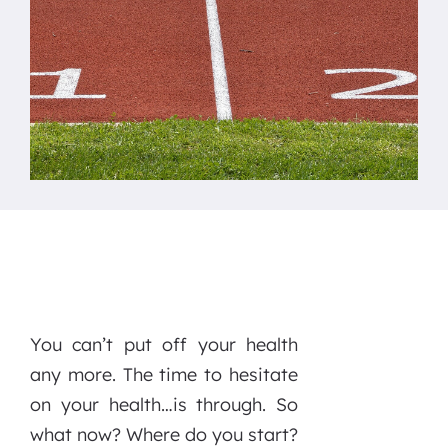
You can’t put off your health
any more. The time to hesitate
on your health…is through. So
what now? Where do you start?