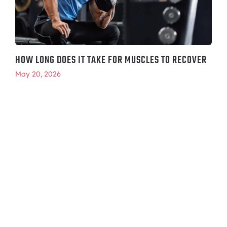
HOW LONG DOES IT TAKE FOR MUSCLES TO RECOVER
May 20, 2026