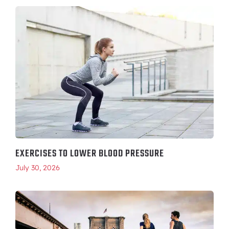
EXERCISES TO LOWER BLOOD PRESSURE
July 30, 2026