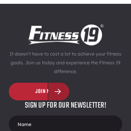
It doesn’t have to cost a lot to achieve your fitness
goals. Join us today and experience the Fitness 19
difference.
JOIN NOW
SIGN UP FOR OUR NEWSLETTER!
Footer
Form