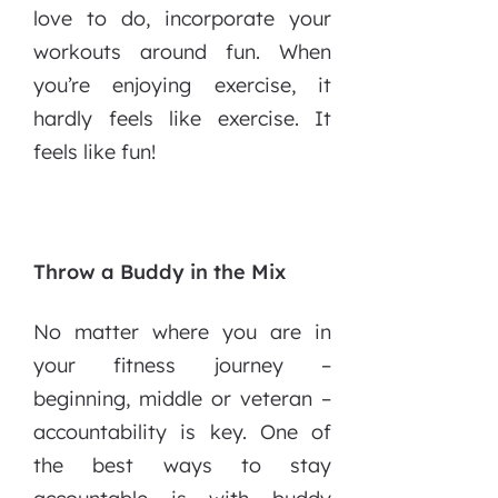
love to do, incorporate your
workouts around fun. When
you’re enjoying exercise, it
hardly feels like exercise. It
feels like fun!
Throw a Buddy in the Mix
No matter where you are in
your fitness journey –
beginning, middle or veteran –
accountability is key. One of
the best ways to stay