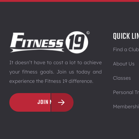
QUICK LI
Find a Club
It doesn’t have to cost a lot to achieve
About Us
your fitness goals. Join us today and
Classes
experience the Fitness 19 difference.
Personal Tr
JOIN NOW
Membersh