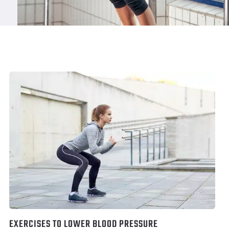
EXERCISES TO LOWER BLOOD PRESSURE