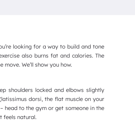
you’re looking for a way to build and tone
exercise also burns fat and calories. The
the move. We’ll show you how.
ep shoulders locked and elbows slightly
 (latissimus dorsi, the flat muscle on your
r – head to the gym or get someone in the
 feels natural.