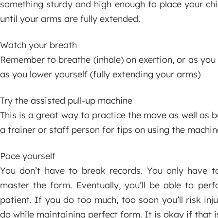
something sturdy and high enough to place your chin
until your arms are fully extended.
Watch your breath
Remember to breathe (inhale) on exertion, or as you p
as you lower yourself (fully extending your arms)
Try the assisted pull-up machine
This is a great way to practice the move as well as
a trainer or staff person for tips on using the machin
Pace yourself
You don’t have to break records. You only have to
master the form. Eventually, you’ll be able to per
patient. If you do too much, too soon you’ll risk in
do while maintaining perfect form. It is okay if that is