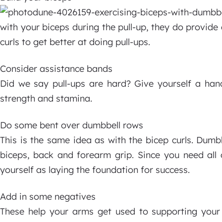
with your biceps during the pull-up, they do provide 
curls to get better at doing pull-ups.
Consider assistance bands
Did we say pull-ups are hard? Give yourself a han
strength and stamina.
Do some bent over dumbbell rows
This is the same idea as with the bicep curls. Dumb
biceps, back and forearm grip. Since you need all o
yourself as laying the foundation for success.
Add in some negatives
These help your arms get used to supporting your 