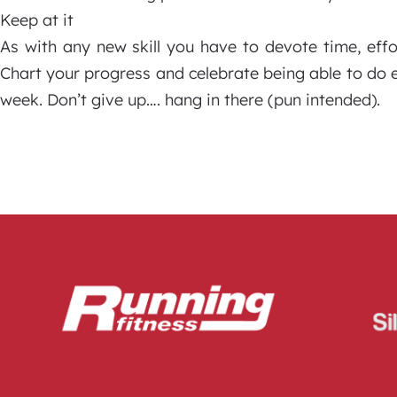
Keep at it
As with any new skill you have to devote time, eff
Chart your progress and celebrate being able to do 
week. Don’t give up…. hang in there (pun intended).