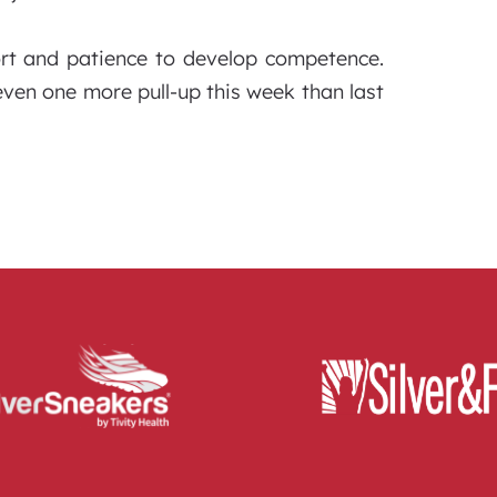
ort and patience to develop competence.
even one more pull-up this week than last