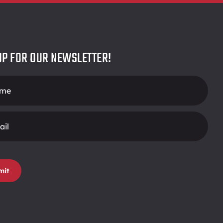
UP FOR OUR NEWSLETTER!
r
mit