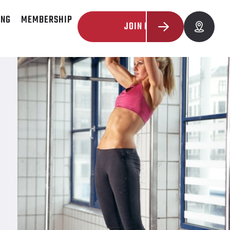
ING
MEMBERSHIP
JOIN NOW