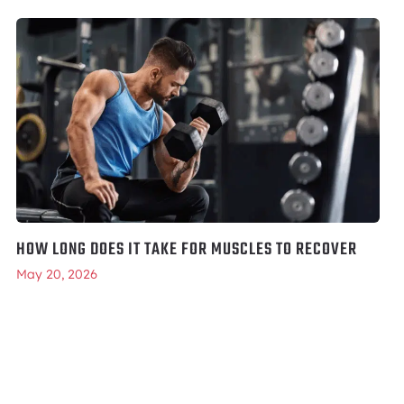
HOW LONG DOES IT TAKE FOR MUSCLES TO RECOVER
May 20, 2026