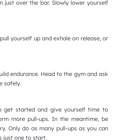
 just over the bar. Slowly lower yourself
ull yourself up and exhale on release, or
 build endurance. Head to the gym and ask
e safely.
 get started and give yourself time to
form more pull-ups. In the meantime, be
jury. Only do as many pull-ups as you can
 just one to start.