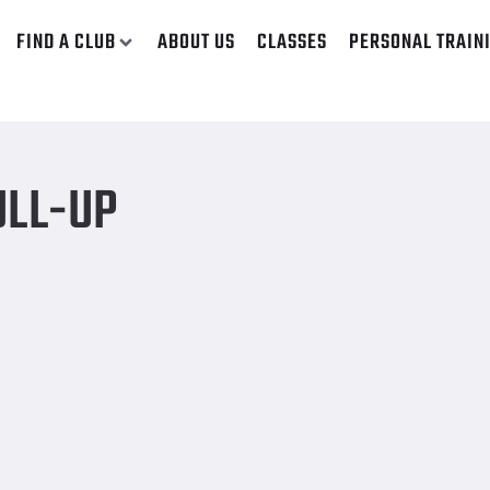
FIND A CLUB
ABOUT US
CLASSES
PERSONAL TRAIN
ULL-UP