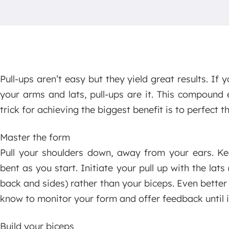
Pull-ups aren’t easy but they yield great results. If 
your arms and lats, pull-ups are it. This compound 
trick for achieving the biggest benefit is to perfect 
Master the form
Pull your shoulders down, away from your ears. Ke
bent as you start. Initiate your pull up with the lats
back and sides) rather than your biceps. Even bette
know to monitor your form and offer feedback until it
Build your biceps