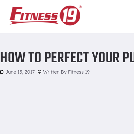
Home
/
How to perfect your pull-up
HOW TO PERFECT YOUR P
June 15, 2017
Written By
Fitness 19