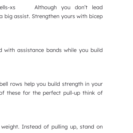
Although you don’t lead
a big assist. Strengthen yours with bicep
d with assistance bands while you build
bell rows help you build strength in your
f these for the perfect pull-up think of
weight. Instead of pulling up, stand on