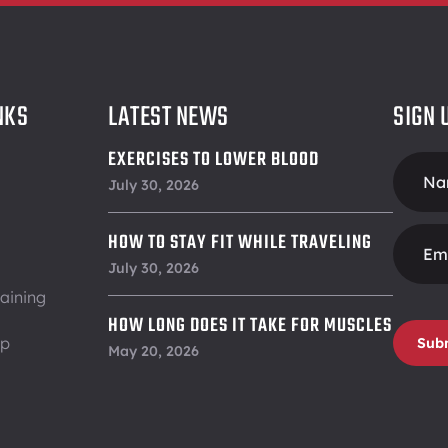
NKS
LATEST NEWS
SIGN 
EXERCISES TO LOWER BLOOD
Foote
PRESSURE
July 30, 2026
Form
HOW TO STAY FIT WHILE TRAVELING
July 30, 2026
aining
HOW LONG DOES IT TAKE FOR MUSCLES
ip
Sub
TO RECOVER
May 20, 2026