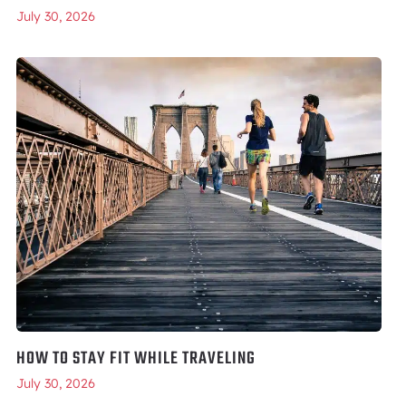
July 30, 2026
HOW TO STAY FIT WHILE TRAVELING
July 30, 2026