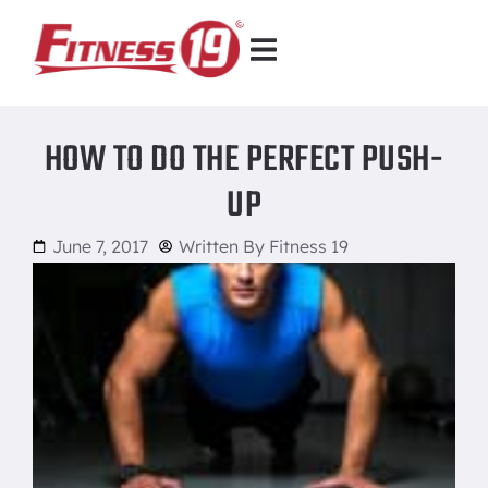
HOW TO DO THE PERFECT PUSH-
UP
June 7, 2017
Written By
Fitness 19