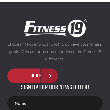
It doesn’t have to cost a lot to achieve your fitness
goals. Join us today and experience the Fitness 19
difference.
JOIN NOW
SIGN UP FOR OUR NEWSLETTER!
Footer
Form