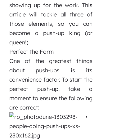
showing up for the work. This
article will tackle all three of
those elements, so you can
become a push-up king (or
queen!)
Perfect the Form
One of the greatest things
about push-ups is its
convenience factor. To start the
perfect push-up, take a
moment to ensure the following
are correct:
•