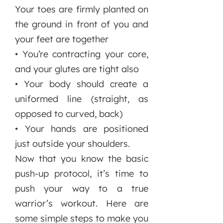
Your toes are firmly planted on
the ground in front of you and
your feet are together
• You’re contracting your core,
and your glutes are tight also
• Your body should create a
uniformed line (straight, as
opposed to curved, back)
• Your hands are positioned
just outside your shoulders.
Now that you know the basic
push-up protocol, it’s time to
push your way to a true
warrior’s workout. Here are
some simple steps to make you