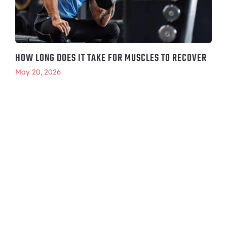
HOW LONG DOES IT TAKE FOR MUSCLES TO RECOVER
May 20, 2026