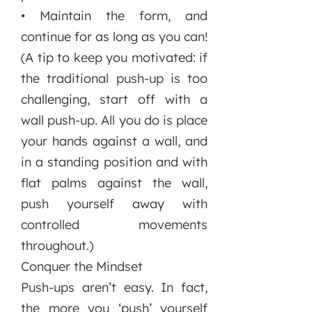
• Maintain the form, and
continue for as long as you can!
(A tip to keep you motivated: if
the traditional push-up is too
challenging, start off with a
wall push-up. All you do is place
your hands against a wall, and
in a standing position and with
flat palms against the wall,
push yourself away with
controlled movements
throughout.)
Conquer the Mindset
Push-ups aren’t easy. In fact,
the more you ‘push’ yourself