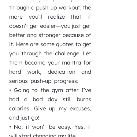
through a push-up workout, the
more you’ll realize that it
doesn’t get easier—you just get
better and stronger because of
it. Here are some quotes to get
you through the challenge. Let
them become your mantra for
hard work, dedication and
serious ‘push-up’ progress:
• Going to the gym after I’ve
had a bad day still burns
calories. Give up my excuses,
and just go!
• No, it won’t be easy. Yes, it
will start changing my life.