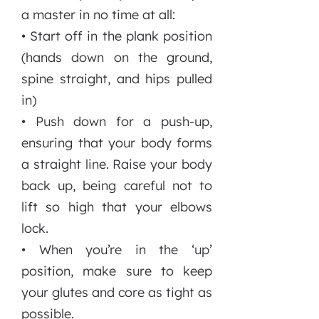
a master in no time at all:
• Start off in the plank position
(hands down on the ground,
spine straight, and hips pulled
in)
• Push down for a push-up,
ensuring that your body forms
a straight line. Raise your body
back up, being careful not to
lift so high that your elbows
lock.
• When you’re in the ‘up’
position, make sure to keep
your glutes and core as tight as
possible.