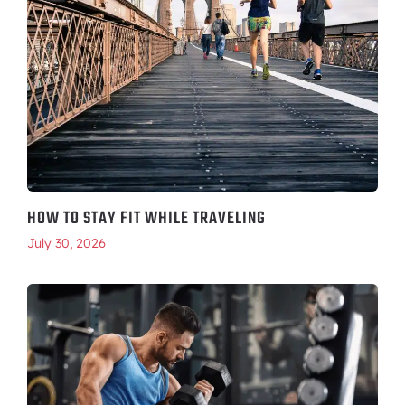
HOW TO STAY FIT WHILE TRAVELING
July 30, 2026