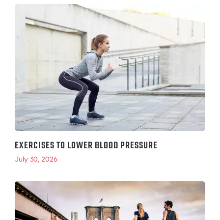
EXERCISES TO LOWER BLOOD PRESSURE
July 30, 2026