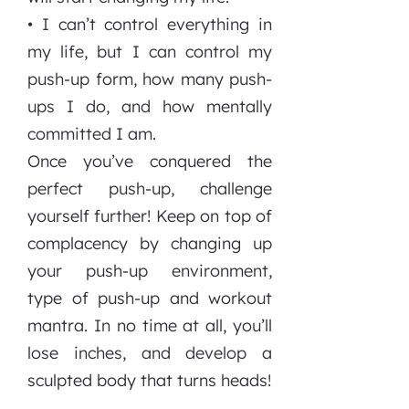
• I can’t control everything in
my life, but I can control my
push-up form, how many push-
ups I do, and how mentally
committed I am.
Once you’ve conquered the
perfect push-up, challenge
yourself further! Keep on top of
complacency by changing up
your push-up environment,
type of push-up and workout
mantra. In no time at all, you’ll
lose inches, and develop a
sculpted body that turns heads!