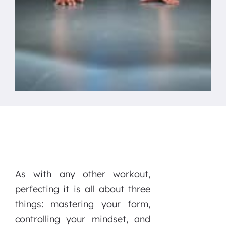
As with any other workout,
perfecting it is all about three
things: mastering your form,
controlling your mindset, and