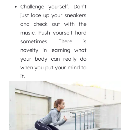
Challenge yourself. Don’t
just lace up your sneakers
and check out with the
music. Push yourself hard
sometimes. There is
novelty in learning what
your body can really do
when you put your mind to
it.