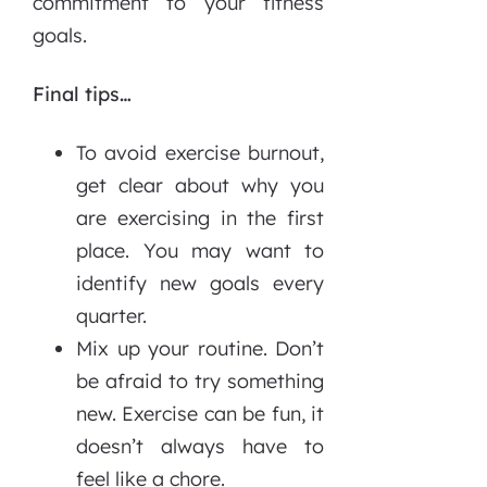
commitment to your fitness
goals.
Final tips…
To avoid exercise burnout,
get clear about why you
are exercising in the first
place. You may want to
identify new goals every
quarter.
Mix up your routine. Don’t
be afraid to try something
new. Exercise can be fun, it
doesn’t always have to
feel like a chore.