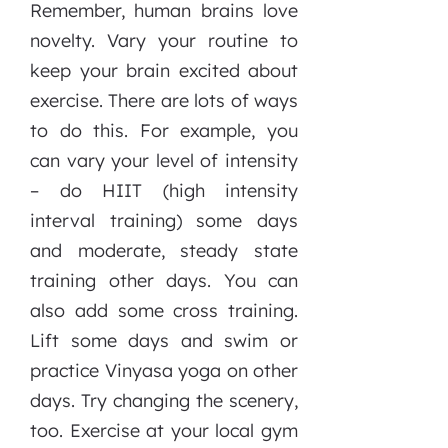
Remember, human brains love
novelty. Vary your routine to
keep your brain excited about
exercise. There are lots of ways
to do this. For example, you
can vary your level of intensity
– do HIIT (high intensity
interval training) some days
and moderate, steady state
training other days. You can
also add some cross training.
Lift some days and swim or
practice Vinyasa yoga on other
days. Try changing the scenery,
too. Exercise at your local gym