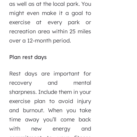
as well as at the local park. You
might even make it a goal to
exercise at every park or
recreation area within 25 miles
over a 12-month period.
Plan rest days
Rest days are important for
recovery and mental
sharpness. Include them in your
exercise plan to avoid injury
and burnout. When you take
time away you’ll come back
with new energy and