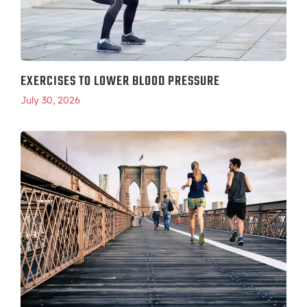
EXERCISES TO LOWER BLOOD PRESSURE
July 30, 2026