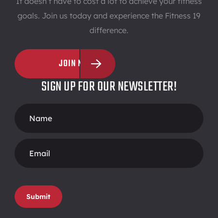
It doesn’t have to cost a lot to achieve your fitness
goals. Join us today and experience the Fitness 19
difference.
JOIN NOW
SIGN UP FOR OUR NEWSLETTER!
Footer
Form
Submit