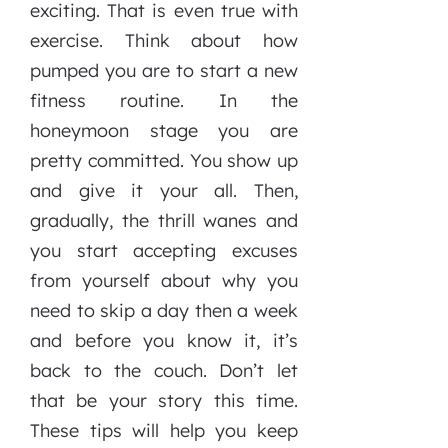
exciting. That is even true with
exercise. Think about how
pumped you are to start a new
fitness routine. In the
honeymoon stage you are
pretty committed. You show up
and give it your all. Then,
gradually, the thrill wanes and
you start accepting excuses
from yourself about why you
need to skip a day then a week
and before you know it, it’s
back to the couch. Don’t let
that be your story this time.
These tips will help you keep