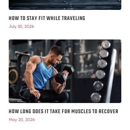
HOW TO STAY FIT WHILE TRAVELING
July 30, 2026
HOW LONG DOES IT TAKE FOR MUSCLES TO RECOVER
May 20, 2026