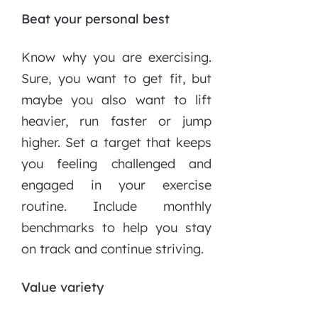
Beat your personal best
Know why you are exercising.
Sure, you want to get fit, but
maybe you also want to lift
heavier, run faster or jump
higher. Set a target that keeps
you feeling challenged and
engaged in your exercise
routine. Include monthly
benchmarks to help you stay
on track and continue striving.
Value variety