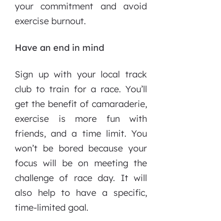
your commitment and avoid
exercise burnout.
Have an end in mind
Sign up with your local track
club to train for a race. You’ll
get the benefit of camaraderie,
exercise is more fun with
friends, and a time limit. You
won’t be bored because your
focus will be on meeting the
challenge of race day. It will
also help to have a specific,
time-limited goal.