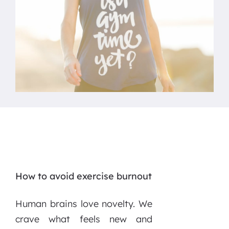
How to avoid exercise burnout
Human brains love novelty. We
crave what feels new and