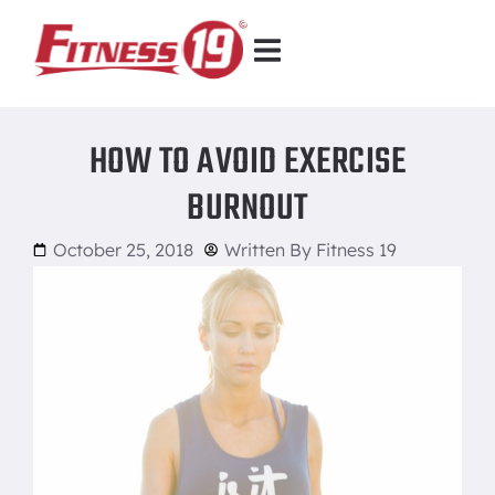
HOW TO AVOID EXERCISE
BURNOUT
October 25, 2018
Written By
Fitness 19