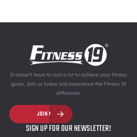
It doesn’t have to cost a lot to achieve your fitness
goals. Join us today and experience the Fitness 19
difference.
JOIN NOW
SIGN UP FOR OUR NEWSLETTER!