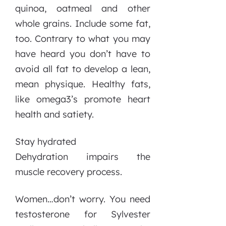
quinoa, oatmeal and other
whole grains. Include some fat,
too. Contrary to what you may
have heard you don’t have to
avoid all fat to develop a lean,
mean physique. Healthy fats,
like omega3’s promote heart
health and satiety.
Stay hydrated
Dehydration impairs the
muscle recovery process.
Women…don’t worry. You need
testosterone for Sylvester