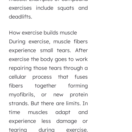
exercises include squats and
deadlifts.
How exercise builds muscle
During exercise, muscle fibers
experience small tears. After
exercise the body goes to work
repairing those tears through a
cellular process that fuses
fibers together forming
myofibrils, or new protein
strands. But there are limits. In
time muscles adapt and
experience less damage or
tearing during exercise.