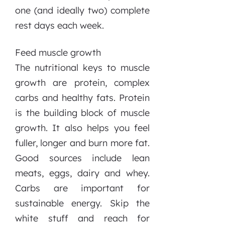
one (and ideally two) complete
rest days each week.
Feed muscle growth
The nutritional keys to muscle
growth are protein, complex
carbs and healthy fats. Protein
is the building block of muscle
growth. It also helps you feel
fuller, longer and burn more fat.
Good sources include lean
meats, eggs, dairy and whey.
Carbs are important for
sustainable energy. Skip the
white stuff and reach for