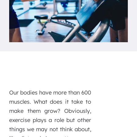
Our bodies have more than 600
muscles. What does it take to
make them grow? Obviously,
exercise plays a role but other
things we may not think about,