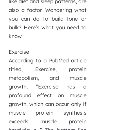
like diet and sleep patterns, are
also a factor. Wondering what
you can do to build tone or
bulk? Here’s what you need to
know.
Exercise
According to a PubMed article
titled, Exercise, protein
metabolism, and muscle
growth, “Exercise has a
profound effect on muscle
growth, which can occur only if
muscle protein synthesis
exceeds muscle protein