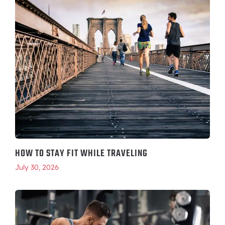
HOW TO STAY FIT WHILE TRAVELING
July 30, 2026