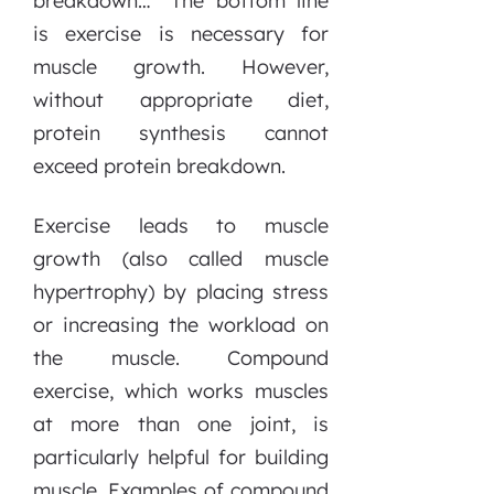
breakdown…” The bottom line
is exercise is necessary for
muscle growth. However,
without appropriate diet,
protein synthesis cannot
exceed protein breakdown.
Exercise leads to muscle
growth (also called muscle
hypertrophy) by placing stress
or increasing the workload on
the muscle. Compound
exercise, which works muscles
at more than one joint, is
particularly helpful for building
muscle. Examples of compound