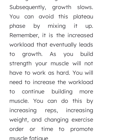
Subsequently, growth slows.
You can avoid this plateau
phase by mixing it up.
Remember, it is the increased
workload that eventually leads
to growth. As you build
strength your muscle will not
have to work as hard. You will
need to increase the workload
to continue building more
muscle. You can do this by
increasing reps, increasing
weight, and changing exercise
order or time to promote
muscle fatigue