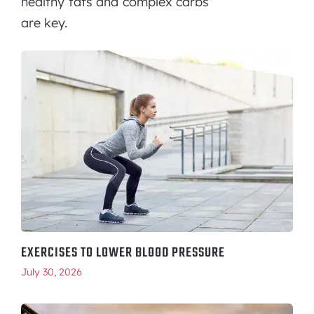
healthy fats and complex carbs
are key.
EXERCISES TO LOWER BLOOD PRESSURE
July 30, 2026