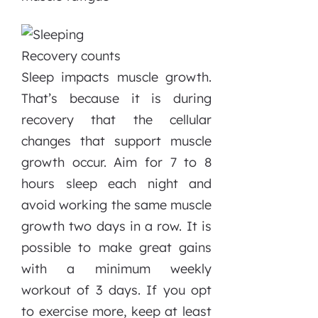
Recovery counts
Sleep impacts muscle growth.
That’s because it is during
recovery that the cellular
changes that support muscle
growth occur. Aim for 7 to 8
hours sleep each night and
avoid working the same muscle
growth two days in a row. It is
possible to make great gains
with a minimum weekly
workout of 3 days. If you opt
to exercise more, keep at least