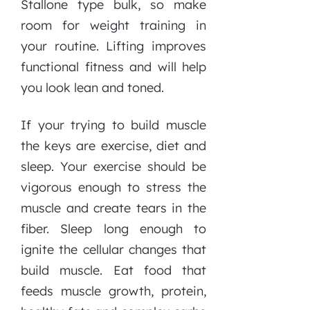
Stallone type bulk, so make
room for weight training in
your routine. Lifting improves
functional fitness and will help
you look lean and toned.
If your trying to build muscle
the keys are exercise, diet and
sleep. Your exercise should be
vigorous enough to stress the
muscle and create tears in the
fiber. Sleep long enough to
ignite the cellular changes that
build muscle. Eat food that
feeds muscle growth, protein,