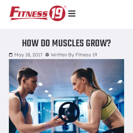
HOW DO MUSCLES GROW?
May 18, 2017
Written By
Fitness 19