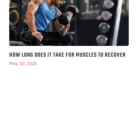
HOW LONG DOES IT TAKE FOR MUSCLES TO RECOVER
May 20, 2026