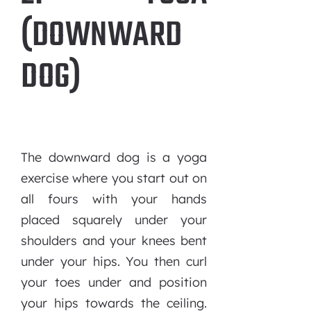
(DOWNWARD
DOG)
The downward dog is a yoga
exercise where you start out on
all fours with your hands
placed squarely under your
shoulders and your knees bent
under your hips. You then curl
your toes under and position
your hips towards the ceiling.