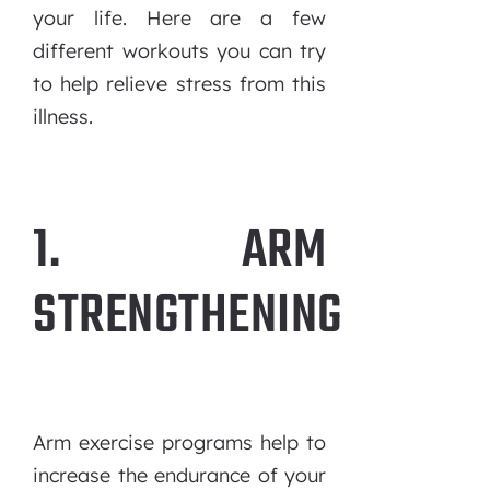
your life. Here are a few
different workouts you can try
to help relieve stress from this
illness.
1. ARM
STRENGTHENING
Arm exercise programs help to
increase the endurance of your