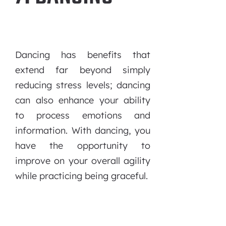
Dancing has benefits that
extend far beyond simply
reducing stress levels; dancing
can also enhance your ability
to process emotions and
information. With dancing, you
have the opportunity to
improve on your overall agility
while practicing being graceful.