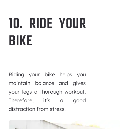
10. RIDE YOUR
BIKE
Riding your bike helps you
maintain balance and gives
your legs a thorough workout.
Therefore, it’s a good
distraction from stress.