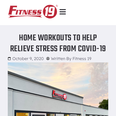
HOME WORKOUTS TO HELP
RELIEVE STRESS FROM COVID-19
October 9, 2020
Written By
Fitness 19