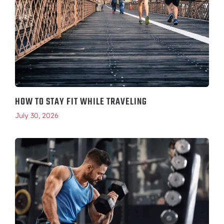
HOW TO STAY FIT WHILE TRAVELING
July 30, 2026