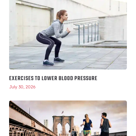
EXERCISES TO LOWER BLOOD PRESSURE
July 30, 2026