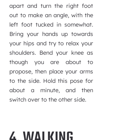
apart and turn the right foot
out to make an angle, with the
left foot tucked in somewhat.
Bring your hands up towards
your hips and try to relax your
shoulders. Bend your knee as
though you are about to
propose, then place your arms
to the side. Hold this pose for
about a minute, and then
switch over to the other side.
4. WALKING