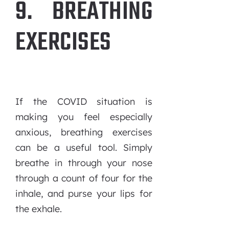
9. BREATHING
EXERCISES
If the COVID situation is
making you feel especially
anxious, breathing exercises
can be a useful tool. Simply
breathe in through your nose
through a count of four for the
inhale, and purse your lips for
the exhale.