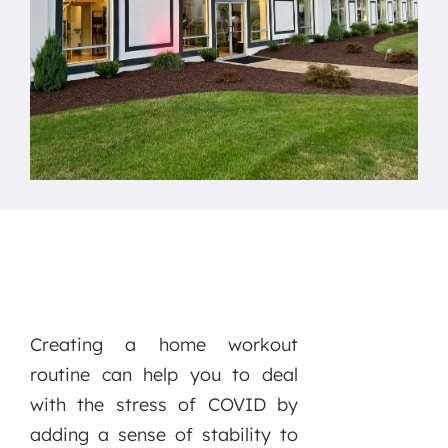
Creating a home workout
routine can help you to deal
with the stress of COVID by
adding a sense of stability to