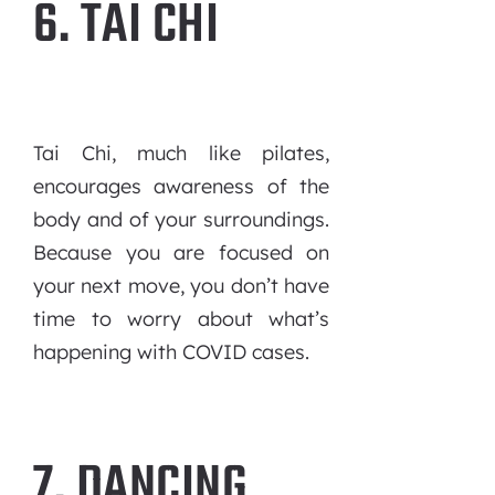
6. TAI CHI
Tai Chi, much like pilates,
encourages awareness of the
body and of your surroundings.
Because you are focused on
your next move, you don’t have
time to worry about what’s
happening with COVID cases.
7. DANCING