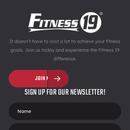
It doesn’t have to cost a lot to achieve your fitness
goals. Join us today and experience the Fitness 19
difference.
JOIN NOW
SIGN UP FOR OUR NEWSLETTER!
Footer
Form