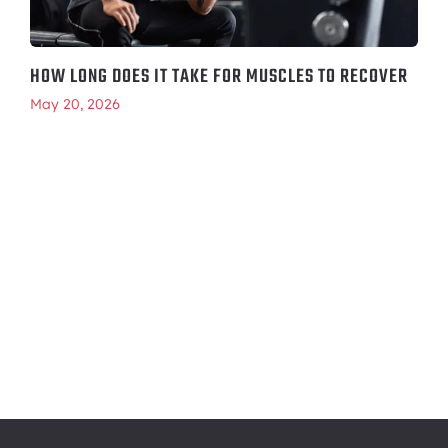
HOW LONG DOES IT TAKE FOR MUSCLES TO RECOVER
May 20, 2026