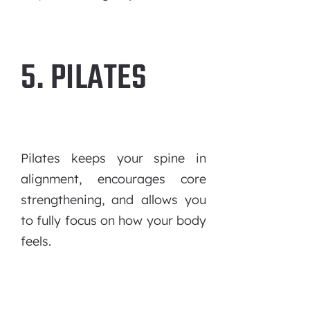
5. PILATES
Pilates keeps your spine in
alignment, encourages core
strengthening, and allows you
to fully focus on how your body
feels.