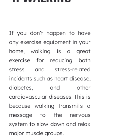
If you don’t happen to have
any exercise equipment in your
home, walking is a great
exercise for reducing both
stress and stress-related
incidents such as heart disease,
diabetes, and other
cardiovascular diseases. This is
because walking transmits a
message to the nervous
system to slow down and relax
major muscle groups.