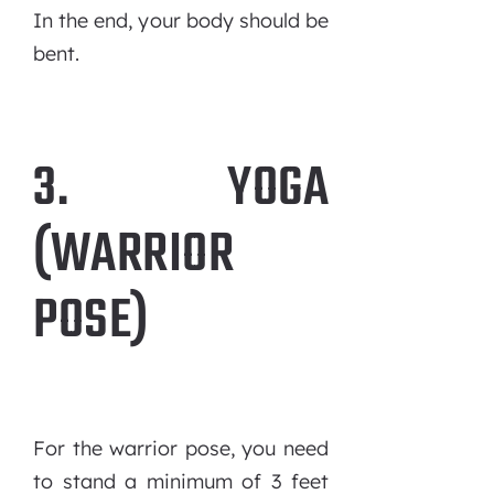
In the end, your body should be
bent.
3. YOGA
(WARRIOR
POSE)
For the warrior pose, you need
to stand a minimum of 3 feet