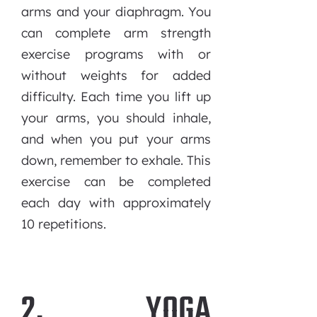
arms and your diaphragm. You
can complete arm strength
exercise programs with or
without weights for added
difficulty. Each time you lift up
your arms, you should inhale,
and when you put your arms
down, remember to exhale. This
exercise can be completed
each day with approximately
10 repetitions.
2. YOGA