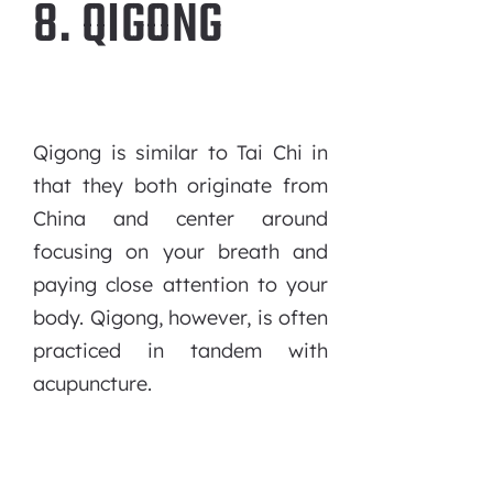
8. QIGONG
Qigong is similar to Tai Chi in
that they both originate from
China and center around
focusing on your breath and
paying close attention to your
body. Qigong, however, is often
practiced in tandem with
acupuncture.