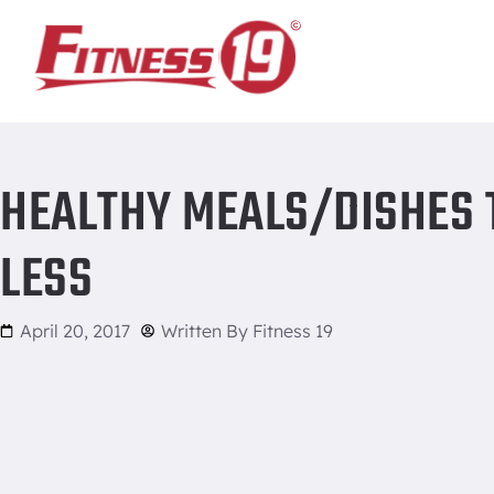
Home
/
Healthy meals/dishes that are 5 ingredients or less
HEALTHY MEALS/DISHES T
LESS
April 20, 2017
Written By
Fitness 19