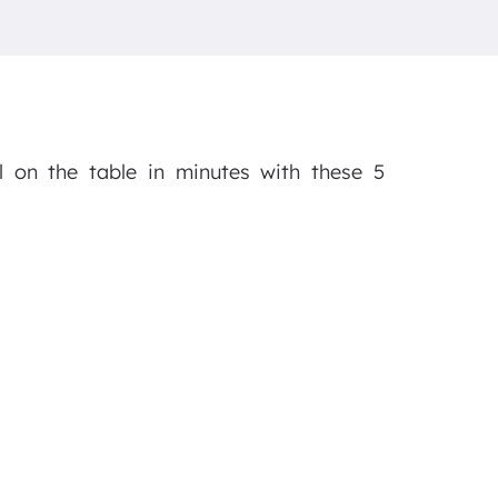
l on the table in minutes with these 5