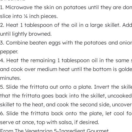
1. Microwave the skin on potatoes until they are do
slice into ¼ inch pieces.
2. Heat 1 tablespoon of the oil in a large skillet. 
until lightly browned.
3. Combine beaten eggs with the potatoes and onion
pepper.
4. Heat the remaining 1 tablespoon oil in the same s
and cook over medium heat until the bottom is golden
minutes.
5. Slide the frittata out onto a plate. Invert the skil
that the frittata goes back into the skillet, uncooke
skillet to the heat, and cook the second side, uncover
6. Slide the frittata back onto the plate, let cool
serve at once, top with salsa, if desired.
From The Vegetarian 5-Ingredient Gourmet