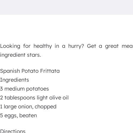
Looking for healthy in a hurry? Get a great mea
ingredient stars.
Spanish Potato Frittata
Ingredients
3 medium potatoes
2 tablespoons light olive oil
1 large onion, chopped
5 eggs, beaten
Directions