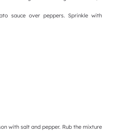
ato sauce over peppers. Sprinkle with
son with salt and pepper. Rub the mixture