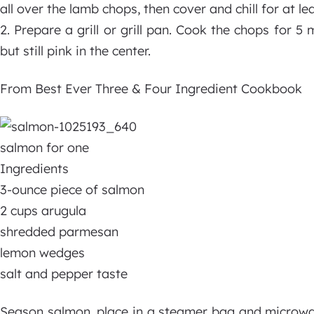
all over the lamb chops, then cover and chill for at le
2. Prepare a grill or grill pan. Cook the chops for 5 
but still pink in the center.
From Best Ever Three & Four Ingredient Cookbook
salmon for one
Ingredients
3-ounce piece of salmon
2 cups arugula
shredded parmesan
lemon wedges
salt and pepper taste
Season salmon, place in a steamer bag and microwave