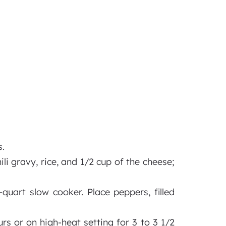
.
ili gravy, rice, and 1/2 cup of the cheese;
quart slow cooker. Place peppers, filled
rs or on high-heat setting for 3 to 3 1/2