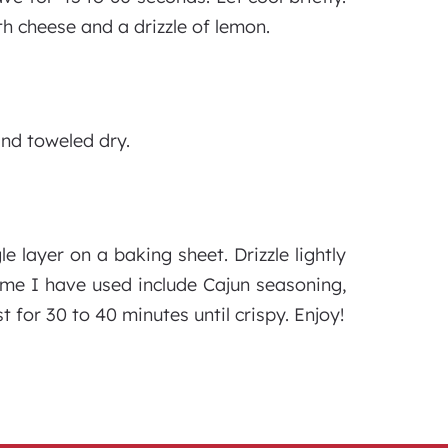
th cheese and a drizzle of lemon.
and toweled dry.
 layer on a baking sheet. Drizzle lightly
Some I have used include Cajun seasoning,
t for 30 to 40 minutes until crispy. Enjoy!