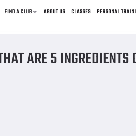
FIND A CLUB
ABOUT US
CLASSES
PERSONAL TRAIN
HAT ARE 5 INGREDIENTS 