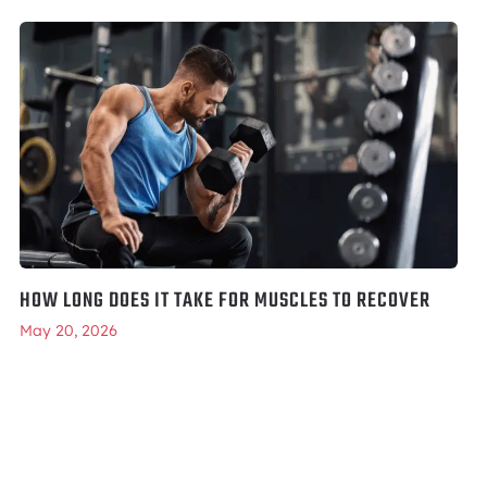
HOW LONG DOES IT TAKE FOR MUSCLES TO RECOVER
May 20, 2026