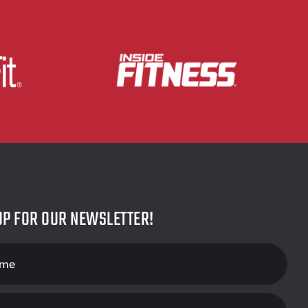
UP FOR OUR NEWSLETTER!
r