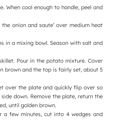
ne. When cool enough to handle, peel and
Add the onion and saute’ over medium heat
s in a mixing bowl. Season with salt and
killet. Pour in the potato mixture. Cover
 brown and the top is fairly set, about 5
let over the plate and quickly flip over so
d side down. Remove the plate, return the
ed, until golden brown.
 for a few minutes, cut into 4 wedges and