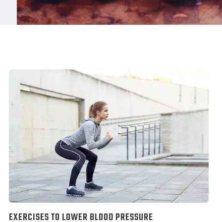
EXERCISES TO LOWER BLOOD PRESSURE