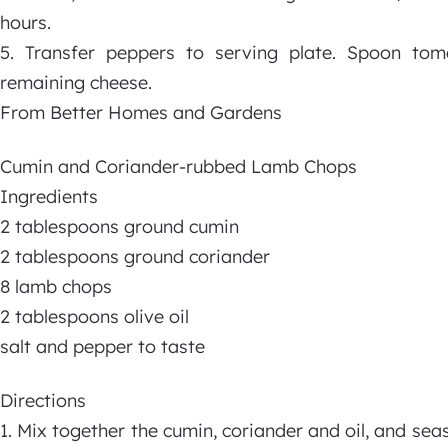
hours.
5. Transfer peppers to serving plate. Spoon tom
remaining cheese.
From Better Homes and Gardens
Cumin and Coriander-rubbed Lamb Chops
Ingredients
2 tablespoons ground cumin
2 tablespoons ground coriander
8 lamb chops
2 tablespoons olive oil
salt and pepper to taste
Directions
1. Mix together the cumin, coriander and oil, and sea