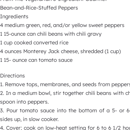
Bean-and-Rice-Stuffed Peppers
Ingredients
4 medium green, red, and/or yellow sweet peppers
1 15-ounce can chili beans with chili gravy
1 cup cooked converted rice
4 ounces Monterey Jack cheese, shredded (1 cup)
1 15- ounce can tomato sauce
Directions
1. Remove tops, membranes, and seeds from peppers
2. In a medium bowl, stir together chili beans with ch
spoon into peppers.
3. Pour tomato sauce into the bottom of a 5- or 6-
sides up, in slow cooker.
4. Cover; cook on low-heat setting for 6 to 6 1/2 hou