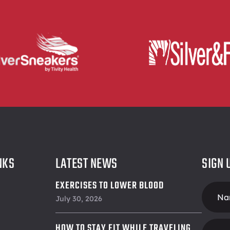
NKS
LATEST NEWS
SIGN 
EXERCISES TO LOWER BLOOD
Foote
PRESSURE
July 30, 2026
Form
HOW TO STAY FIT WHILE TRAVELING