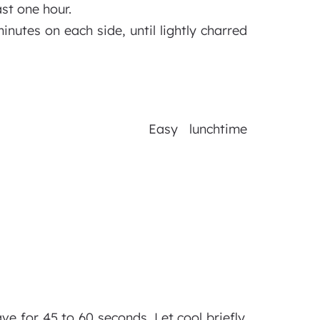
ast one hour.
minutes on each side, until lightly charred
Easy lunchtime
 for 45 to 60 seconds. Let cool briefly.