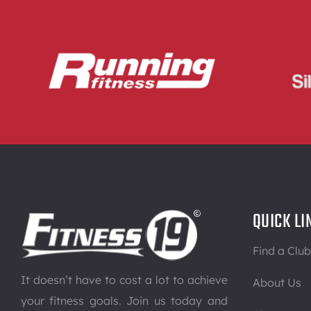
QUICK LI
Find a Club
It doesn’t have to cost a lot to achieve
About Us
your fitness goals. Join us today and