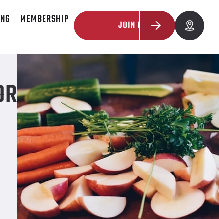
ING
MEMBERSHIP
JOIN NOW
OR