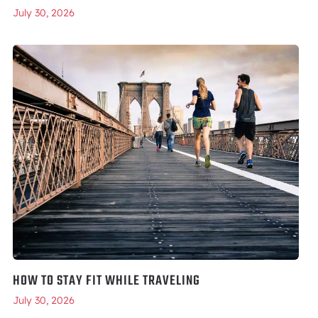
July 30, 2026
HOW TO STAY FIT WHILE TRAVELING
July 30, 2026