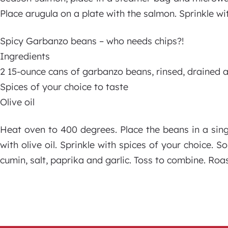
Place arugula on a plate with the salmon. Sprinkle wi
Spicy Garbanzo beans – who needs chips?!
Ingredients
2 15-ounce cans of garbanzo beans, rinsed, drained 
Spices of your choice to taste
Olive oil
Heat oven to 400 degrees. Place the beans in a single
with olive oil. Sprinkle with spices of your choice. 
cumin, salt, paprika and garlic. Toss to combine. Roas