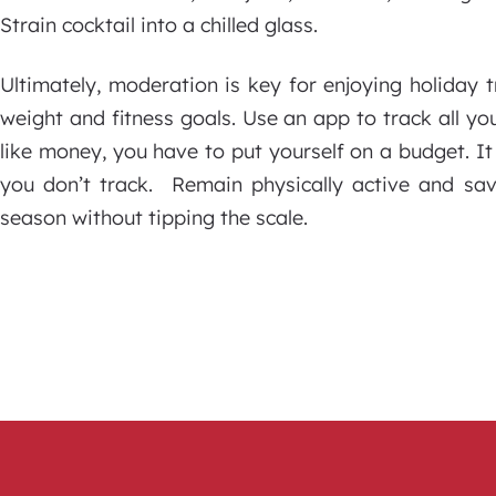
Strain cocktail into a chilled glass.
Ultimately, moderation is key for enjoying holiday
weight and fitness goals. Use an app to track all you
like money, you have to put yourself on a budget. It 
you don’t track. Remain physically active and sav
season without tipping the scale.