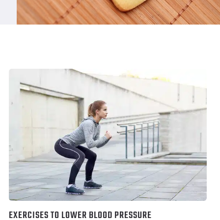
EXERCISES TO LOWER BLOOD PRESSURE