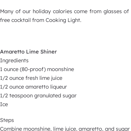
Many of our holiday calories come from glasses of h
free cocktail from Cooking Light.
Amaretto Lime Shiner
Ingredients
1 ounce (80-proof) moonshine
1/2 ounce fresh lime juice
1/2 ounce amaretto liqueur
1/2 teaspoon granulated sugar
Ice
Steps
Combine moonshine, lime juice, amaretto, and sugar i