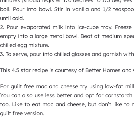
minutes (should register 170 degrees to 175 degrees
boil. Pour into bowl. Stir in vanilla and 1/2 teasp
until cold.
2. Pour evaporated milk into ice-cube tray. Freeze
empty into a large metal bowl. Beat at medium speed
chilled egg mixture.
3. To serve, pour into chilled glasses and garnish wit
This 4.5 star recipe is courtesy of Better Homes an
For guilt free mac and cheese try using low-fat mil
You can also use less better and opt for cornstarch 
too. Like to eat mac and cheese, but don’t like to 
guilt free version.