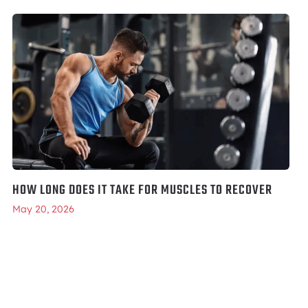
HOW LONG DOES IT TAKE FOR MUSCLES TO RECOVER
May 20, 2026