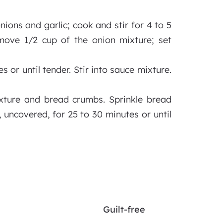
nions and garlic; cook and stir for 4 to 5
move 1/2 cup of the onion mixture; set
or until tender. Stir into sauce mixture.
ixture and bread crumbs. Sprinkle bread
 uncovered, for 25 to 30 minutes or until
Guilt-free