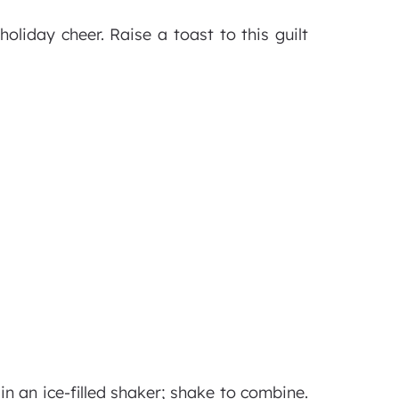
oliday cheer. Raise a toast to this guilt
n an ice-filled shaker; shake to combine.