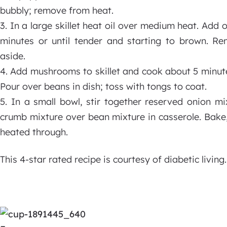
bubbly; remove from heat.
3. In a large skillet heat oil over medium heat. Add o
minutes or until tender and starting to brown. Re
aside.
4. Add mushrooms to skillet and cook about 5 minutes 
Pour over beans in dish; toss with tongs to coat.
5. In a small bowl, stir together reserved onion m
crumb mixture over bean mixture in casserole. Bake,
heated through.
This 4-star rated recipe is courtesy of diabetic living.