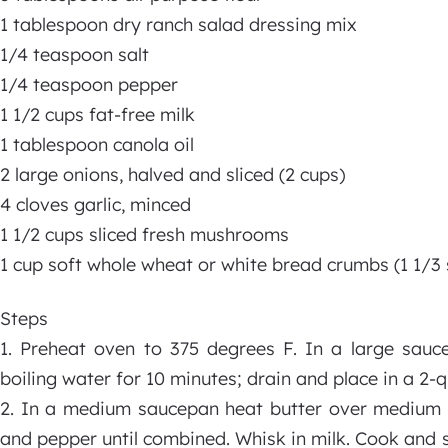
1 tablespoon dry ranch salad dressing mix
1/4 teaspoon salt
1/4 teaspoon pepper
1 1/2 cups fat-free milk
1 tablespoon canola oil
2 large onions, halved and sliced (2 cups)
4 cloves garlic, minced
1 1/2 cups sliced fresh mushrooms
1 cup soft whole wheat or white bread crumbs (1 1/3 
Steps
1. Preheat oven to 375 degrees F. In a large sauce
boiling water for 10 minutes; drain and place in a 2-q
2. In a medium saucepan heat butter over medium hea
and pepper until combined. Whisk in milk. Cook and 