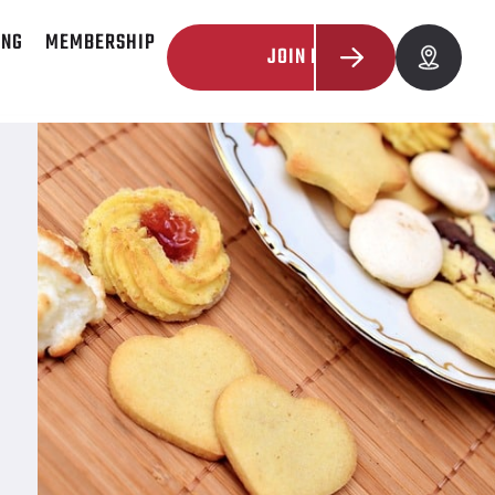
ING
MEMBERSHIP
JOIN NOW