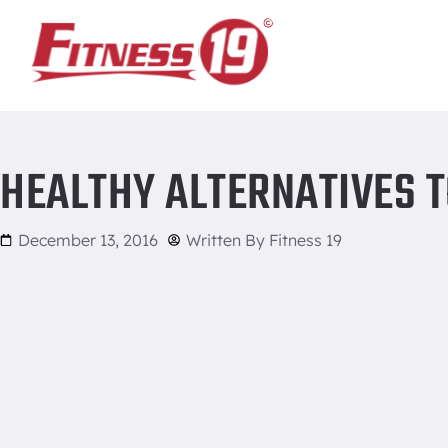
Home
/
Healthy alternatives to holiday favorites
HEALTHY ALTERNATIVES T
December 13, 2016
Written By
Fitness 19