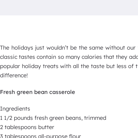
The holidays just wouldn’t be the same without our 
classic tastes contain so many calories that they a
popular holiday treats with all the taste but less of t
difference!
Fresh green bean casserole
Ingredients
1 1/2 pounds fresh green beans, trimmed
2 tablespoons butter
3 tablespoons all-purpose flour