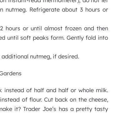
 on instant-read thermometer); do not let
oon nutmeg. Refrigerate about 3 hours or
 2 hours or until almost frozen and then
 until soft peaks form. Gently fold into
h additional nutmeg, if desired.
d Gardens
k instead of half and half or whole milk.
instead of flour. Cut back on the cheese,
make it? Trader Joe’s has a pretty tasty