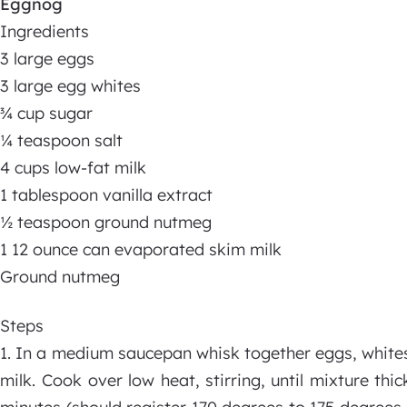
Eggnog
Ingredients
3 large eggs
3 large egg whites
¾ cup sugar
¼ teaspoon salt
4 cups low-fat milk
1 tablespoon vanilla extract
½ teaspoon ground nutmeg
1 12 ounce can evaporated skim milk
Ground nutmeg
Steps
1. In a medium saucepan whisk together eggs, whites, 
milk. Cook over low heat, stirring, until mixture t