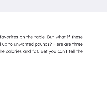
favorites on the table. But what if these
dd up to unwanted pounds? Here are three
he calories and fat. Bet you can’t tell the