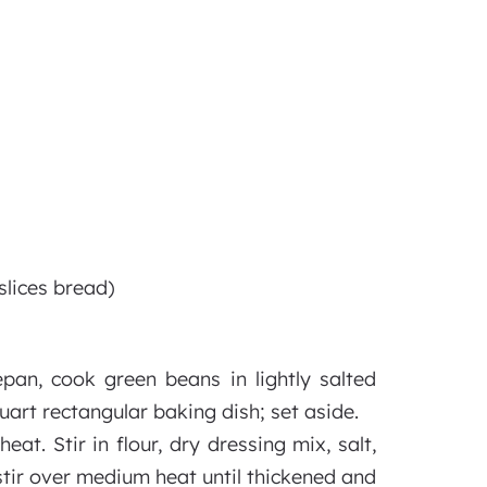
slices bread)
pan, cook green beans in lightly salted
uart rectangular baking dish; set aside.
t. Stir in flour, dry dressing mix, salt,
stir over medium heat until thickened and