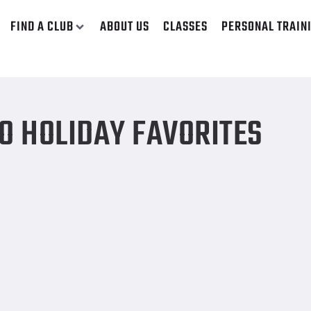
FIND A CLUB
ABOUT US
CLASSES
PERSONAL TRAIN
O HOLIDAY FAVORITES