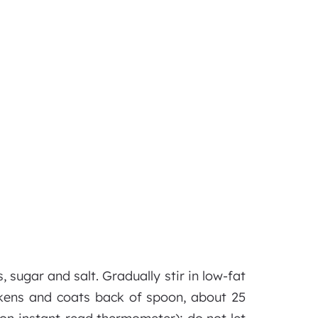
sugar and salt. Gradually stir in low-fat
hickens and coats back of spoon, about 25