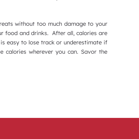
 treats without too much damage to your
r food and drinks. After all, calories are
is easy to lose track or underestimate if
e calories wherever you can. Savor the