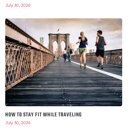
July 30, 2026
HOW TO STAY FIT WHILE TRAVELING
July 30, 2026