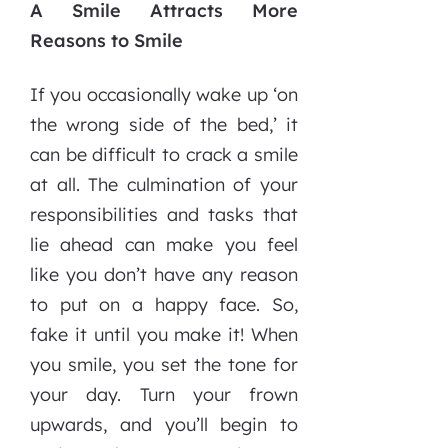
A Smile Attracts More
Reasons to Smile
If you occasionally wake up ‘on
the wrong side of the bed,’ it
can be difficult to crack a smile
at all. The culmination of your
responsibilities and tasks that
lie ahead can make you feel
like you don’t have any reason
to put on a happy face. So,
fake it until you make it! When
you smile, you set the tone for
your day. Turn your frown
upwards, and you’ll begin to