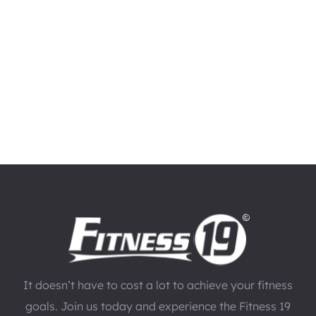
It doesn’t have to cost a lot to achieve your fitness
goals. Join us today and experience the Fitness 19