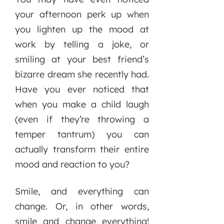
your afternoon perk up when
you lighten up the mood at
work by telling a joke, or
smiling at your best friend’s
bizarre dream she recently had.
Have you ever noticed that
when you make a child laugh
(even if they’re throwing a
temper tantrum) you can
actually transform their entire
mood and reaction to you?
Smile, and everything can
change. Or, in other words,
smile and change everything!