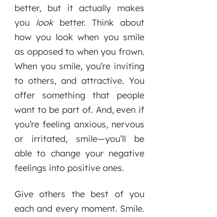
better, but it actually makes
you
look
better. Think about
how you look when you smile
as opposed to when you frown.
When you smile, you’re inviting
to others, and attractive. You
offer something that people
want to be part of. And, even if
you’re feeling anxious, nervous
or irritated, smile—you’ll be
able to change your negative
feelings into positive ones.
Give others the best of you
each and every moment. Smile.