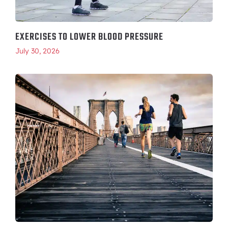
EXERCISES TO LOWER BLOOD PRESSURE
July 30, 2026