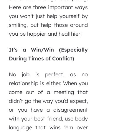
Here are three important ways
you won’t just help yourself by
smiling, but help those around
you be happier and healthier!
It’s a Win/Win (Especially
During Times of Conflict)
No job is perfect, as no
relationship is either. When you
come out of a meeting that
didn’t go the way you’d expect,
or you have a disagreement
with your best friend, use body
language that wins ‘em over