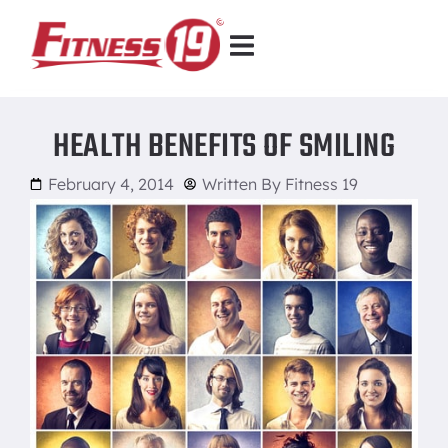
HEALTH BENEFITS OF SMILING
February 4, 2014
Written By
Fitness 19