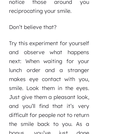
notice those around you
reciprocating your smile.
Don’t believe that?
Try this experiment for yourself
and observe what happens
next: When waiting for your
lunch order and a stranger
makes eye contact with you,
smile. Look them in the eyes.
Just give them a pleasant look,
and you’ll find that it’s very
difficult for people not to return
the smile back to you. As a
bonus, you’ve just done