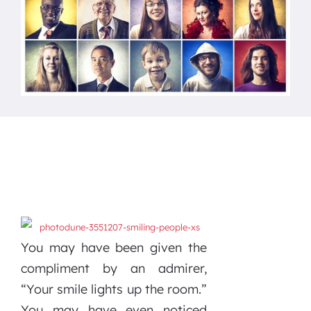
You may have been given the
compliment by an admirer,
“Your smile lights up the room.”
You may have even noticed