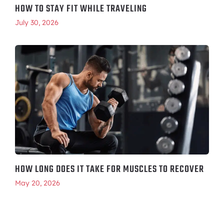
HOW TO STAY FIT WHILE TRAVELING
July 30, 2026
HOW LONG DOES IT TAKE FOR MUSCLES TO RECOVER
May 20, 2026