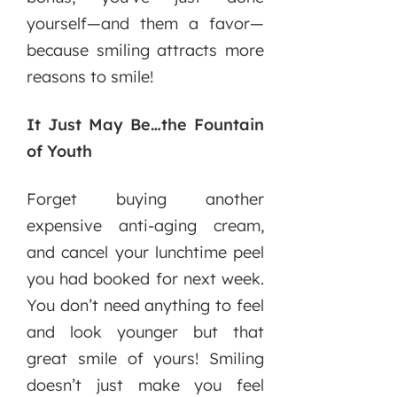
yourself—and them a favor—
because smiling attracts more
reasons to smile!
It Just May Be…the Fountain
of Youth
Forget buying another
expensive anti-aging cream,
and cancel your lunchtime peel
you had booked for next week.
You don’t need anything to feel
and look younger but that
great smile of yours! Smiling
doesn’t just make you feel