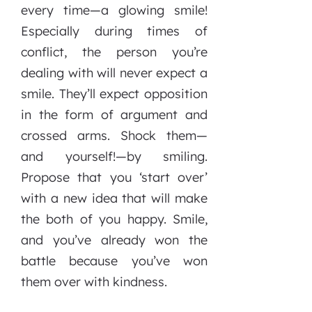
every time—a glowing smile!
Especially during times of
conflict, the person you’re
dealing with will never expect a
smile. They’ll expect opposition
in the form of argument and
crossed arms. Shock them—
and yourself!—by smiling.
Propose that you ‘start over’
with a new idea that will make
the both of you happy. Smile,
and you’ve already won the
battle because you’ve won
them over with kindness.