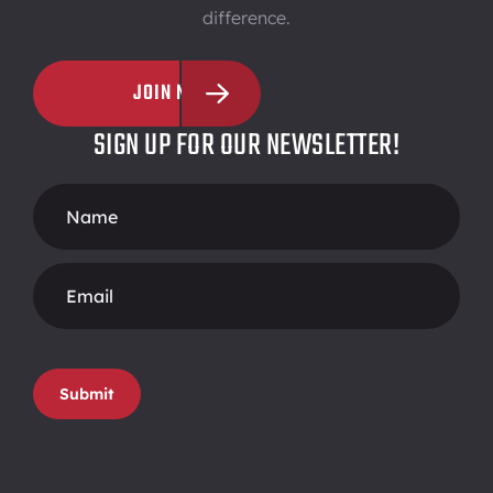
difference.
JOIN NOW
SIGN UP FOR OUR NEWSLETTER!
Footer
Form
Submit