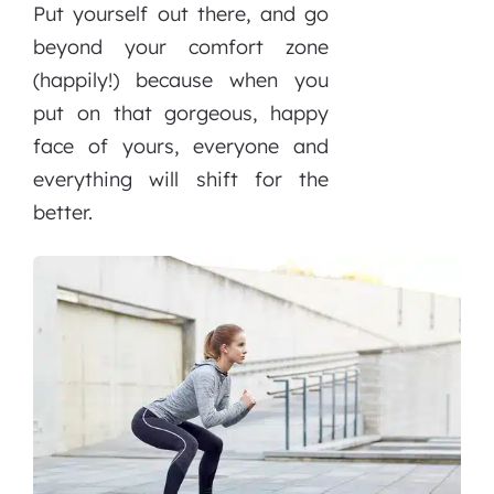
Put yourself out there, and go
beyond your comfort zone
(happily!) because when you
put on that gorgeous, happy
face of yours, everyone and
everything will shift for the
better.