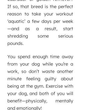
If so, that breed is the perfect
reason to take your workout
‘aquatic’ a few days per week
—and as a result, start
shredding some serious
pounds.
You spend enough time away
from your dog while you’re a
work, so don’t waste another
minute feeling guilty about
being at the gym. Exercise with
your dog, and both of you will
benefit—physically, mentally
and emotionally!