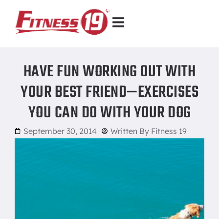
HAVE FUN WORKING OUT WITH
YOUR BEST FRIEND—EXERCISES
YOU CAN DO WITH YOUR DOG
September 30, 2014
Written By
Fitness 19