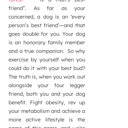
friend”. As far as your
concerned, a dog is an ‘every
person’s best friend’—and that
goes double for you. Your dog
is an honorary family member
and a true companion. So why
exercise by yourself when you
could do it with your best bud?
The truth is, when you work out
alongside your four legger
friend, both you and your dog
benefit. Fight obesity, rev up
your metabolism and achieve a
more active lifestyle is the