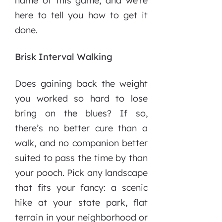
name of this game, and we’re
here to tell you how to get it
done.
Brisk Interval Walking
Does gaining back the weight
you worked so hard to lose
bring on the blues? If so,
there’s no better cure than a
walk, and no companion better
suited to pass the time by than
your pooch. Pick any landscape
that fits your fancy: a scenic
hike at your state park, flat
terrain in your neighborhood or