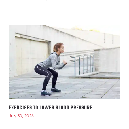
EXERCISES TO LOWER BLOOD PRESSURE
July 30, 2026