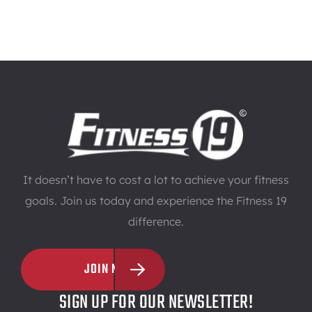
It doesn’t have to cost a lot to achieve your fitness
goals. Join us today and experience the Fitness 19
difference.
JOIN NOW
SIGN UP FOR OUR NEWSLETTER!