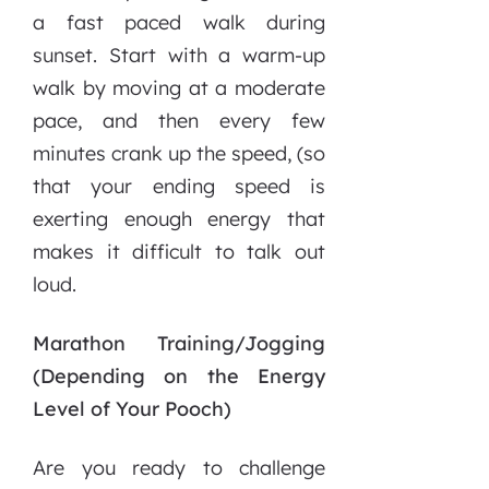
a fast paced walk during
sunset. Start with a warm-up
walk by moving at a moderate
pace, and then every few
minutes crank up the speed, (so
that your ending speed is
exerting enough energy that
makes it difficult to talk out
loud.
Marathon Training/Jogging
(Depending on the Energy
Level of Your Pooch)
Are you ready to challenge