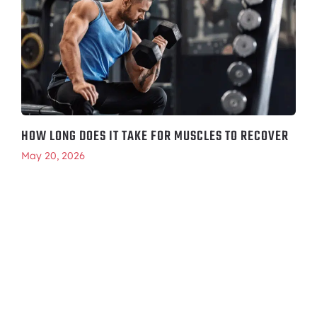
HOW LONG DOES IT TAKE FOR MUSCLES TO RECOVER
May 20, 2026