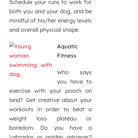
Schedule your runs to work for
both you and your dog, and be
mindful of his/her energy levels
and overall physical shape.
Aquatic
Fitness
Who says
you have to
exercise with your pooch on
land? Get creative about your
workouts in order to beat a
weight loss plateau or
boredom. Do you have a
Labrador or golden retriever?