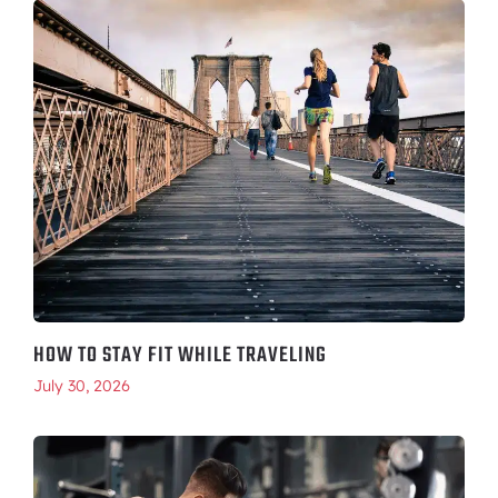
HOW TO STAY FIT WHILE TRAVELING
July 30, 2026