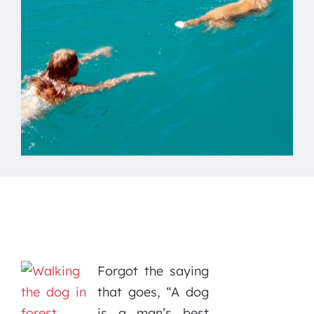
Forgot the saying
that goes, “A dog
is a man’s best