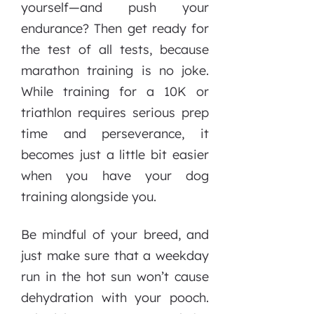
yourself—and push your
endurance? Then get ready for
the test of all tests, because
marathon training is no joke.
While training for a 10K or
triathlon requires serious prep
time and perseverance, it
becomes just a little bit easier
when you have your dog
training alongside you.
Be mindful of your breed, and
just make sure that a weekday
run in the hot sun won’t cause
dehydration with your pooch.