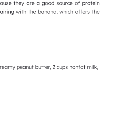
ause they are a good source of protein
airing with the banana, which offers the
creamy peanut butter, 2 cups nonfat milk,