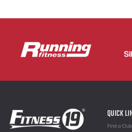
QUICK LI
Find a Club