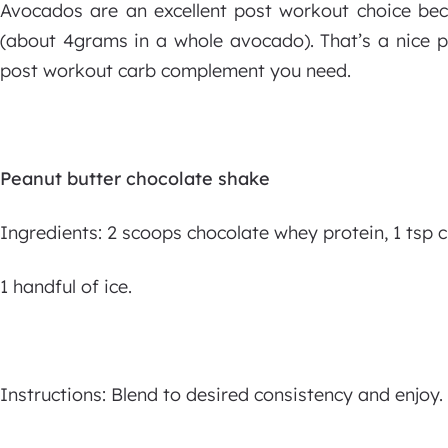
Avocados are an excellent post workout choice bec
(about 4grams in a whole avocado). That’s a nice p
post workout carb complement you need.
Peanut butter chocolate shake
Ingredients: 2 scoops chocolate whey protein, 1 tsp 
1 handful of ice.
Instructions: Blend to desired consistency and enjoy.