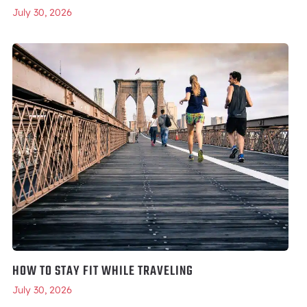
July 30, 2026
HOW TO STAY FIT WHILE TRAVELING
July 30, 2026