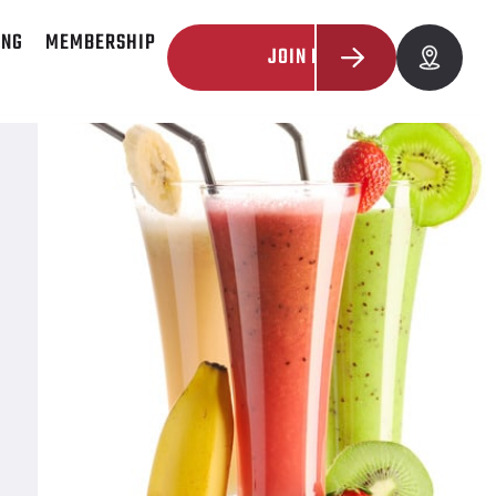
ING
MEMBERSHIP
JOIN NOW