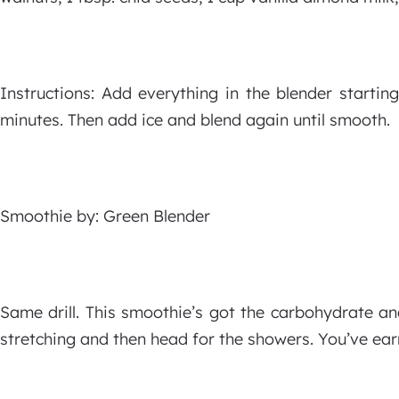
Instructions: Add everything in the blender starti
minutes. Then add ice and blend again until smooth.
Smoothie by: Green Blender
Same drill. This smoothie’s got the carbohydrate a
stretching and then head for the showers. You’ve earn