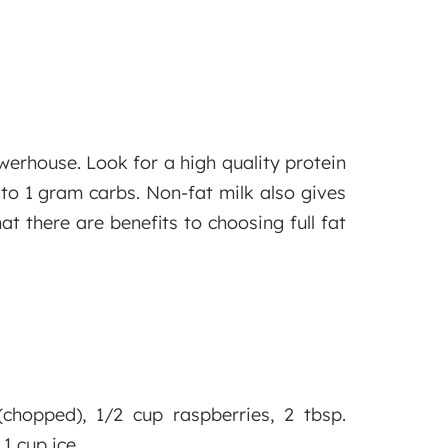
werhouse. Look for a high quality protein
 to 1 gram carbs. Non-fat milk also gives
t there are benefits to choosing full fat
chopped), 1/2 cup raspberries, 2 tbsp.
1 cup ice.