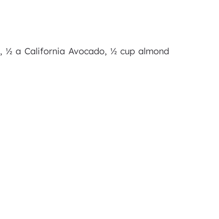
r), ½ a California Avocado, ½ cup almond