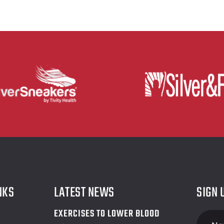
NKS
LATEST NEWS
SIGN 
EXERCISES TO LOWER BLOOD
Foote