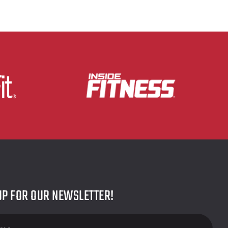
UP FOR OUR NEWSLETTER!
r