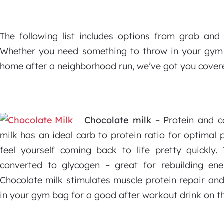
The following list includes options from grab and
Whether you need something to throw in your gym
home after a neighborhood run, we’ve got you cover
Chocolate milk
– Protein and ca
milk has an ideal carb to protein ratio for optimal 
feel yourself coming back to life pretty quickly.
converted to glycogen – great for rebuilding en
Chocolate milk stimulates muscle protein repair and
in your gym bag for a good after workout drink on t