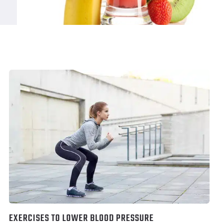
EXERCISES TO LOWER BLOOD PRESSURE