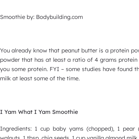
Smoothie by: Bodybuilding.com
You already know that peanut butter is a protein po
powder that has at least a ratio of 4 grams protein
you some protein. FYI – some studies have found tha
milk at least some of the time.
I Yam What I Yam Smoothie
Ingredients: 1 cup baby yams (chopped), 1 pear (
walnuts, 1 tbsp. chia seeds, 1 cup vanilla almond milk, 