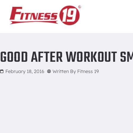
Home
/
Good After Workout Smoothies and Drinks
GOOD AFTER WORKOUT SM
February 18, 2016
Written By
Fitness 19