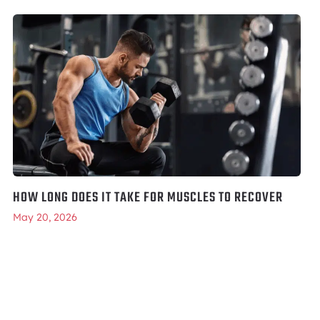
HOW LONG DOES IT TAKE FOR MUSCLES TO RECOVER
May 20, 2026