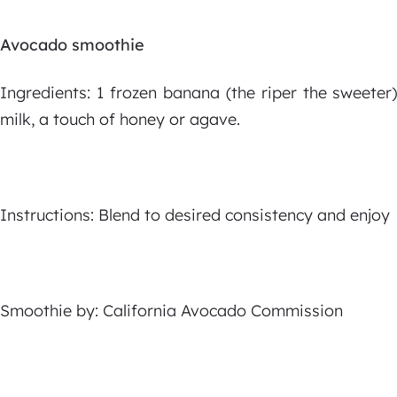
Avocado smoothie
Ingredients: 1 frozen banana (the riper the sweete
milk, a touch of honey or agave.
Instructions: Blend to desired consistency and enjoy
Smoothie by: California Avocado Commission