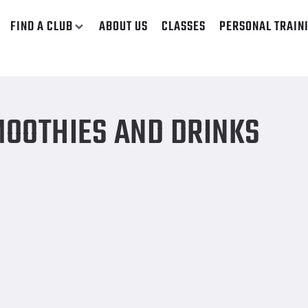
FIND A CLUB
ABOUT US
CLASSES
PERSONAL TRAIN
OOTHIES AND DRINKS