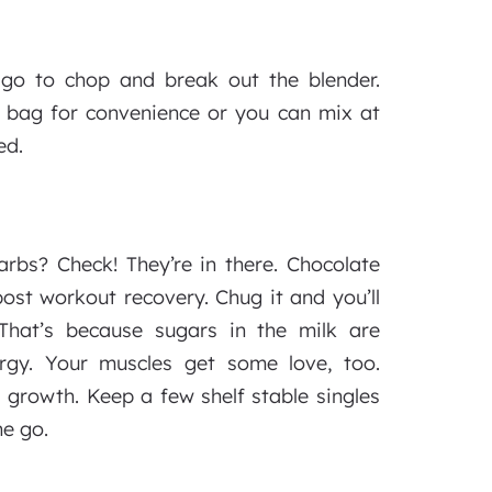
 go to chop and break out the blender.
 bag for convenience or you can mix at
ed.
rbs? Check! They’re in there. Chocolate
post workout recovery. Chug it and you’ll
 That’s because sugars in the milk are
ergy. Your muscles get some love, too.
 growth. Keep a few shelf stable singles
he go.