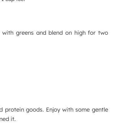
ng with greens and blend on high for two
nd protein goods. Enjoy with some gentle
ed it.