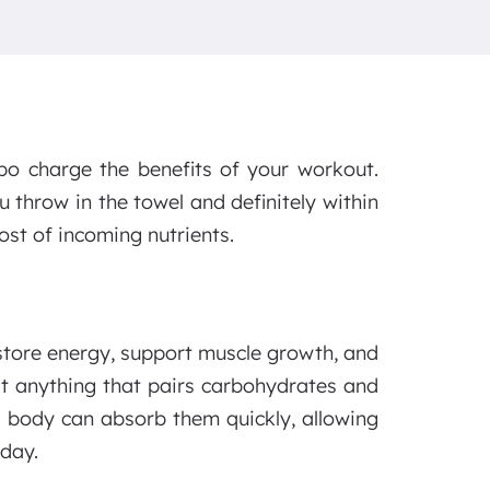
bo charge the benefits of your workout.
u throw in the towel and definitely within
ost of incoming nutrients.
store energy, support muscle growth, and
t anything that pairs carbohydrates and
 body can absorb them quickly, allowing
 day.