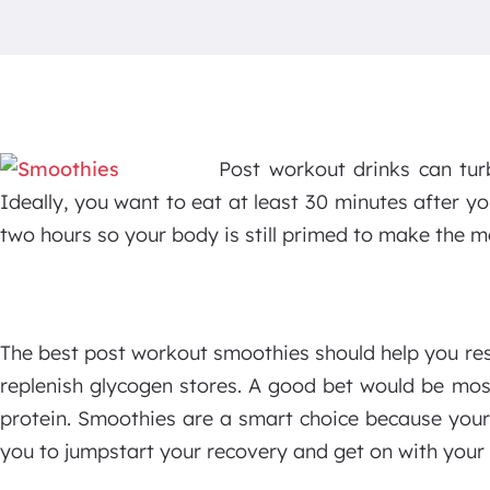
Post workout drinks can tur
Ideally, you want to eat at least 30 minutes after yo
two hours so your body is still primed to make the m
The best post workout smoothies should help you re
replenish glycogen stores. A good bet would be mos
protein. Smoothies are a smart choice because your
you to jumpstart your recovery and get on with your