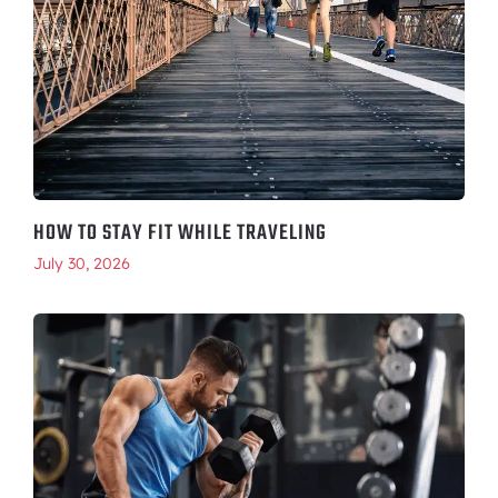
HOW TO STAY FIT WHILE TRAVELING
July 30, 2026