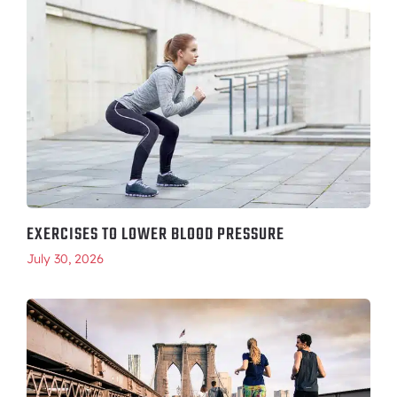
EXERCISES TO LOWER BLOOD PRESSURE
July 30, 2026