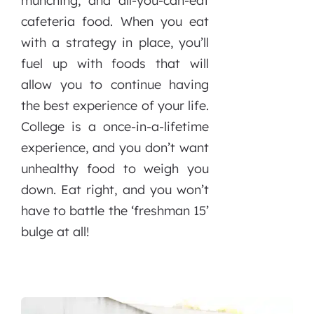
munching, and all-you-can-eat
cafeteria food. When you eat
with a strategy in place, you’ll
fuel up with foods that will
allow you to continue having
the best experience of your life.
College is a once-in-a-lifetime
experience, and you don’t want
unhealthy food to weigh you
down. Eat right, and you won’t
have to battle the ‘freshman 15’
bulge at all!