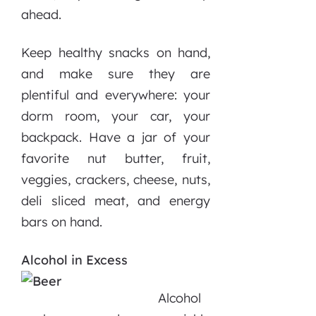
ahead.
Keep healthy snacks on hand,
and make sure they are
plentiful and everywhere: your
dorm room, your car, your
backpack. Have a jar of your
favorite nut butter, fruit,
veggies, crackers, cheese, nuts,
deli sliced meat, and energy
bars on hand.
Alcohol in E
xcess
Alcohol