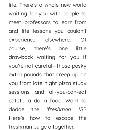
life. There’s a whole new world
waiting for you with people to
meet, professors to learn from
and life lessons you couldn’t
experience elsewhere. Of
course, there’s one little
drawback waiting for you if
you’re not careful—those pesky
extra pounds that creep up on
you from late night pizza study
sessions and all-you-can-eat
cafeteria dorm food. Want to
dodge the
‘freshman 15’
?
Here’s how to escape the
freshman bulge altogether.