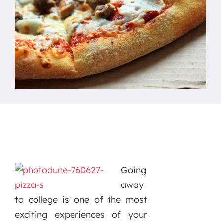
Going
away
to college is one of the most
exciting experiences of your