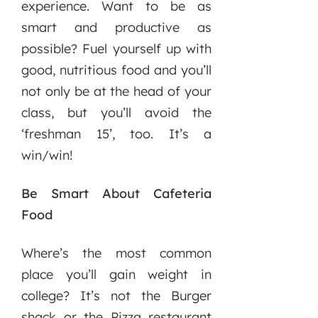
experience. Want to be as
smart and productive as
possible? Fuel yourself up with
good, nutritious food and you’ll
not only be at the head of your
class, but you’ll avoid the
‘freshman 15’, too. It’s a
win/win!
Be Smart About Cafeteria
Food
Where’s the most common
place you’ll gain weight in
college? It’s not the Burger
shack or the Pizza restaurant