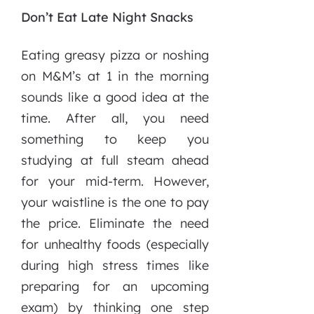
Don’t Eat Late Night Snacks
Eating greasy pizza or noshing
on M&M’s at 1 in the morning
sounds like a good idea at the
time. After all, you need
something to keep you
studying at full steam ahead
for your mid-term. However,
your waistline is the one to pay
the price. Eliminate the need
for unhealthy foods (especially
during high stress times like
preparing for an upcoming
exam) by thinking one step