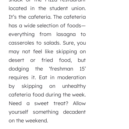
located in the student union.
It’s the cafeteria. The cafeteria
has a wide selection of foods—
everything from lasagna to
casseroles to salads. Sure, you
may not feel like skipping on
desert or fried food, but
dodging the ‘freshman 15’
requires it. Eat in moderation
by skipping on unhealthy
cafeteria food during the week.
Need a sweet treat? Allow
yourself something decadent
on the weekend.