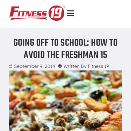
GOING OFF TO SCHOOL: HOW TO
AVOID THE FRESHMAN 15
September 9, 2014
Written By
Fitness 19