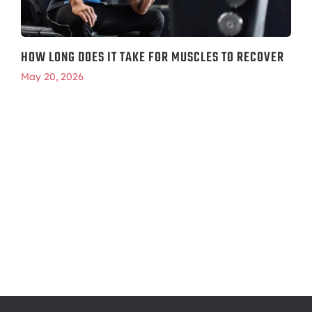
HOW LONG DOES IT TAKE FOR MUSCLES TO RECOVER
May 20, 2026