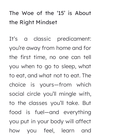
The Woe of the ‘15’ is About
the Right Mindset
It’s a classic predicament:
you’re away from home and for
the first time, no one can tell
you when to go to sleep, what
to eat, and what not to eat. The
choice is yours—from which
social circle you’ll mingle with,
to the classes you’ll take. But
food is fuel—and everything
you put in your body will affect
how you feel, learn and