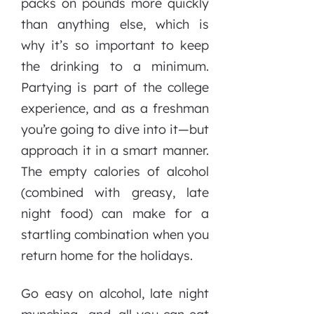
packs on pounds more quickly
than anything else, which is
why it’s so important to keep
the drinking to a minimum.
Partying is part of the college
experience, and as a freshman
you’re going to dive into it—but
approach it in a smart manner.
The empty calories of alcohol
(combined with greasy, late
night food) can make for a
startling combination when you
return home for the holidays.
Go easy on alcohol, late night