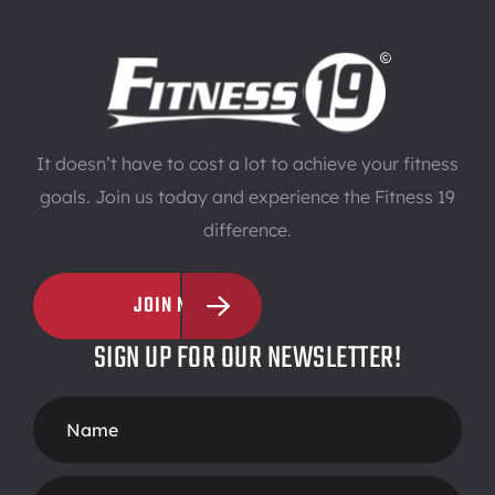
It doesn’t have to cost a lot to achieve your fitness
goals. Join us today and experience the Fitness 19
difference.
JOIN NOW
SIGN UP FOR OUR NEWSLETTER!
Footer
Form