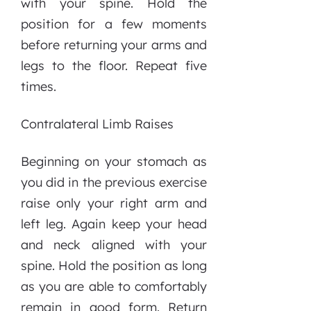
with your spine. Hold the
position for a few moments
before returning your arms and
legs to the floor. Repeat five
times.
Contralateral Limb Raises
Beginning on your stomach as
you did in the previous exercise
raise only your right arm and
left leg. Again keep your head
and neck aligned with your
spine. Hold the position as long
as you are able to comfortably
remain in good form. Return