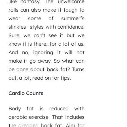
like fantasy. The unwelcome
rolls can also make it tough to
wear some of summer’s
slinkiest styles with confidence.
Sure, we can’t see it but we
know it is there…for a lot of us.
And no, ignoring it will not
make it go away. So what can
be done about back fat? Turns
out, a lot, read on for tips.
Cardio Counts
Body fat is reduced with
aerobic exercise. That includes
the dreaded back fat. Aim for