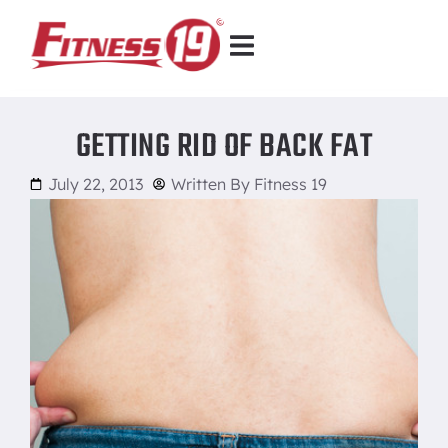
GETTING RID OF BACK FAT
July 22, 2013
Written By
Fitness 19