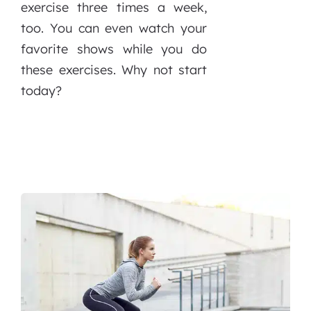
exercise three times a week,
too. You can even watch your
favorite shows while you do
these exercises. Why not start
today?