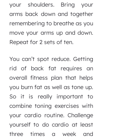
your shoulders. Bring your
arms back down and together
remembering to breathe as you
move your arms up and down.
Repeat for 2 sets of ten.
You can’t spot reduce. Getting
rid of back fat requires an
overall fitness plan that helps
you burn fat as well as tone up.
So it is really important to
combine toning exercises with
your cardio routine. Challenge
yourself to do cardio at least
three times a week and