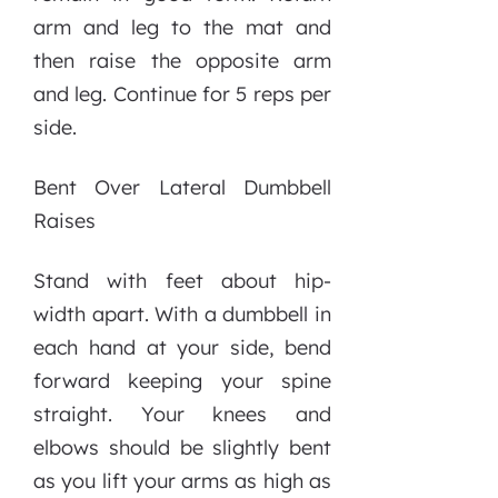
arm and leg to the mat and
then raise the opposite arm
and leg. Continue for 5 reps per
side.
Bent Over Lateral Dumbbell
Raises
Stand with feet about hip-
width apart. With a dumbbell in
each hand at your side, bend
forward keeping your spine
straight. Your knees and
elbows should be slightly bent
as you lift your arms as high as