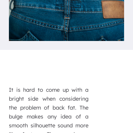
It is hard to come up with a
bright side when considering
the problem of back fat. The
bulge makes any idea of a
smooth silhouette sound more