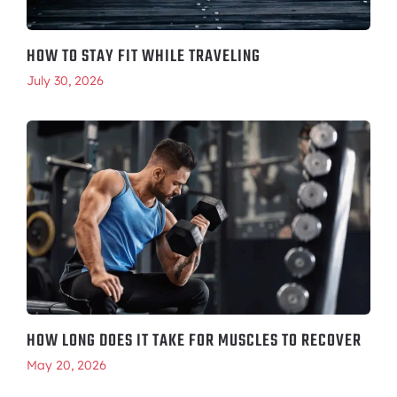
HOW TO STAY FIT WHILE TRAVELING
July 30, 2026
HOW LONG DOES IT TAKE FOR MUSCLES TO RECOVER
May 20, 2026