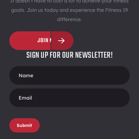
It doesn’t have to cost a lot to achieve your fitness
goals. Join us today and experience the Fitness 19
difference.
JOIN NOW
SIGN UP FOR OUR NEWSLETTER!
Footer
Form
Submit