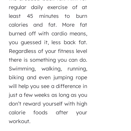
regular daily exercise of at
least 45 minutes to burn
calories and fat. More fat
burned off with cardio means,
you guessed it, less back fat.
Regardless of your fitness level
there is something you can do.
Swimming, walking, running,
biking and even jumping rope
will help you see a difference in
just a few weeks as long as you
don’t reward yourself with high
calorie foods after your
workout.