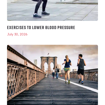
EXERCISES TO LOWER BLOOD PRESSURE
July 30, 2026