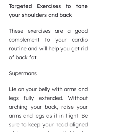
Targeted Exercises to tone
your shoulders and back
These exercises are a good
complement to your cardio
routine and will help you get rid
of back fat.
Supermans
Lie on your belly with arms and
legs fully extended. Without
arching your back, raise your
arms and legs as if in flight. Be
sure to keep your head aligned