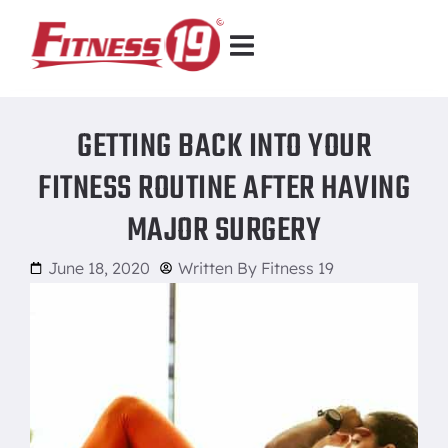
GETTING BACK INTO YOUR
FITNESS ROUTINE AFTER HAVING
MAJOR SURGERY
June 18, 2020
Written By
Fitness 19