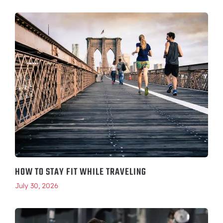
HOW TO STAY FIT WHILE TRAVELING
July 30, 2026