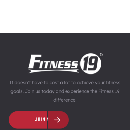
It doesn’t have to cost a lot to achieve your fitness
goals. Join us today and experience the Fitness 19
difference.
JOIN NOW