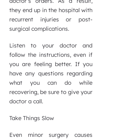
doctor’s orders. As a result,
they end up in the hospital with
recurrent injuries or post-
surgical complications.
Listen to your doctor and
follow the instructions, even if
you are feeling better. If you
have any questions regarding
what you can do while
recovering, be sure to give your
doctor a call.
Take Things Slow
Even minor surgery causes