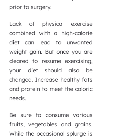
prior to surgery.
Lack of physical exercise
combined with a high-calorie
diet can lead to unwanted
weight gain. But once you are
cleared to resume exercising,
your diet should also be
changed. Increase healthy fats
and protein to meet the caloric
needs.
Be sure to consume various
fruits, vegetables and grains.
While the occasional splurge is