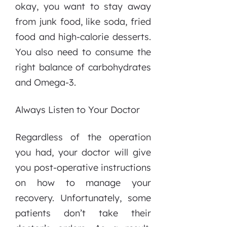
okay, you want to stay away
from junk food, like soda, fried
food and high-calorie desserts.
You also need to consume the
right balance of carbohydrates
and Omega-3.
Always Listen to Your Doctor
Regardless of the operation
you had, your doctor will give
you post-operative instructions
on how to manage your
recovery. Unfortunately, some
patients don’t take their