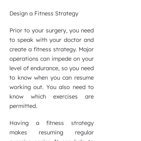
Design a Fitness Strategy
Prior to your surgery, you need
to speak with your doctor and
create a fitness strategy. Major
operations can impede on your
level of endurance, so you need
to know when you can resume
working out. You also need to
know which exercises are
permitted.
Having a fitness strategy
makes resuming regular