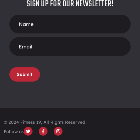
SIGN UP FOR OUR NEWSLETTER!
Footer
Form
Submit
© 2024 Fitness 19, All Rights Reserved
Follow us