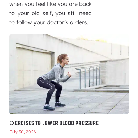
when you feel like you are back
to your old self, you still need
to follow your doctor’s orders.
EXERCISES TO LOWER BLOOD PRESSURE
July 30, 2026