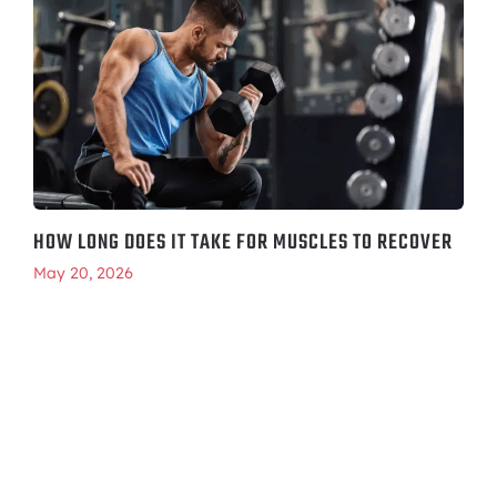
HOW LONG DOES IT TAKE FOR MUSCLES TO RECOVER
May 20, 2026