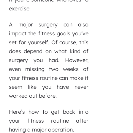
exercise.
A major surgery can also
impact the fitness goals you’ve
set for yourself. Of course, this
does depend on what kind of
surgery you had. However,
even missing two weeks of
your fitness routine can make it
seem like you have never
worked out before.
Here’s how to get back into
your fitness routine after
having a major operation.