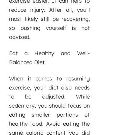
exercise easier. It can help to
reduce injury. After all, you’ll
most likely still be recovering,
so pushing yourself is not
advised.
Eat a Healthy and Well-
Balanced Diet
When it comes to resuming
exercise, your diet also needs
to be adjusted. While
sedentary, you should focus on
eating smaller portions of
healthy food. Avoid eating the
same caloric content you did