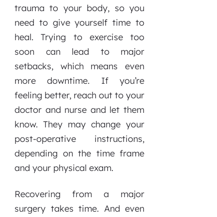
trauma to your body, so you
need to give yourself time to
heal. Trying to exercise too
soon can lead to major
setbacks, which means even
more downtime. If you’re
feeling better, reach out to your
doctor and nurse and let them
know. They may change your
post-operative instructions,
depending on the time frame
and your physical exam.
Recovering from a major
surgery takes time. And even