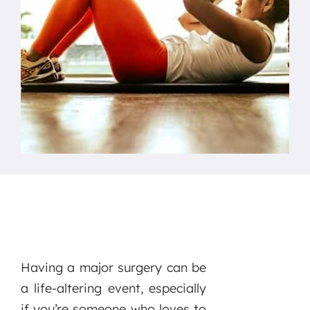
Having a major surgery can be
a life-altering event, especially
if you’re someone who loves to