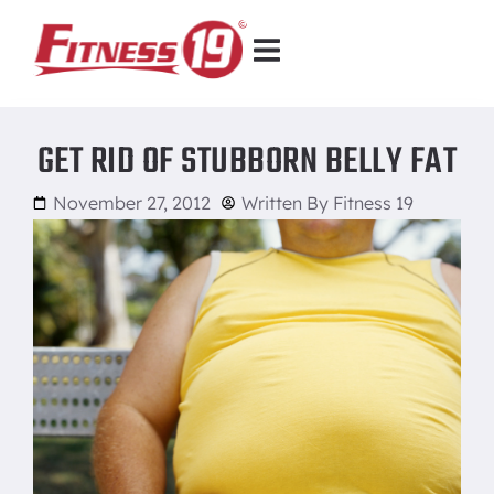
GET RID OF STUBBORN BELLY FAT
November 27, 2012
Written By
Fitness 19