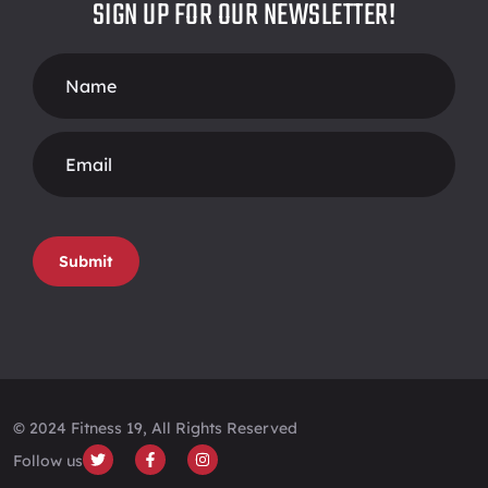
SIGN UP FOR OUR NEWSLETTER!
Footer
Form
Submit
© 2024 Fitness 19, All Rights Reserved
Follow us