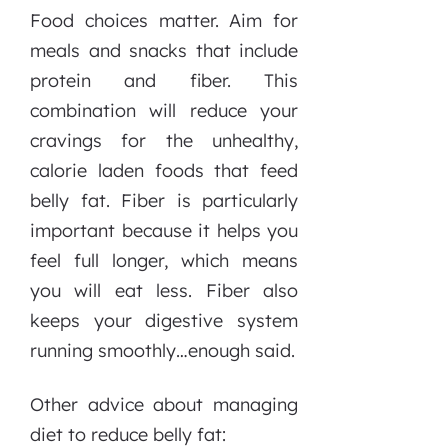
Food choices matter. Aim for
meals and snacks that include
protein and fiber. This
combination will reduce your
cravings for the unhealthy,
calorie laden foods that feed
belly fat. Fiber is particularly
important because it helps you
feel full longer, which means
you will eat less. Fiber also
keeps your digestive system
running smoothly…enough said.
Other advice about managing
diet to reduce belly fat: