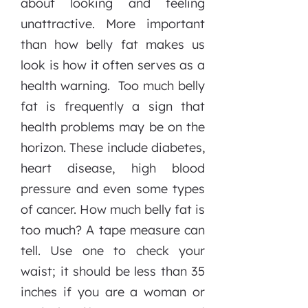
about looking and feeling
unattractive. More important
than how belly fat makes us
look is how it often serves as a
health warning. Too much belly
fat is frequently a sign that
health problems may be on the
horizon. These include diabetes,
heart disease, high blood
pressure and even some types
of cancer. How much belly fat is
too much? A tape measure can
tell. Use one to check your
waist; it should be less than 35
inches if you are a woman or