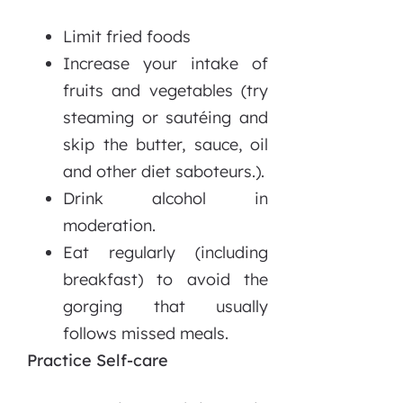
Limit fried foods
Increase your intake of
fruits and vegetables (try
steaming or sautéing and
skip the butter, sauce, oil
and other diet saboteurs.).
Drink alcohol in
moderation.
Eat regularly (including
breakfast) to avoid the
gorging that usually
follows missed meals.
Practice Self-care