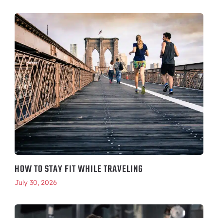
HOW TO STAY FIT WHILE TRAVELING
July 30, 2026