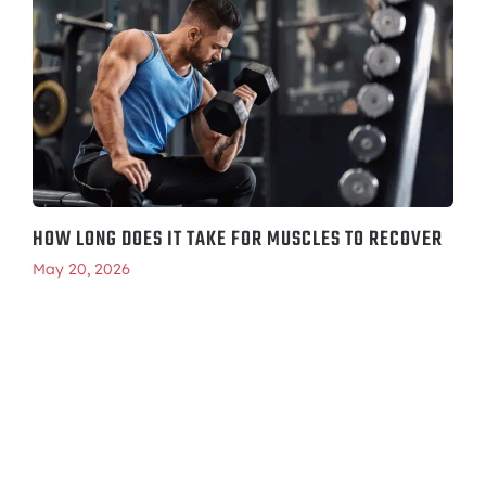
HOW LONG DOES IT TAKE FOR MUSCLES TO RECOVER
May 20, 2026