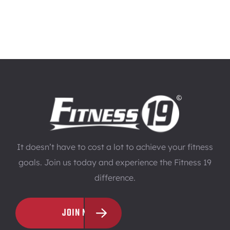
It doesn’t have to cost a lot to achieve your fitness
goals. Join us today and experience the Fitness 19
difference.
JOIN NOW