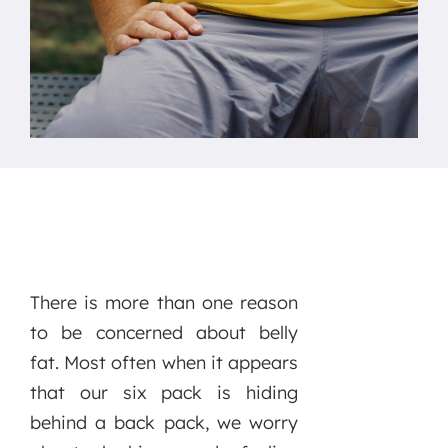
There is more than one reason
to be concerned about belly
fat. Most often when it appears
that our six pack is hiding
behind a back pack, we worry