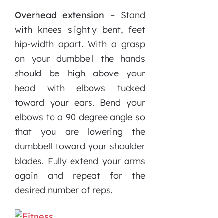
Overhead extension
– Stand
with knees slightly bent, feet
hip-width apart. With a grasp
on your dumbbell the hands
should be high above your
head with elbows tucked
toward your ears. Bend your
elbows to a 90 degree angle so
that you are lowering the
dumbbell toward your shoulder
blades. Fully extend your arms
again and repeat for the
desired number of reps.