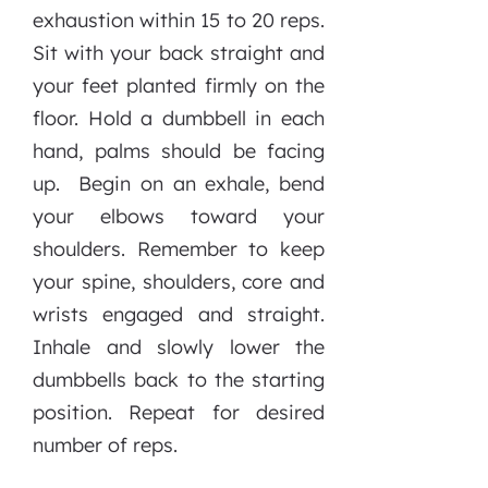
exhaustion within 15 to 20 reps.
Sit with your back straight and
your feet planted firmly on the
floor. Hold a dumbbell in each
hand, palms should be facing
up. Begin on an exhale, bend
your elbows toward your
shoulders. Remember to keep
your spine, shoulders, core and
wrists engaged and straight.
Inhale and slowly lower the
dumbbells back to the starting
position. Repeat for desired
number of reps.