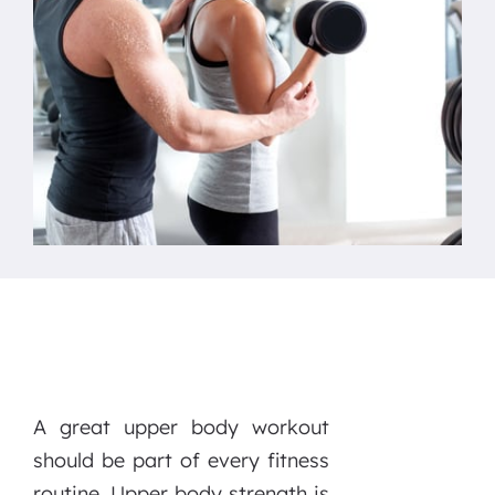
A great upper body workout
should be part of every fitness
routine. Upper body strength is