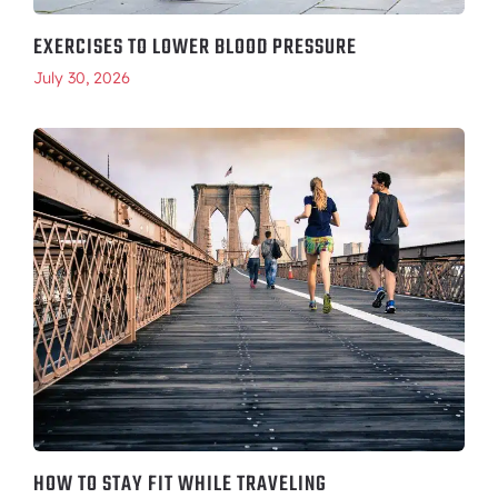
EXERCISES TO LOWER BLOOD PRESSURE
July 30, 2026
HOW TO STAY FIT WHILE TRAVELING