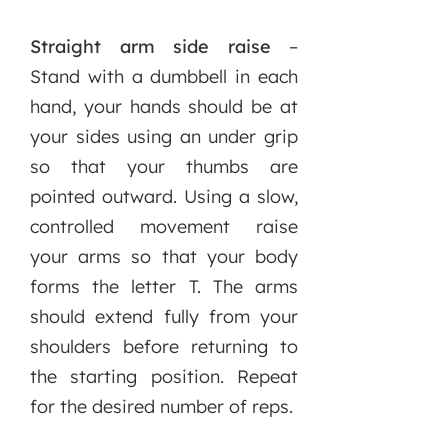
Straight arm side raise
–
Stand with a dumbbell in each
hand, your hands should be at
your sides using an under grip
so that your thumbs are
pointed outward. Using a slow,
controlled movement raise
your arms so that your body
forms the letter T. The arms
should extend fully from your
shoulders before returning to
the starting position. Repeat
for the desired number of reps.