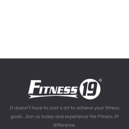
It doesn’t have to cost a lot to achieve your fitness
goals. Join us today and experience the Fitness 19
difference.