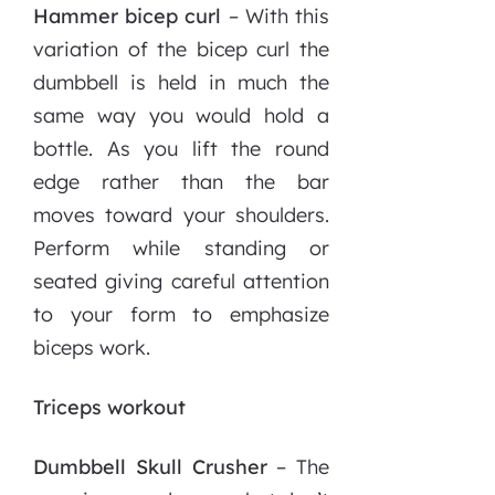
Hammer bicep curl
– With this
variation of the bicep curl the
dumbbell is held in much the
same way you would hold a
bottle. As you lift the round
edge rather than the bar
moves toward your shoulders.
Perform while standing or
seated giving careful attention
to your form to emphasize
biceps work.
Triceps workout
Dumbbell Skull Crusher
– The