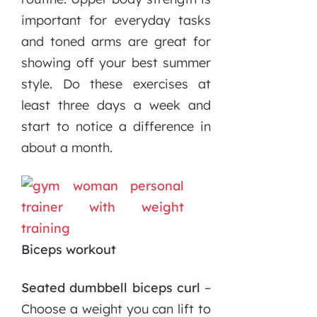
important for everyday tasks
and toned arms are great for
showing off your best summer
style. Do these exercises at
least three days a week and
start to notice a difference in
about a month.
Biceps workout
Seated dumbbell biceps curl
–
Choose a weight you can lift to