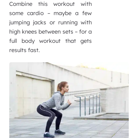
Combine this workout with
some cardio – maybe a few
jumping jacks or running with
high knees between sets – for a
full body workout that gets
results fast.