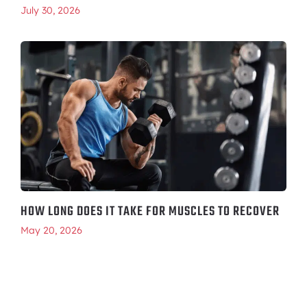
July 30, 2026
HOW LONG DOES IT TAKE FOR MUSCLES TO RECOVER
May 20, 2026