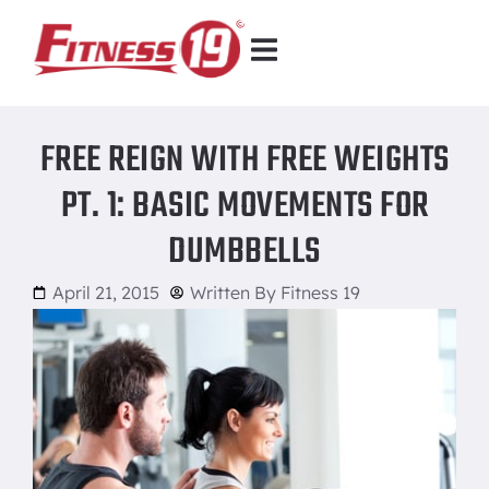
FREE REIGN WITH FREE WEIGHTS
PT. 1: BASIC MOVEMENTS FOR
DUMBBELLS
April 21, 2015
Written By
Fitness 19