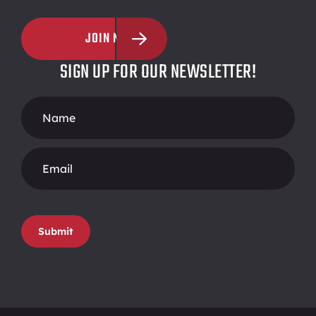
JOIN NOW
SIGN UP FOR OUR NEWSLETTER!
Footer
Form
Submit