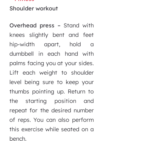
Shoulder workout
Overhead press –
Stand with
knees slightly bent and feet
hip-width apart, hold a
dumbbell in each hand with
palms facing you at your sides.
Lift each weight to shoulder
level being sure to keep your
thumbs pointing up. Return to
the starting position and
repeat for the desired number
of reps. You can also perform
this exercise while seated on a
bench.