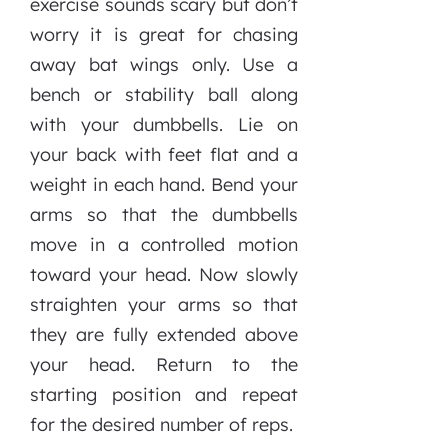
exercise sounds scary but don’t
worry it is great for chasing
away bat wings only. Use a
bench or stability ball along
with your dumbbells. Lie on
your back with feet flat and a
weight in each hand. Bend your
arms so that the dumbbells
move in a controlled motion
toward your head. Now slowly
straighten your arms so that
they are fully extended above
your head. Return to the
starting position and repeat
for the desired number of reps.