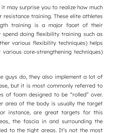
, it may surprise you to realize how much
r resistance training. These elite athletes
gth training is a major facet of their
 spend doing flexibility training such as
her various flexibility techniques) helps
er various core-strengthening techniques)
se guys do, they also implement a lot of
ase, but it is most commonly referred to
es of foam designed to be “rolled” over.
r area of the body is usually the target
or instance, are great targets for this
eas, the fascia in and surrounding the
ied to the tight areas. It’s not the most