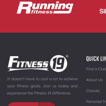
QUICK LI
Find a Club
It doesn’t have to cost a lot to achieve
About Us
your fitness goals. Join us today and
Classes
experience the Fitness 19 difference.
Personal Tr