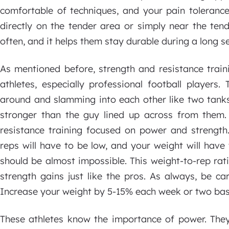
comfortable of techniques, and your pain tolerance 
directly on the tender area or simply near the tend
often, and it helps them stay durable during a long s
As mentioned before, strength and resistance train
athletes, especially professional football players
around and slamming into each other like two tanks
stronger than the guy lined up across from them
resistance training focused on power and strength.
reps will have to be low, and your weight will have t
should be almost impossible. This weight-to-rep rat
strength gains just like the pros. As always, be c
Increase your weight by 5-15% each week or two bas
These athletes know the importance of power. They