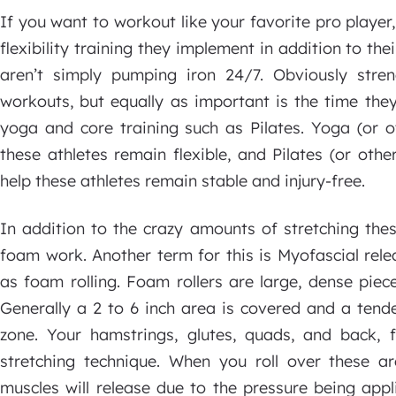
If you want to workout like your favorite pro player
flexibility training they implement in addition to thei
aren’t simply pumping iron 24/7. Obviously stren
workouts, but equally as important is the time they
yoga and core training such as Pilates. Yoga (or ot
these athletes remain flexible, and Pilates (or oth
help these athletes remain stable and injury-free.
In addition to the crazy amounts of stretching the
foam work. Another term for this is Myofascial rele
as foam rolling. Foam rollers are large, dense piec
Generally a 2 to 6 inch area is covered and a tende
zone. Your hamstrings, glutes, quads, and back, f
stretching technique. When you roll over these ar
muscles will release due to the pressure being appl