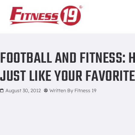
Home
/
Football and Fitness: How you can work out just like
FOOTBALL AND FITNESS:
JUST LIKE YOUR FAVORIT
August 30, 2012
Written By
Fitness 19