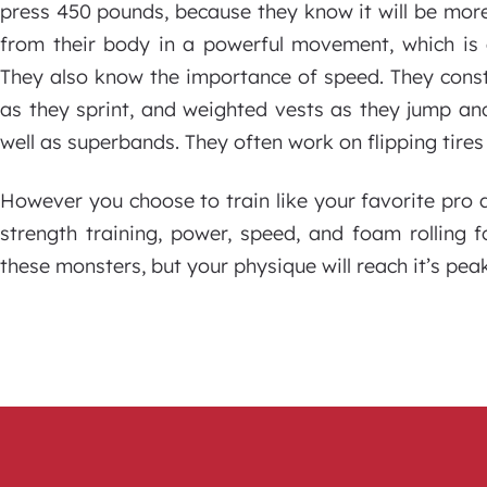
press 450 pounds, because they know it will be mo
from their body in a powerful movement, which is 
They also know the importance of speed. They const
as they sprint, and weighted vests as they jump and
well as superbands. They often work on flipping tires
However you choose to train like your favorite pro ath
strength training, power, speed, and foam rolling 
these monsters, but your physique will reach it’s peak