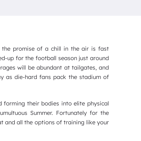
he promise of a chill in the air is fast
d-up for the football season just around
verages will be abundant at tailgates, and
ay as die-hard fans pack the stadium of
forming their bodies into elite physical
 tumultuous Summer. Fortunately for the
and all the options of training like your