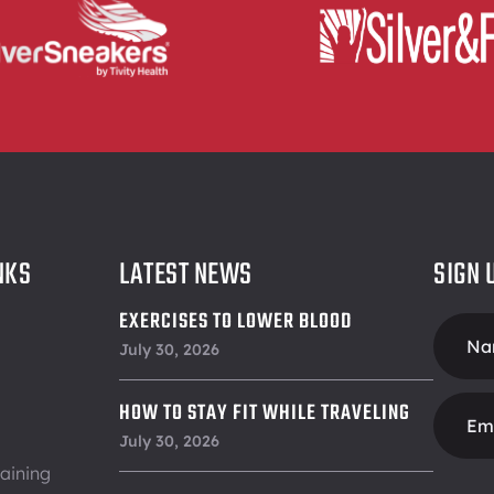
NKS
LATEST NEWS
SIGN 
EXERCISES TO LOWER BLOOD
Foote
PRESSURE
July 30, 2026
Form
HOW TO STAY FIT WHILE TRAVELING
July 30, 2026
aining