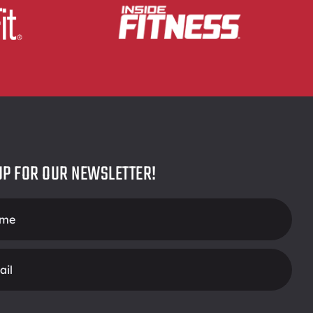
UP FOR OUR NEWSLETTER!
r