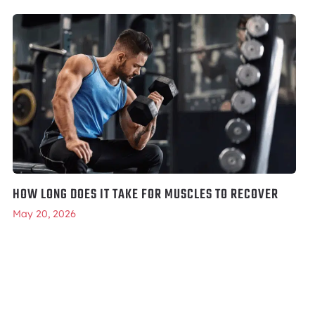
HOW LONG DOES IT TAKE FOR MUSCLES TO RECOVER
May 20, 2026