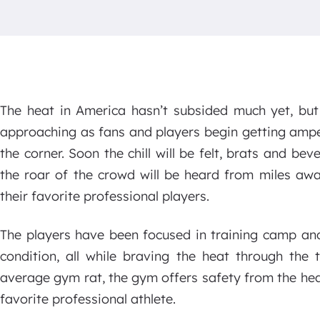
The heat in America hasn’t subsided much yet, but t
approaching as fans and players begin getting ampe
the corner. Soon the chill will be felt, brats and be
the roar of the crowd will be heard from miles aw
their favorite professional players.
The players have been focused in training camp and 
condition, all while braving the heat through the
average gym rat, the gym offers safety from the heat 
favorite professional athlete.