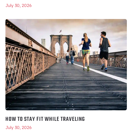
July 30, 2026
HOW TO STAY FIT WHILE TRAVELING
July 30, 2026