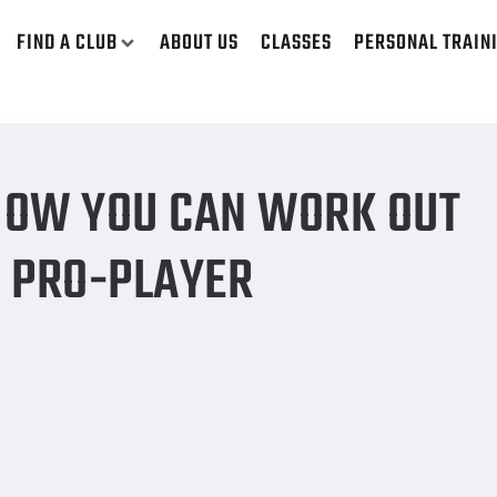
FIND A CLUB
ABOUT US
CLASSES
PERSONAL TRAIN
 your favorite Pro-Player
 HOW YOU CAN WORK OUT
E PRO-PLAYER