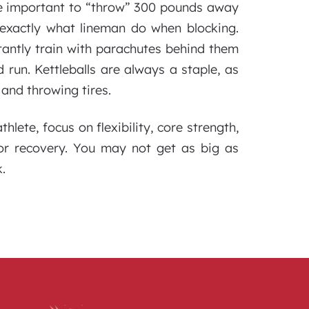
re important to “throw” 300 pounds away
exactly what lineman do when blocking.
antly train with parachutes behind them
 run. Kettleballs are always a staple, as
 and throwing tires.
lete, focus on flexibility, core strength,
for recovery. You may not get as big as
.