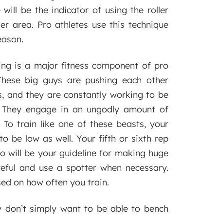
will be the indicator of using the roller
er area. Pro athletes use this technique
eason.
ing is a major fitness component of pro
. These big guys are pushing each other
, and they are constantly working to be
. They engage in an ungodly amount of
 To train like one of these beasts, your
o be low as well. Your fifth or sixth rep
io will be your guideline for making huge
areful and use a spotter when necessary.
ed on how often you train.
 don’t simply want to be able to bench