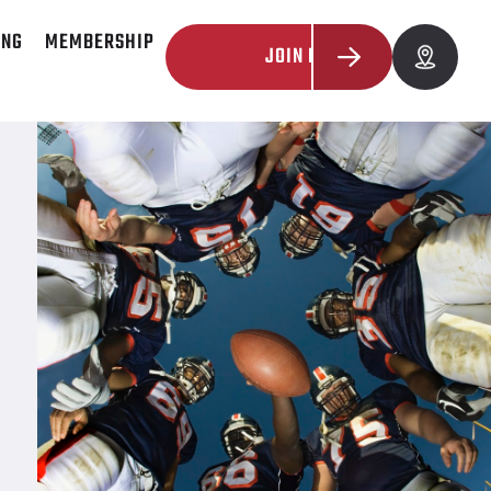
ING
MEMBERSHIP
JOIN NOW