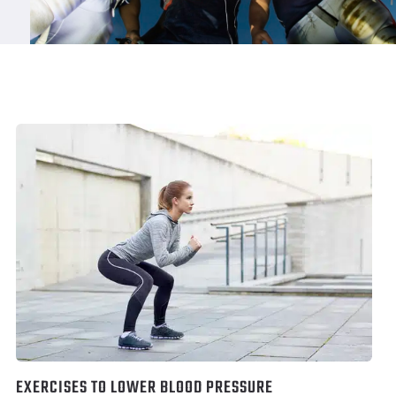
EXERCISES TO LOWER BLOOD PRESSURE