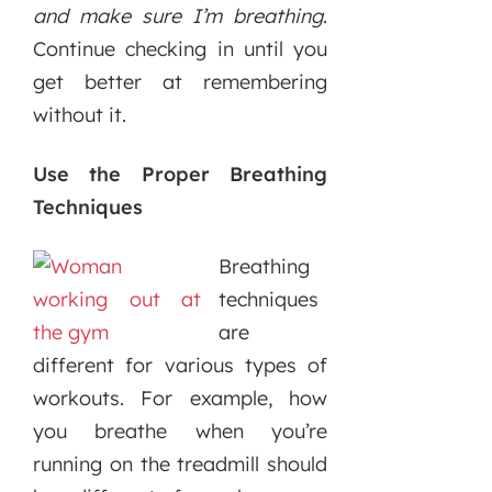
and make sure I’m breathing
.
Continue checking in until you
get better at remembering
without it.
Use the Proper Breathing
Techniques
Breathing
techniques
are
different for various types of
workouts. For example, how
you breathe when you’re
running on the treadmill should