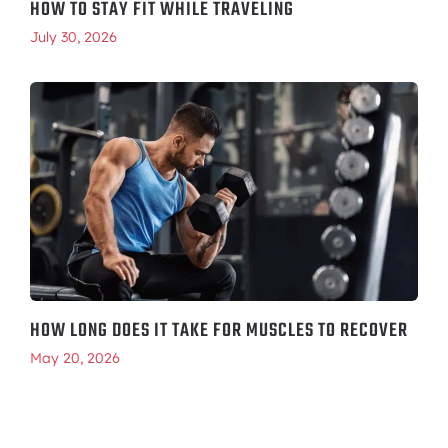
HOW TO STAY FIT WHILE TRAVELING
July 30, 2026
HOW LONG DOES IT TAKE FOR MUSCLES TO RECOVER
May 20, 2026