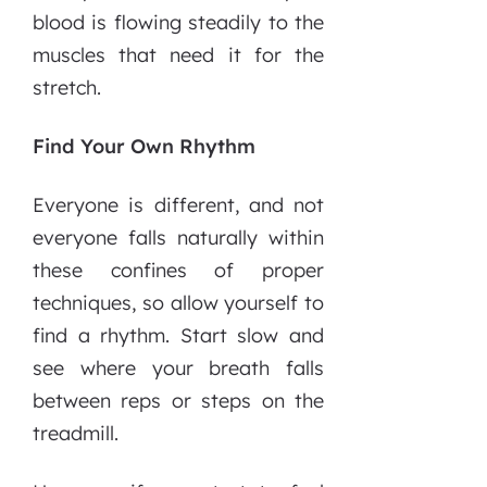
blood is flowing steadily to the
muscles that need it for the
stretch.
Find Your Own Rhythm
Everyone is different, and not
everyone falls naturally within
these confines of proper
techniques, so allow yourself to
find a rhythm. Start slow and
see where your breath falls
between reps or steps on the
treadmill.