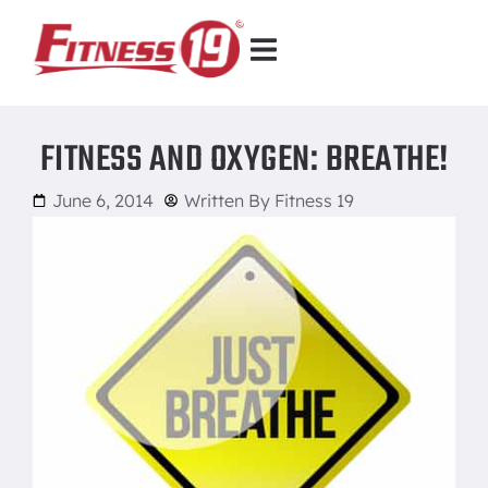
FITNESS AND OXYGEN: BREATHE!
June 6, 2014
Written By
Fitness 19