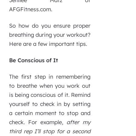
Jenilee Matz of
AFGFitness.com.
So how do you ensure proper
breathing during your workout?
Here are a few important tips.
Be Conscious of It
The first step in remembering
to breathe when you work out
is being conscious of it. Remind
yourself to check in by setting
a certain moment to stop and
check. For example,
after my
third rep I’ll stop for a second