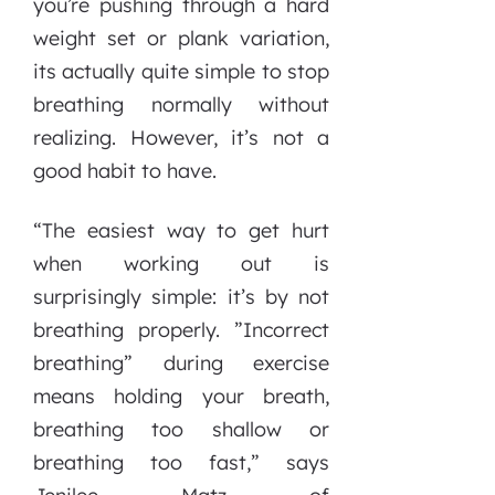
you’re pushing through a hard
weight set or plank variation,
its actually quite simple to stop
breathing normally without
realizing. However, it’s not a
good habit to have.
“The easiest way to get hurt
when working out is
surprisingly simple: it’s by not
breathing properly. ”Incorrect
breathing” during exercise
means holding your breath,
breathing too shallow or
breathing too fast,” says