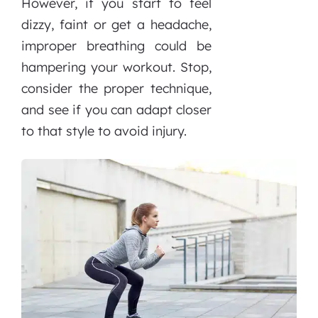
However, if you start to feel
dizzy, faint or get a headache,
improper breathing could be
hampering your workout. Stop,
consider the proper technique,
and see if you can adapt closer
to that style to avoid injury.