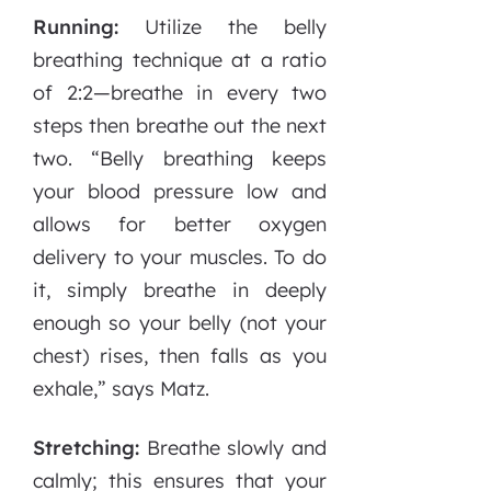
Running:
Utilize the belly
breathing technique at a ratio
of 2:2—breathe in every two
steps then breathe out the next
two. “Belly breathing keeps
your blood pressure low and
allows for better oxygen
delivery to your muscles. To do
it, simply breathe in deeply
enough so your belly (not your
chest) rises, then falls as you
exhale,” says Matz.
Stretching:
Breathe slowly and
calmly; this ensures that your