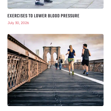
EXERCISES TO LOWER BLOOD PRESSURE
July 30, 2026