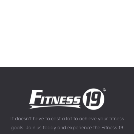
It doesn’t have to cost a lot to achieve your fitness
goals. Join us today and experience the Fitness 19