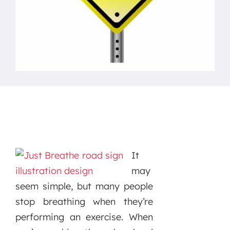
It
may
seem simple, but many people
stop breathing when they’re
performing an exercise. When