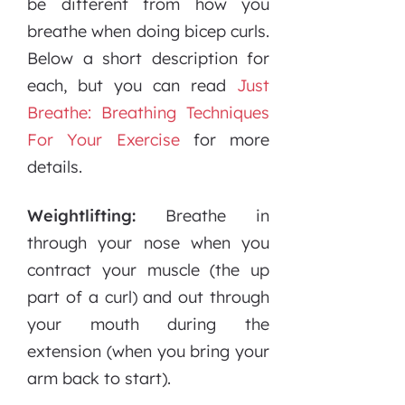
be different from how you
breathe when doing bicep curls.
Below a short description for
each, but you can read
Just
Breathe: Breathing Techniques
For Your Exercise
for more
details.
Weightlifting:
Breathe in
through your nose when you
contract your muscle (the up
part of a curl) and out through
your mouth during the
extension (when you bring your
arm back to start).