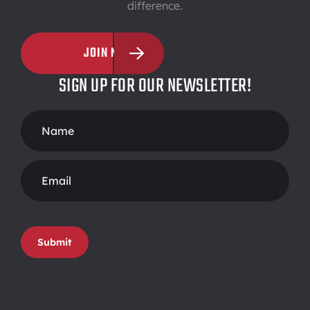
difference.
JOIN NOW
SIGN UP FOR OUR NEWSLETTER!
Footer
Form
Submit