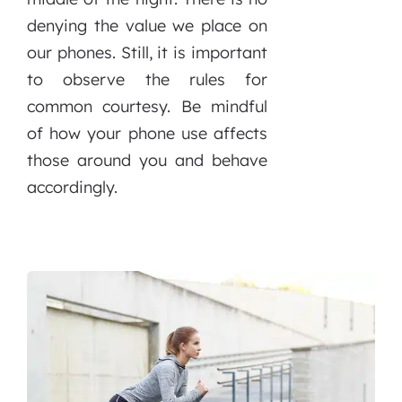
denying the value we place on
our phones. Still, it is important
to observe the rules for
common courtesy. Be mindful
of how your phone use affects
those around you and behave
accordingly.