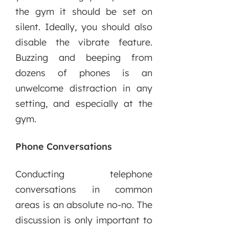
the gym it should be set on
silent. Ideally, you should also
disable the vibrate feature.
Buzzing and beeping from
dozens of phones is an
unwelcome distraction in any
setting, and especially at the
gym.
Phone Conversations
Conducting telephone
conversations in common
areas is an absolute no-no. The
discussion is only important to