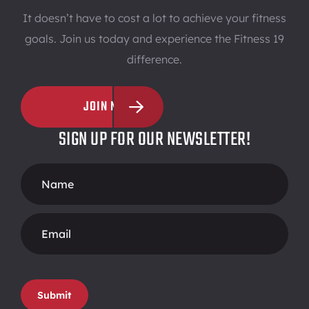
It doesn’t have to cost a lot to achieve your fitness
goals. Join us today and experience the Fitness 19
difference.
JOIN NOW
SIGN UP FOR OUR NEWSLETTER!
Footer
Form
Submit