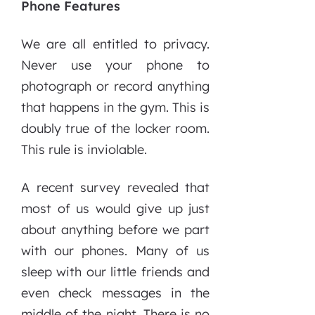
Phone Features
We are all entitled to privacy.
Never use your phone to
photograph or record anything
that happens in the gym. This is
doubly true of the locker room.
This rule is inviolable.
A recent survey revealed that
most of us would give up just
about anything before we part
with our phones. Many of us
sleep with our little friends and
even check messages in the
middle of the night. There is no