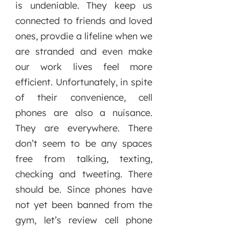
is undeniable. They keep us
connected to friends and loved
ones, provdie a lifeline when we
are stranded and even make
our work lives feel more
efficient. Unfortunately, in spite
of their convenience, cell
phones are also a nuisance.
They are everywhere. There
don’t seem to be any spaces
free from talking, texting,
checking and tweeting. There
should be. Since phones have
not yet been banned from the
gym, let’s review cell phone