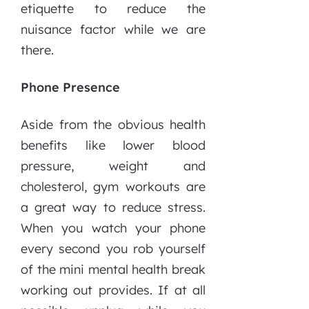
etiquette to reduce the
nuisance factor while we are
there.
Phone Presence
Aside from the obvious health
benefits like lower blood
pressure, weight and
cholesterol, gym workouts are
a great way to reduce stress.
When you watch your phone
every second you rob yourself
of the mini mental health break
working out provides. If at all