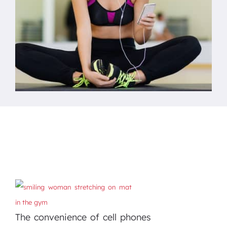
The convenience of cell phones