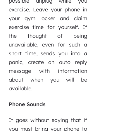
possible unplug while you
exercise. Leave your phone in
your gym locker and claim
exercise time for yourself. If
the thought of being
unavailable, even for such a
short time, sends you into a
panic, create an auto reply
message with information
about when you will be
available.
Phone Sounds
It goes without saying that if
you must bring your phone to