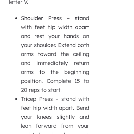
letter V.
Shoulder Press – stand
with feet hip width apart
and rest your hands on
your shoulder. Extend both
arms toward the ceiling
and immediately return
arms to the beginning
position. Complete 15 to
20 reps to start.
Tricep Press – stand with
feet hip width apart. Bend
your knees slightly and
lean forward from your