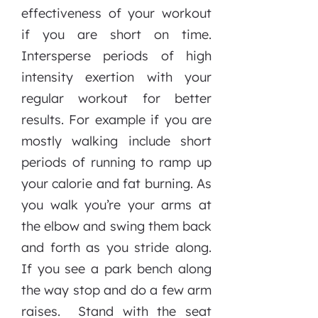
effectiveness of your workout
if you are short on time.
Intersperse periods of high
intensity exertion with your
regular workout for better
results. For example if you are
mostly walking include short
periods of running to ramp up
your calorie and fat burning. As
you walk you’re your arms at
the elbow and swing them back
and forth as you stride along.
If you see a park bench along
the way stop and do a few arm
raises. Stand with the seat