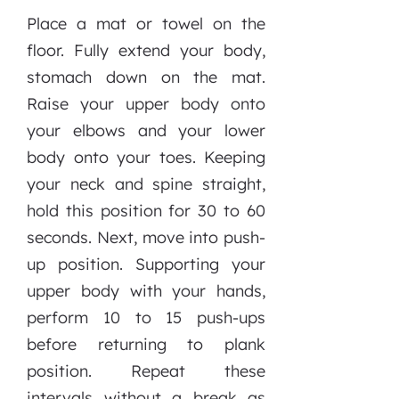
Place a mat or towel on the
floor. Fully extend your body,
stomach down on the mat.
Raise your upper body onto
your elbows and your lower
body onto your toes. Keeping
your neck and spine straight,
hold this position for 30 to 60
seconds. Next, move into push-
up position. Supporting your
upper body with your hands,
perform 10 to 15 push-ups
before returning to plank
position. Repeat these
intervals without a break as