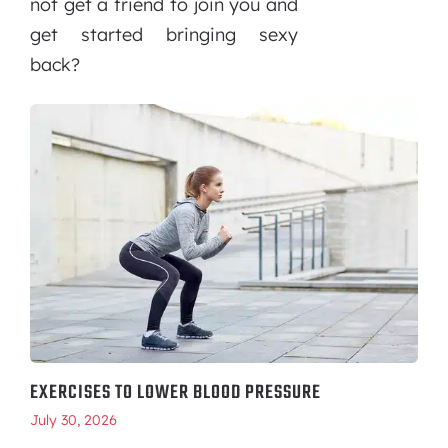
not get a friend to join you and
get started bringing sexy
back?
EXERCISES TO LOWER BLOOD PRESSURE
July 30, 2026