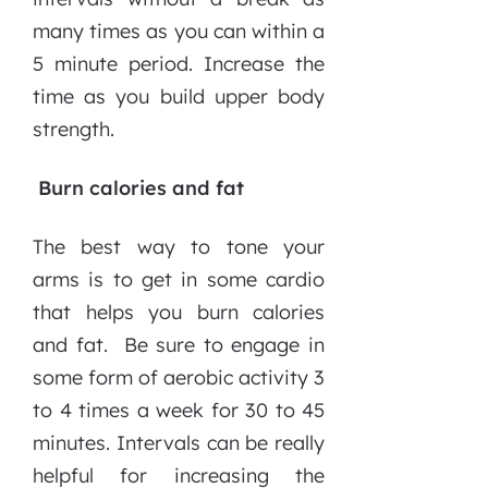
many times as you can within a
5 minute period. Increase the
time as you build upper body
strength.
Burn calories and fat
The best way to tone your
arms is to get in some cardio
that helps you burn calories
and fat. Be sure to engage in
some form of aerobic activity 3
to 4 times a week for 30 to 45
minutes. Intervals can be really
helpful for increasing the