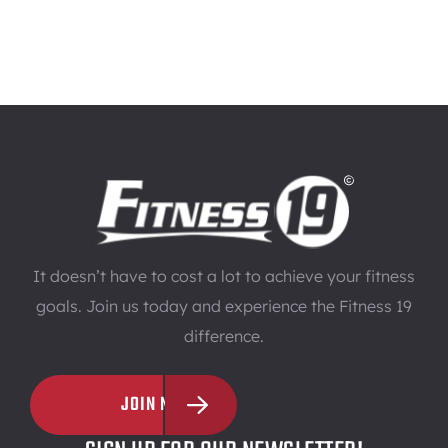
It doesn’t have to cost a lot to achieve your fitness
goals. Join us today and experience the Fitness 19
difference.
JOIN NOW