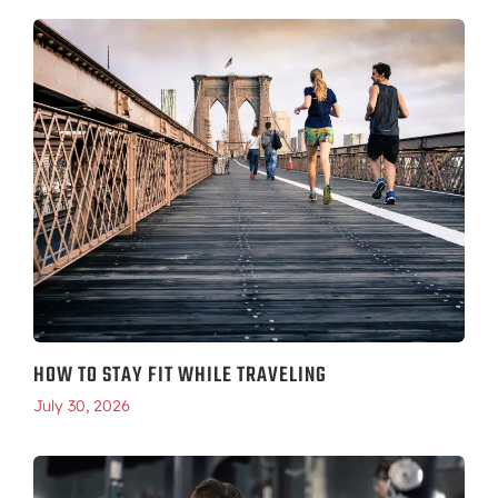
HOW TO STAY FIT WHILE TRAVELING
July 30, 2026