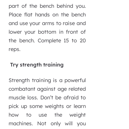
part of the bench behind you.
Place flat hands on the bench
and use your arms to raise and
lower your bottom in front of
the bench. Complete 15 to 20
reps.
Try strength training
Strength training is a powerful
combatant against age related
muscle loss. Don’t be afraid to
pick up some weights or learn
how to use the weight
machines. Not only will you