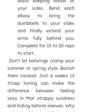
waist keeping hands at
your sides. Bend each
elbow to bring the
dumbbells to your sides
and finally extend your
arms fully behind you.
Complete for 15 to 20 reps
to start.
Don’t let batwings cramp your
summer or spring style. Banish
them instead. Just 6 weeks of
tricep toning can make the
difference between feeling
sexy in that strappy sundress
and hiding behind sleeves. Why