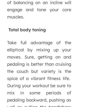
of balancing on an incline will
engage and tone your core
muscles.
Total body toning
Take full advantage of the
elliptical by mixing up your
moves. Sure, getting on and
pedaling is better than cruising
the couch but variety is the
spice of a vibrant fitness life.
During your workout be sure to
mix in some periods of
pedaling backward, pushing as