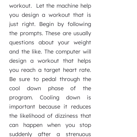
workout. Let the machine help
you design a workout that is
just right. Begin by following
the prompts. These are usually
questions about your weight
and the like. The computer will
design a workout that helps
you reach a target heart rate.
Be sure to pedal through the
cool down phase of the
program. Cooling down is
important because it reduces
the likelihood of dizziness that
can happen when you stop
suddenly after a strenuous