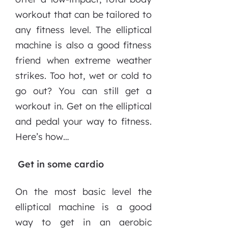
workout that can be tailored to
any fitness level. The elliptical
machine is also a good fitness
friend when extreme weather
strikes. Too hot, wet or cold to
go out? You can still get a
workout in. Get on the elliptical
and pedal your way to fitness.
Here’s how…
Get in some cardio
On the most basic level the
elliptical machine is a good
way to get in an aerobic