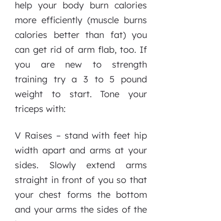
help your body burn calories
more efficiently (muscle burns
calories better than fat) you
can get rid of arm flab, too. If
you are new to strength
training try a 3 to 5 pound
weight to start. Tone your
triceps with:
V Raises – stand with feet hip
width apart and arms at your
sides. Slowly extend arms
straight in front of you so that
your chest forms the bottom
and your arms the sides of the