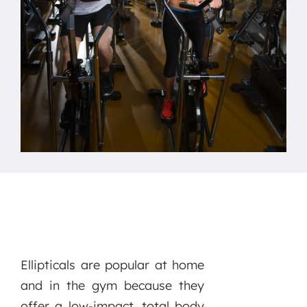
Ellipticals are popular at home
and in the gym because they
offer a low-impact, total body