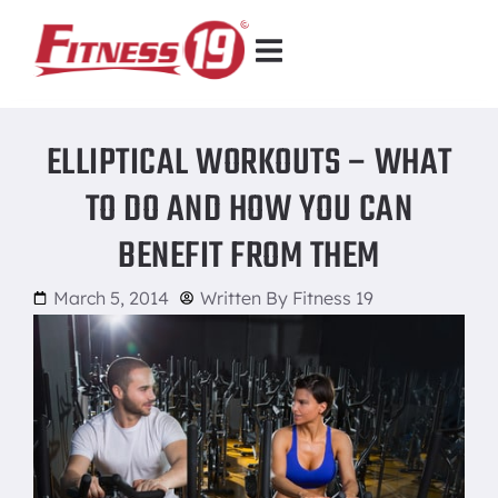
ELLIPTICAL WORKOUTS – WHAT
TO DO AND HOW YOU CAN
BENEFIT FROM THEM
March 5, 2014
Written By
Fitness 19