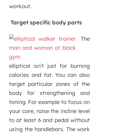
workout.
Target specific body parts
The
elliptical isn’t just for burning
calories and fat. You can also
target particular zones of the
body for strengthening and
toning. For example to focus on
your core, raise the incline level
to at least 6 and pedal without
using the handlebars. The work