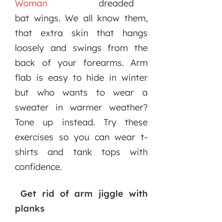
dreaded
bat wings. We all know them,
that extra skin that hangs
loosely and swings from the
back of your forearms. Arm
flab is easy to hide in winter
but who wants to wear a
sweater in warmer weather?
Tone up instead. Try these
exercises so you can wear t-
shirts and tank tops with
confidence.
Get rid of arm jiggle with
planks