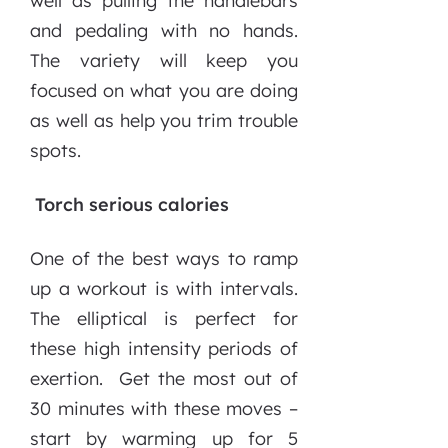
well as pulling the handlebars
and pedaling with no hands.
The variety will keep you
focused on what you are doing
as well as help you trim trouble
spots.
Torch serious calories
One of the best ways to ramp
up a workout is with intervals.
The elliptical is perfect for
these high intensity periods of
exertion. Get the most out of
30 minutes with these moves –
start by warming up for 5