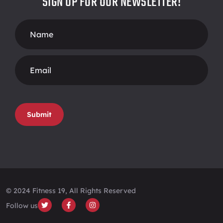
SIGN UP FOR OUR NEWSLETTER!
Footer
Form
Submit
© 2024 Fitness 19, All Rights Reserved
Follow us