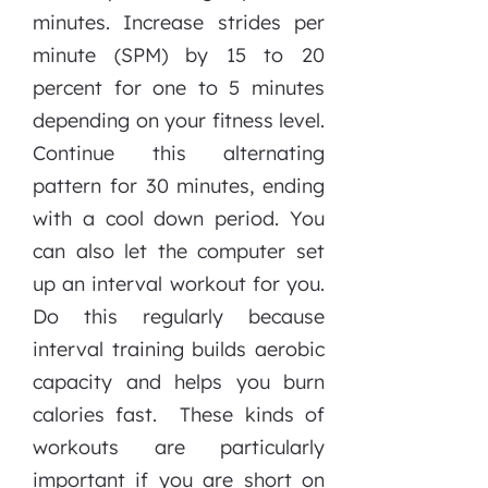
minutes. Increase strides per
minute (SPM) by 15 to 20
percent for one to 5 minutes
depending on your fitness level.
Continue this alternating
pattern for 30 minutes, ending
with a cool down period. You
can also let the computer set
up an interval workout for you.
Do this regularly because
interval training builds aerobic
capacity and helps you burn
calories fast. These kinds of
workouts are particularly
important if you are short on