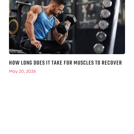
HOW LONG DOES IT TAKE FOR MUSCLES TO RECOVER
May 20, 2026