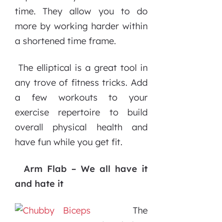
time. They allow you to do
more by working harder within
a shortened time frame.
The elliptical is a great tool in
any trove of fitness tricks. Add
a few workouts to your
exercise repertoire to build
overall physical health and
have fun while you get fit.
Arm Flab – We all have it
and hate it
The