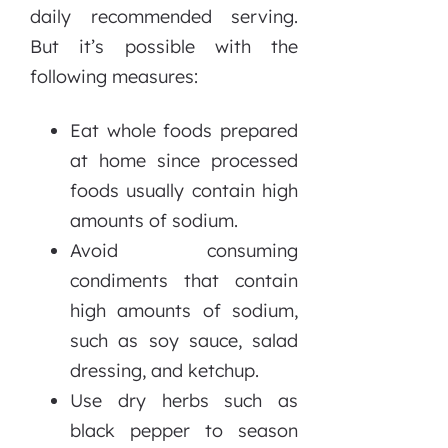
daily recommended serving.
But it’s possible with the
following measures:
Eat whole foods prepared
at home since processed
foods usually contain high
amounts of sodium.
Avoid consuming
condiments that contain
high amounts of sodium,
such as soy sauce, salad
dressing, and ketchup.
Use dry herbs such as
black pepper to season