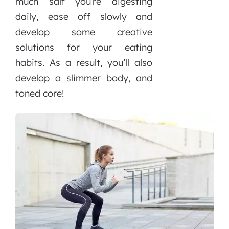
much salt you’re digesting
daily, ease off slowly and
develop some creative
solutions for your eating
habits. As a result, you’ll also
develop a slimmer body, and
toned core!