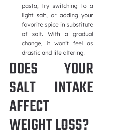
pasta, try switching to a
light salt, or adding your
favorite spice in substitute
of salt. With a gradual
change, it won’t feel as
drastic and life altering.
DOES YOUR
SALT INTAKE
AFFECT
WEIGHT LOSS?