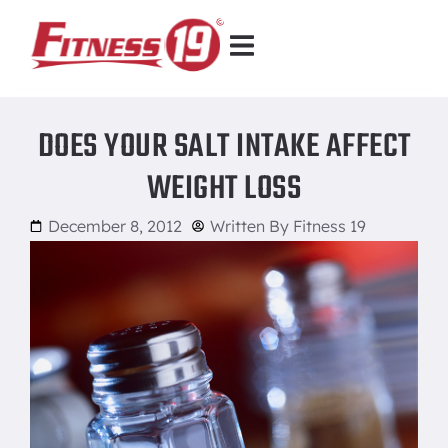
DOES YOUR SALT INTAKE AFFECT
WEIGHT LOSS
December 8, 2012
Written By
Fitness 19