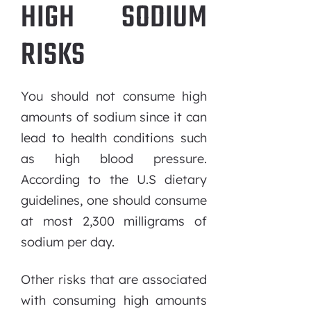
HIGH SODIUM
RISKS
You should not consume high
amounts of sodium since it can
lead to health conditions such
as high blood pressure.
According to the U.S dietary
guidelines, one should consume
at most 2,300 milligrams of
sodium per day.
Other risks that are associated
with consuming high amounts