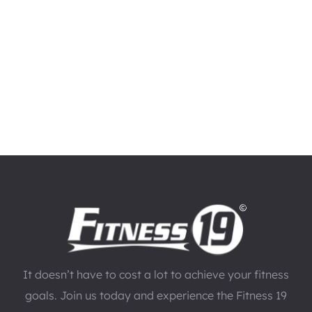
It doesn’t have to cost a lot to achieve your fitness
goals. Join us today and experience the Fitness 19