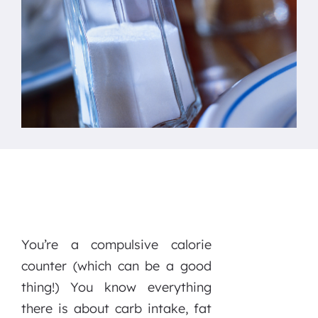
You’re a compulsive calorie
counter (which can be a good
thing!) You know everything
there is about carb intake, fat