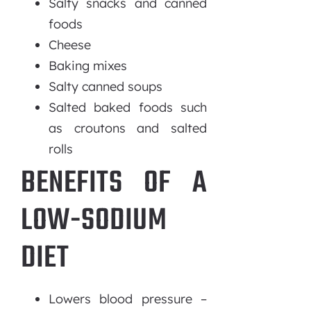
Salty snacks and canned
foods
Cheese
Baking mixes
Salty canned soups
Salted baked foods such
as croutons and salted
rolls
BENEFITS OF A
LOW-SODIUM
DIET
Lowers blood pressure –