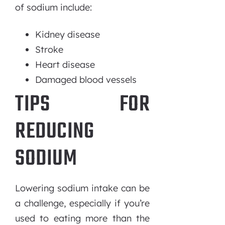
of sodium include:
Kidney disease
Stroke
Heart disease
Damaged blood vessels
TIPS FOR
REDUCING
SODIUM
Lowering sodium intake can be
a challenge, especially if you’re
used to eating more than the