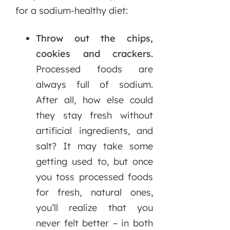
for a sodium-healthy diet:
Throw out the chips,
cookies and crackers.
Processed foods are
always full of sodium.
After all, how else could
they stay fresh without
artificial ingredients, and
salt? It may take some
getting used to, but once
you toss processed foods
for fresh, natural ones,
you’ll realize that you
never felt better – in both