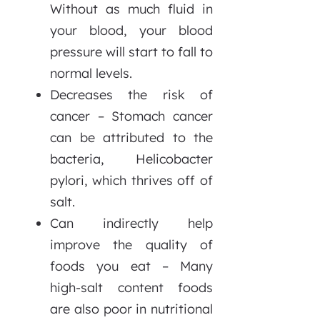
Without as much fluid in
your blood, your blood
pressure will start to fall to
normal levels.
Decreases the risk of
cancer – Stomach cancer
can be attributed to the
bacteria, Helicobacter
pylori, which thrives off of
salt.
Can indirectly help
improve the quality of
foods you eat – Many
high-salt content foods
are also poor in nutritional