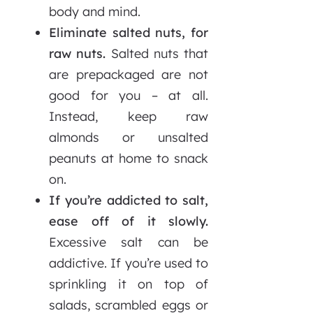
body and mind.
Eliminate salted nuts, for
raw nuts.
Salted nuts that
are prepackaged are not
good for you – at all.
Instead, keep raw
almonds or unsalted
peanuts at home to snack
on.
If you’re addicted to salt,
ease off of it slowly.
Excessive salt can be
addictive. If you’re used to
sprinkling it on top of
salads, scrambled eggs or