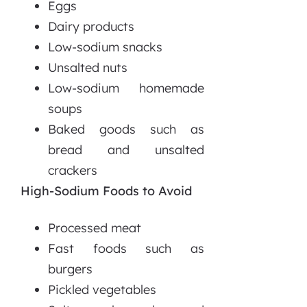
Eggs
Dairy products
Low-sodium snacks
Unsalted nuts
Low-sodium homemade
soups
Baked goods such as
bread and unsalted
crackers
High-Sodium Foods to Avoid
Processed meat
Fast foods such as
burgers
Pickled vegetables