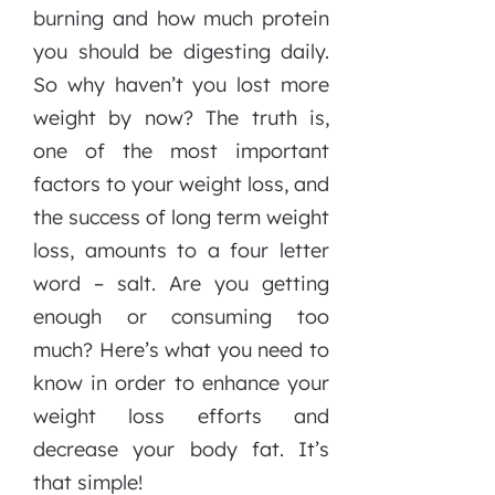
burning and how much protein
you should be digesting daily.
So why haven’t you lost more
weight by now? The truth is,
one of the most important
factors to your weight loss, and
the success of long term weight
loss, amounts to a four letter
word – salt. Are you getting
enough or consuming too
much? Here’s what you need to
know in order to enhance your
weight loss efforts and
decrease your body fat. It’s
that simple!