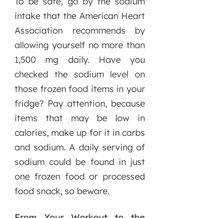
To be safe, go by the sodium
intake that the American Heart
Association recommends by
allowing yourself no more than
1,500 mg daily. Have you
checked the sodium level on
those frozen food items in your
fridge? Pay attention, because
items that may be low in
calories, make up for it in carbs
and sodium. A daily serving of
sodium could be found in just
one frozen food or processed
food snack, so beware.
From Your Workout to the