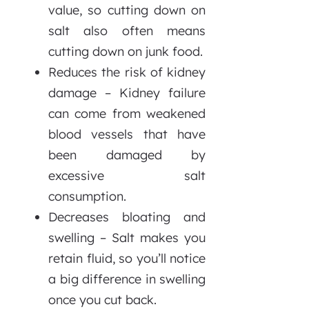
value, so cutting down on
salt also often means
cutting down on junk food.
Reduces the risk of kidney
damage – Kidney failure
can come from weakened
blood vessels that have
been damaged by
excessive salt
consumption.
Decreases bloating and
swelling – Salt makes you
retain fluid, so you’ll notice
a big difference in swelling
once you cut back.