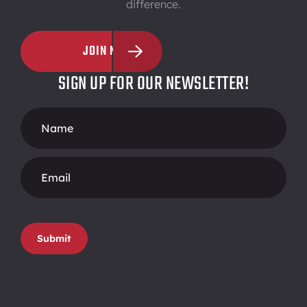
difference.
JOIN NOW
SIGN UP FOR OUR NEWSLETTER!
Footer
Form
Submit