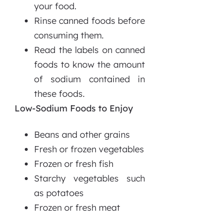
your food.
Rinse canned foods before
consuming them.
Read the labels on canned
foods to know the amount
of sodium contained in
these foods.
Low-Sodium Foods to Enjoy
Beans and other grains
Fresh or frozen vegetables
Frozen or fresh fish
Starchy vegetables such
as potatoes
Frozen or fresh meat