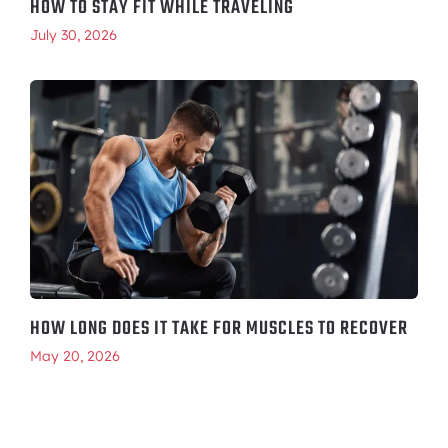
HOW TO STAY FIT WHILE TRAVELING
July 30, 2026
HOW LONG DOES IT TAKE FOR MUSCLES TO RECOVER
May 20, 2026