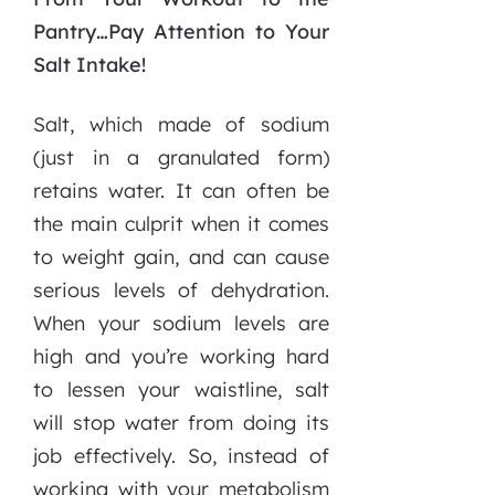
Pantry…Pay Attention to Your
Salt Intake!
Salt, which made of sodium
(just in a granulated form)
retains water. It can often be
the main culprit when it comes
to weight gain, and can cause
serious levels of dehydration.
When your sodium levels are
high and you’re working hard
to lessen your waistline, salt
will stop water from doing its
job effectively. So, instead of
working with your metabolism