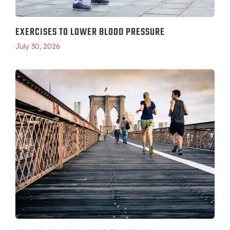
EXERCISES TO LOWER BLOOD PRESSURE
July 30, 2026