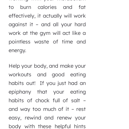
to burn calories and fat
effectively, it actually will work
against it – and all your hard
work at the gym will act like a
pointless waste of time and
energy.
Help your body, and make your
workouts and good eating
habits out! If you just had an
epiphany that your eating
habits of chock full of salt –
and way too much of it – rest
easy, rewind and renew your
body with these helpful hints