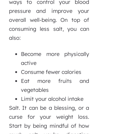
ways to control your blood
pressure and improve your
overall well-being. On top of
consuming less salt, you can
also:
Become more physically
active
Consume fewer calories
Eat more fruits and
vegetables
Limit your alcohol intake
Salt. It can be a blessing, or a
curse for your weight loss.
Start by being mindful of how