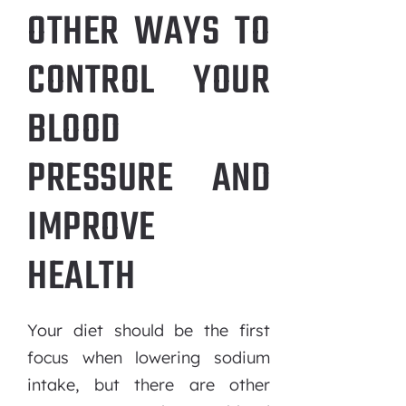
OTHER WAYS TO
CONTROL YOUR
BLOOD
PRESSURE AND
IMPROVE
HEALTH
Your diet should be the first
focus when lowering sodium
intake, but there are other