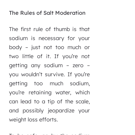
The Rules of Salt Moderation
The first rule of thumb is that
sodium is necessary for your
body – just not too much or
two little of it. If you’re not
getting any sodium – zero –
you wouldn’t survive. If you’re
getting too much sodium,
you’re retaining water, which
can lead to a tip of the scale,
and possibly jeopardize your
weight loss efforts.