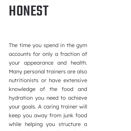
HONEST
The time you spend in the gym
accounts for only a fraction of
your appearance and health.
Many personal trainers are also
nutritionists or have extensive
knowledge of the food and
hydration you need to achieve
your goals. A caring trainer will
keep you away from junk food
while helping you structure a