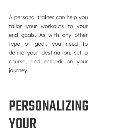
A personal trainer can help you
tailor your workouts to your
end goals. As with any other
type of goal, you need to
define your destination, set a
course, and embark on your
journey.
PERSONALIZING
YOUR