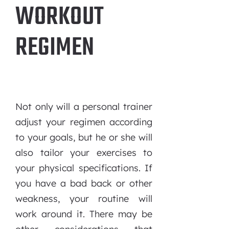
WORKOUT
REGIMEN
Not only will a personal trainer
adjust your regimen according
to your goals, but he or she will
also tailor your exercises to
your physical specifications. If
you have a bad back or other
weakness, your routine will
work around it. There may be