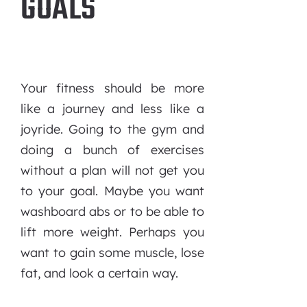
GOALS
Your fitness should be more
like a journey and less like a
joyride. Going to the gym and
doing a bunch of exercises
without a plan will not get you
to your goal. Maybe you want
washboard abs or to be able to
lift more weight. Perhaps you
want to gain some muscle, lose
fat, and look a certain way.