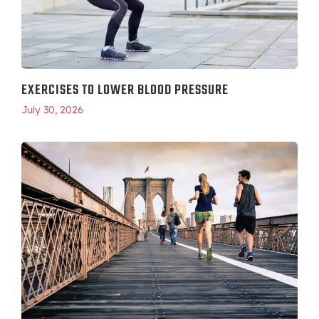
EXERCISES TO LOWER BLOOD PRESSURE
July 30, 2026