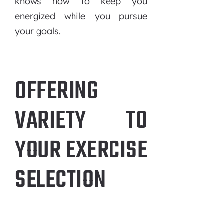
knows how to keep you
energized while you pursue
your goals.
OFFERING
VARIETY TO
YOUR EXERCISE
SELECTION