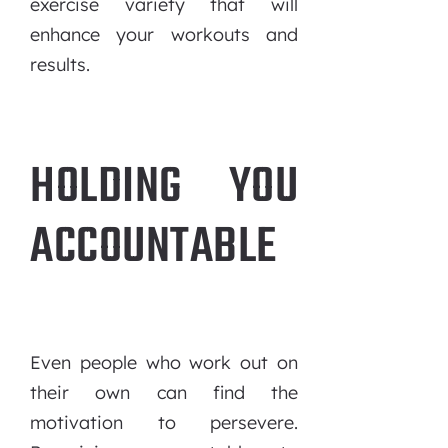
exercise variety that will
enhance your workouts and
results.
HOLDING YOU
ACCOUNTABLE
Even people who work out on
their own can find the
motivation to persevere.