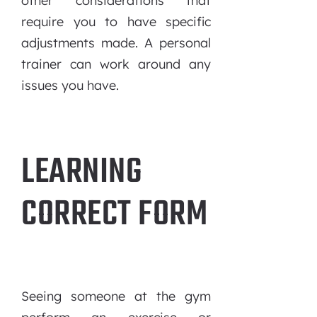
other considerations that
require you to have specific
adjustments made. A personal
trainer can work around any
issues you have.
LEARNING
CORRECT FORM
Seeing someone at the gym