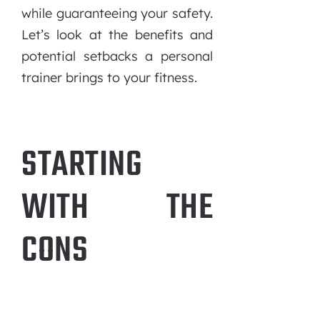
while guaranteeing your safety.
Let’s look at the benefits and
potential setbacks a personal
trainer brings to your fitness.
STARTING
WITH THE
CONS