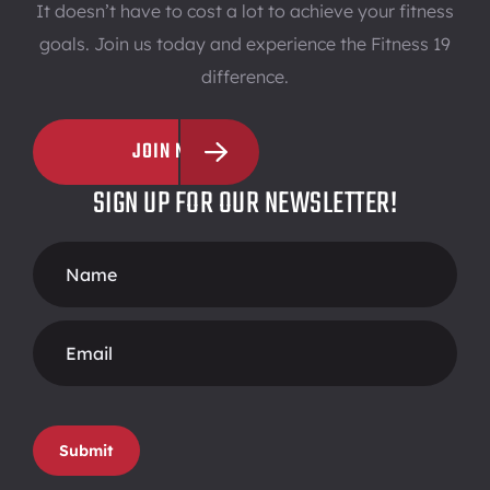
It doesn’t have to cost a lot to achieve your fitness
goals. Join us today and experience the Fitness 19
difference.
JOIN NOW
SIGN UP FOR OUR NEWSLETTER!
Footer
Form
Submit