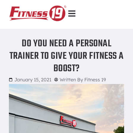
DO YOU NEED A PERSONAL
TRAINER TO GIVE YOUR FITNESS A
BOOST?
January 15, 2021
Written By
Fitness 19