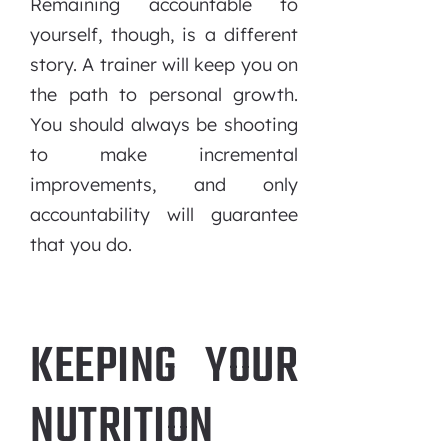
Remaining accountable to
yourself, though, is a different
story. A trainer will keep you on
the path to personal growth.
You should always be shooting
to make incremental
improvements, and only
accountability will guarantee
that you do.
KEEPING YOUR
NUTRITION