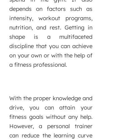
depends on factors such as
intensity, workout programs,
nutrition, and rest. Getting in
shape is a multifaceted
discipline that you can achieve
on your own or with the help of
a fitness professional.
With the proper knowledge and
drive, you can attain your
fitness goals without any help.
However, a personal trainer
can reduce the learning curve