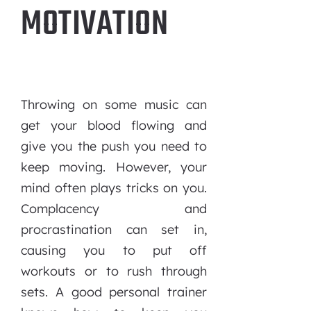
MOTIVATION
Throwing on some music can
get your blood flowing and
give you the push you need to
keep moving. However, your
mind often plays tricks on you.
Complacency and
procrastination can set in,
causing you to put off
workouts or to rush through
sets. A good personal trainer