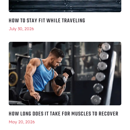
HOW TO STAY FIT WHILE TRAVELING
July 30, 2026
HOW LONG DOES IT TAKE FOR MUSCLES TO RECOVER
May 20, 2026