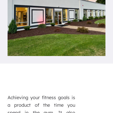
Achieving your fitness goals is
a product of the time you
spend in the gym. It also