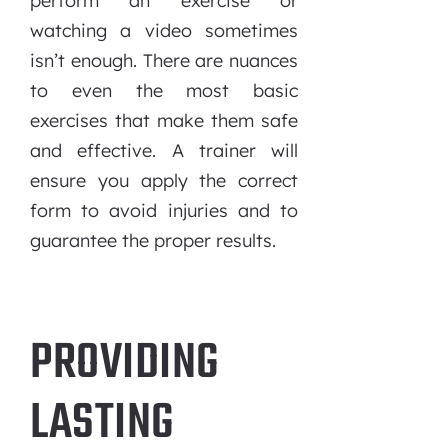
perform an exercise or
watching a video sometimes
isn’t enough. There are nuances
to even the most basic
exercises that make them safe
and effective. A trainer will
ensure you apply the correct
form to avoid injuries and to
guarantee the proper results.
PROVIDING
LASTING