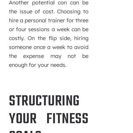
Another potential con can be
the issue of cost. Choosing to
hire a personal trainer for three
or four sessions a week can be
costly. On the flip side, hiring
someone once a week to avoid
the expense may not be
enough for your needs.
STRUCTURING
YOUR FITNESS