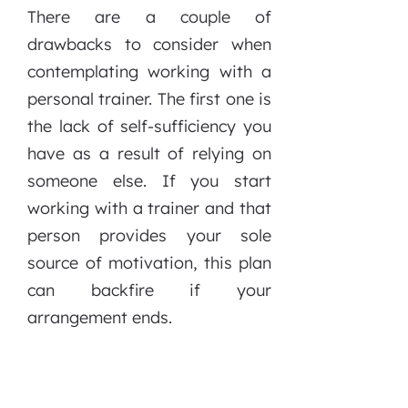
There are a couple of
drawbacks to consider when
contemplating working with a
personal trainer. The first one is
the lack of self-sufficiency you
have as a result of relying on
someone else. If you start
working with a trainer and that
person provides your sole
source of motivation, this plan
can backfire if your
arrangement ends.