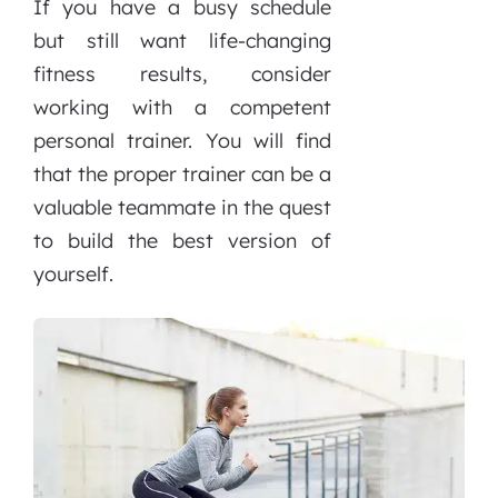
If you have a busy schedule
but still want life-changing
fitness results, consider
working with a competent
personal trainer. You will find
that the proper trainer can be a
valuable teammate in the quest
to build the best version of
yourself.