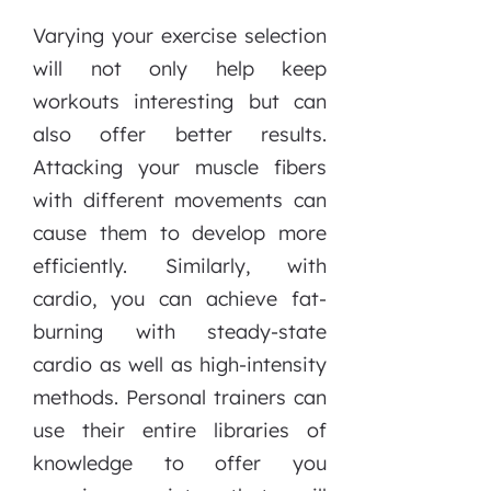
Varying your exercise selection
will not only help keep
workouts interesting but can
also offer better results.
Attacking your muscle fibers
with different movements can
cause them to develop more
efficiently. Similarly, with
cardio, you can achieve fat-
burning with steady-state
cardio as well as high-intensity
methods. Personal trainers can
use their entire libraries of
knowledge to offer you