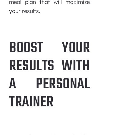
meal plan that will maximize
your results.
BOOST YOUR
RESULTS WITH
A PERSONAL
TRAINER