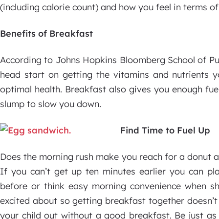
(including calorie count) and how you feel in terms of
Benefits of Breakfast
According to Johns Hopkins Bloomberg School of Pub
head start on getting the vitamins and nutrients 
optimal health. Breakfast also gives you enough fue
slump to slow you down.
Find Time to Fuel Up
Does the morning rush make you reach for a donut a
If you can’t get up ten minutes earlier you can pl
before or think easy morning convenience when s
excited about so getting breakfast together doesn’t 
your child out without a good breakfast. Be just as