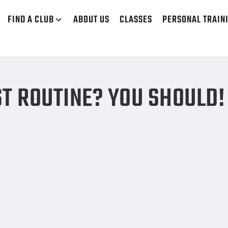
FIND A CLUB
ABOUT US
CLASSES
PERSONAL TRAIN
T ROUTINE? YOU SHOULD!