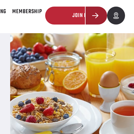
ING
MEMBERSHIP
JOIN NOW