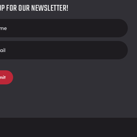
UP FOR OUR NEWSLETTER!
r
mit