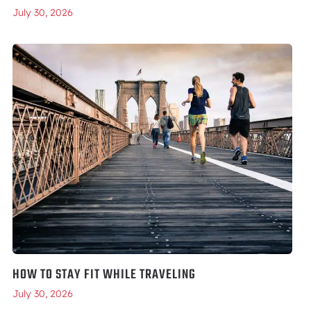
July 30, 2026
HOW TO STAY FIT WHILE TRAVELING
July 30, 2026