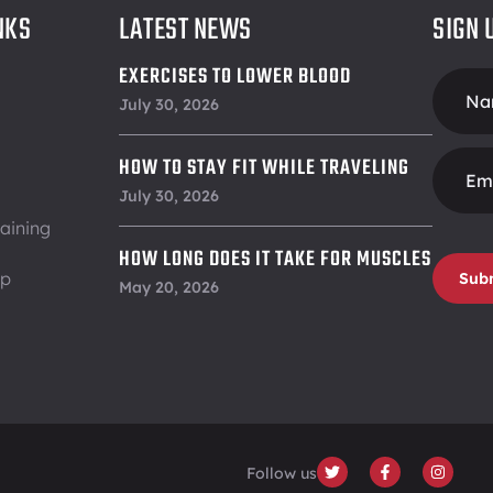
NKS
LATEST NEWS
SIGN 
EXERCISES TO LOWER BLOOD
Foote
PRESSURE
July 30, 2026
Form
HOW TO STAY FIT WHILE TRAVELING
July 30, 2026
aining
HOW LONG DOES IT TAKE FOR MUSCLES
ip
Sub
TO RECOVER
May 20, 2026
Follow us