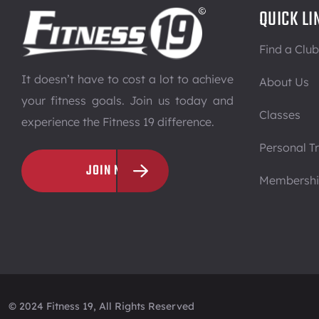
QUICK LI
Find a Club
It doesn’t have to cost a lot to achieve
About Us
your fitness goals. Join us today and
Classes
experience the Fitness 19 difference.
Personal Tr
JOIN NOW
Membersh
© 2024 Fitness 19, All Rights Reserved