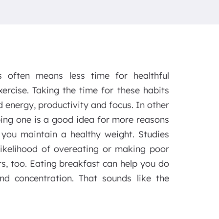
es often means less time for healthful
xercise. Taking the time for these habits
 energy, productivity and focus. In other
ping one is a good idea for more reasons
you maintain a healthy weight. Studies
likelihood of overeating or making poor
ts, too. Eating breakfast can help you do
nd concentration. That sounds like the