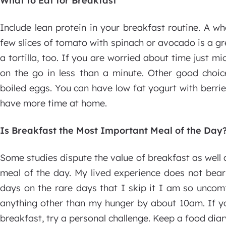
What to Eat for Breakfast
Include lean protein in your breakfast routine. A w
few slices of tomato with spinach or avocado is a gr
a tortilla, too. If you are worried about time just
on the go in less than a minute. Other good choi
boiled eggs. You can have low fat yogurt with berrie
have more time at home.
Is Breakfast the Most Important Meal of the Day
Some studies dispute the value of breakfast as well a
meal of the day. My lived experience does not bear
days on the rare days that I skip it I am so uncomfo
anything other than my hunger by about 10am. If yo
breakfast, try a personal challenge. Keep a food di