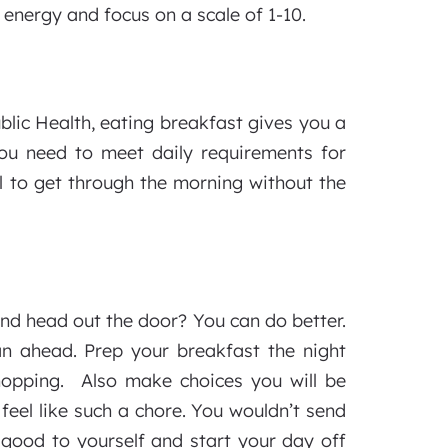
 energy and focus on a scale of 1-10.
lic Health, eating breakfast gives you a
you need to meet daily requirements for
l to get through the morning without the
nd head out the door? You can do better.
an ahead. Prep your breakfast the night
hopping. Also make choices you will be
feel like such a chore. You wouldn’t send
 good to yourself and start your day off