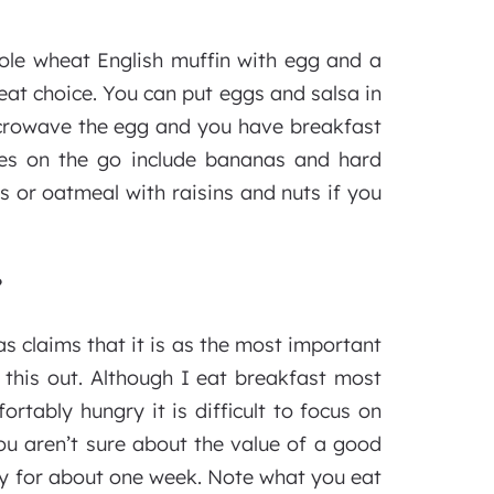
hole wheat English muffin with egg and a
eat choice. You can put eggs and salsa in
 microwave the egg and you have breakfast
ces on the go include bananas and hard
s or oatmeal with raisins and nuts if you
?
s claims that it is as the most important
 this out. Although I eat breakfast most
rtably hungry it is difficult to focus on
u aren’t sure about the value of a good
ary for about one week. Note what you eat