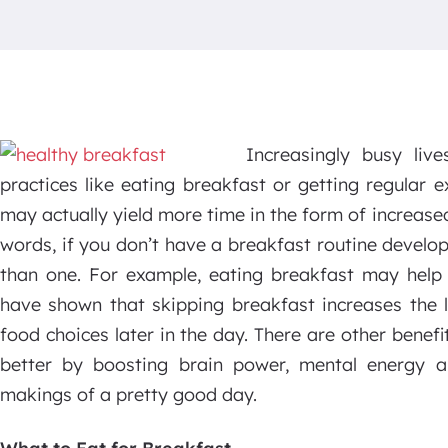
Increasingly busy liv
practices like eating breakfast or getting regular e
may actually yield more time in the form of increased
words, if you don’t have a breakfast routine develo
than one. For example, eating breakfast may help 
have shown that skipping breakfast increases the 
food choices later in the day. There are other benefi
better by boosting brain power, mental energy a
makings of a pretty good day.