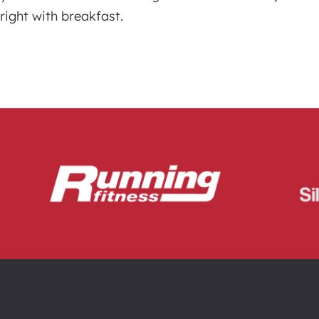
right with breakfast.