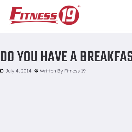
Home
/
Do You Have a Breakfast Routine? You Should!
DO YOU HAVE A BREAKFAS
July 4, 2014
Written By
Fitness 19