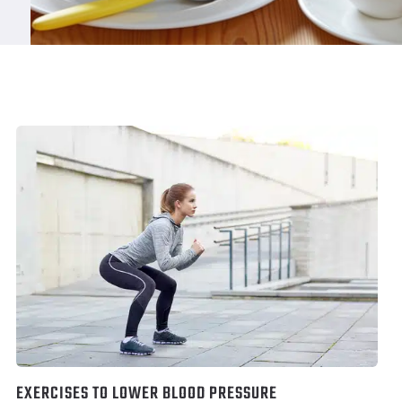
EXERCISES TO LOWER BLOOD PRESSURE