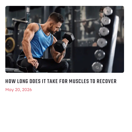
HOW LONG DOES IT TAKE FOR MUSCLES TO RECOVER
May 20, 2026