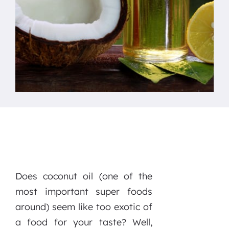
Does coconut oil (one of the
most important super foods
around) seem like too exotic of
a food for your taste? Well,