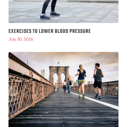
EXERCISES TO LOWER BLOOD PRESSURE
July 30, 2026