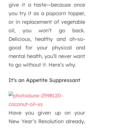
give it a taste—because once
you try it as a popcorn topper,
or in replacement of vegetable
oil, you won’t go back.
Delicious, healthy and oh-so-
good for your physical and
mental health, you’ll never want
to go without it. Here’s why.
It’s an Appetite Suppressant
Have you given up on your
New Year’s Resolution already,