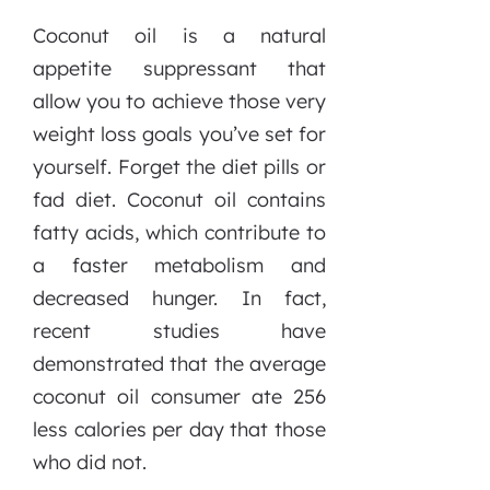
Coconut oil is a natural
appetite suppressant that
allow you to achieve those very
weight loss goals you’ve set for
yourself. Forget the diet pills or
fad diet. Coconut oil contains
fatty acids, which contribute to
a faster metabolism and
decreased hunger. In fact,
recent studies have
demonstrated that the average
coconut oil consumer ate 256
less calories per day that those
who did not.