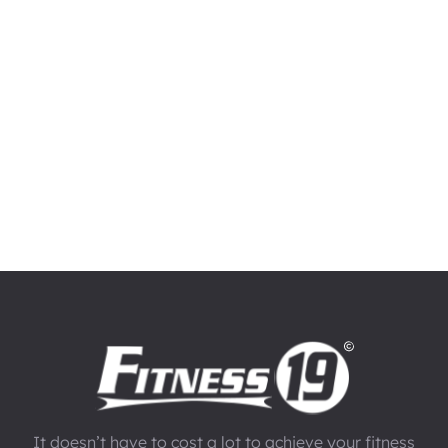
It doesn’t have to cost a lot to achieve your fitness