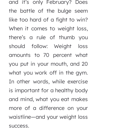
and it’s only February? Does
the battle of the bulge seem
like too hard of a fight to win?
When it comes to weight loss,
there’s a rule of thumb you
should follow: Weight loss
amounts to 70 percent what
you put in your mouth, and 20
what you work off in the gym.
In other words, while exercise
is important for a healthy body
and mind, what you eat makes
more of a difference on your
waistline—and your weight loss
success.