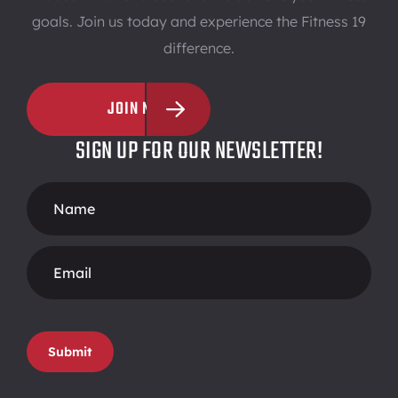
goals. Join us today and experience the Fitness 19
difference.
JOIN NOW
SIGN UP FOR OUR NEWSLETTER!
Footer
Form
Submit