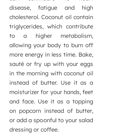
disease, fatigue and high
cholesterol. Coconut oil contain
triglycerides, which contribute
to a higher metabolism,
allowing your body to burn off
more energy in less time. Bake,
sauté or fry up with your eggs
in the morning with coconut oil
instead of butter. Use it as a
moisturizer for your hands, feet
and face. Use it as a topping
on popcorn instead of butter,
or add a spoonful to your salad
dressing or coffee.