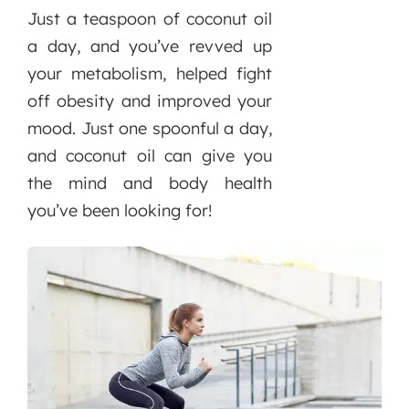
Just a teaspoon of coconut oil
a day, and you’ve revved up
your metabolism, helped fight
off obesity and improved your
mood. Just one spoonful a day,
and coconut oil can give you
the mind and body health
you’ve been looking for!