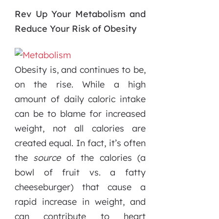
Rev Up Your Metabolism and
Reduce Your Risk of Obesity
Obesity is, and continues to be,
on the rise. While a high
amount of daily caloric intake
can be to blame for increased
weight, not all calories are
created equal. In fact, it’s often
the
source
of the calories (a
bowl of fruit vs. a fatty
cheeseburger) that cause a
rapid increase in weight, and
can contribute to heart