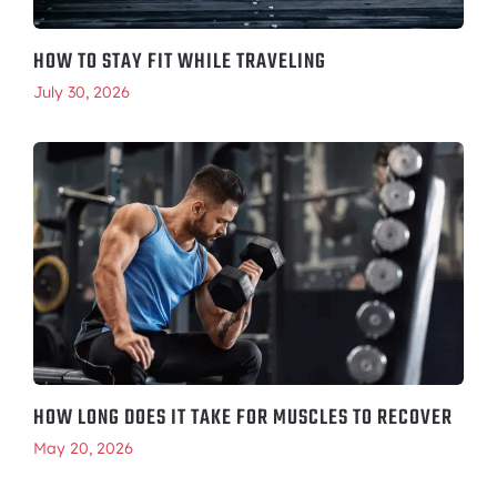
HOW TO STAY FIT WHILE TRAVELING
July 30, 2026
HOW LONG DOES IT TAKE FOR MUSCLES TO RECOVER
May 20, 2026