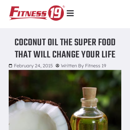
COCONUT OIL THE SUPER FOOD
THAT WILL CHANGE YOUR LIFE
February 24, 2015
Written By
Fitness 19