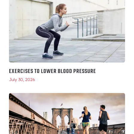
EXERCISES TO LOWER BLOOD PRESSURE
July 30, 2026