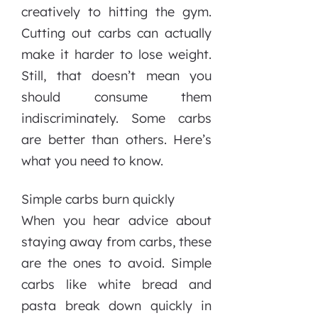
creatively to hitting the gym.
Cutting out carbs can actually
make it harder to lose weight.
Still, that doesn’t mean you
should consume them
indiscriminately. Some carbs
are better than others. Here’s
what you need to know.
Simple carbs burn quickly
When you hear advice about
staying away from carbs, these
are the ones to avoid. Simple
carbs like white bread and
pasta break down quickly in