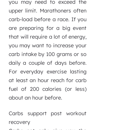
you may need to exceed the
upper limit. Marathoners often
carb-load before a race. If you
are preparing for a big event
that will require a lot of energy,
you may want to increase your
carb intake by 100 grams or so
daily a couple of days before.
For everyday exercise lasting
at least an hour reach for carb
fuel of 200 calories (or less)
about an hour before.
Carbs support post workout
recovery