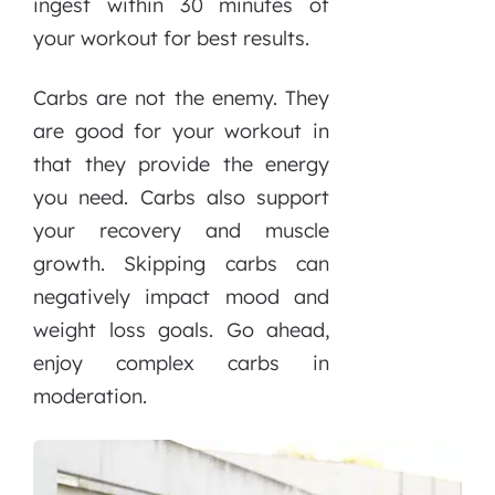
ingest within 30 minutes of
your workout for best results.
Carbs are not the enemy. They
are good for your workout in
that they provide the energy
you need. Carbs also support
your recovery and muscle
growth. Skipping carbs can
negatively impact mood and
weight loss goals. Go ahead,
enjoy complex carbs in
moderation.