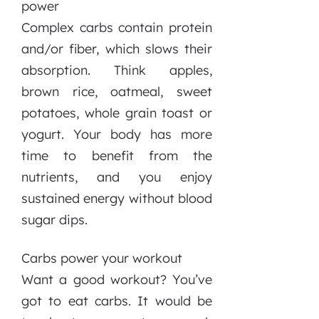
power
Complex carbs contain protein
and/or fiber, which slows their
absorption. Think apples,
brown rice, oatmeal, sweet
potatoes, whole grain toast or
yogurt. Your body has more
time to benefit from the
nutrients, and you enjoy
sustained energy without blood
sugar dips.
Carbs power your workout
Want a good workout? You’ve
got to eat carbs. It would be