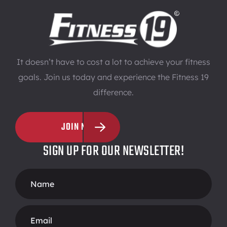
It doesn’t have to cost a lot to achieve your fitness
goals. Join us today and experience the Fitness 19
difference.
JOIN NOW
SIGN UP FOR OUR NEWSLETTER!
Footer
Form