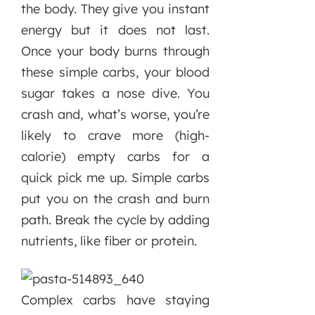
the body. They give you instant
energy but it does not last.
Once your body burns through
these simple carbs, your blood
sugar takes a nose dive. You
crash and, what’s worse, you’re
likely to crave more (high-
calorie) empty carbs for a
quick pick me up. Simple carbs
put you on the crash and burn
path. Break the cycle by adding
nutrients, like fiber or protein.
Complex carbs have staying