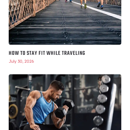
HOW TO STAY FIT WHILE TRAVELING
July 30, 2026