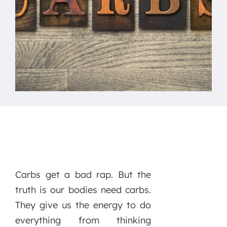
Carbs get a bad rap. But the
truth is our bodies need carbs.
They give us the energy to do
everything from thinking