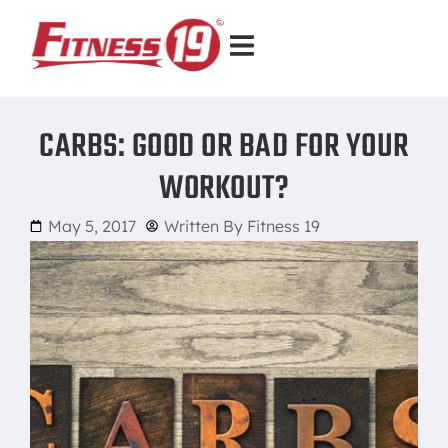
CARBS: GOOD OR BAD FOR YOUR
WORKOUT?
May 5, 2017
Written By
Fitness 19