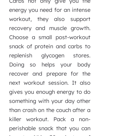
Carbs not only give you the
energy you need for an intense
workout, they also support
recovery and muscle growth.
Choose a small post-workout
snack of protein and carbs to
replenish glycogen stores.
Doing so helps your body
recover and prepare for the
next workout session. It also
gives you enough energy to do
something with your day other
than crash on the couch after a
killer workout. Pack a non-
perishable snack that you can