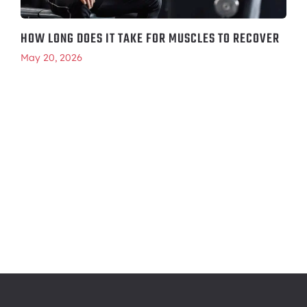
HOW LONG DOES IT TAKE FOR MUSCLES TO RECOVER
May 20, 2026