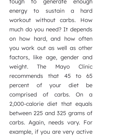
tough to generate enough
energy to sustain a hard
workout without carbs. How
much do you need? It depends
on how hard, and how often
you work out as well as other
factors, like age, gender and
weight. The Mayo Clinic
recommends that 45 to 65
percent of your diet be
comprised of carbs. On a
2,000-calorie diet that equals
between 225 and 325 grams of
carbs. Again, needs vary. For
example, if you are very active