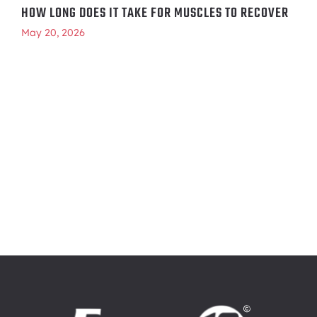
HOW LONG DOES IT TAKE FOR MUSCLES TO RECOVER
May 20, 2026