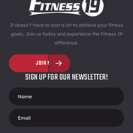
It doesn’t have to cost a lot to achieve your fitness
goals. Join us today and experience the Fitness 19
difference.
JOIN NOW
SIGN UP FOR OUR NEWSLETTER!
Footer
Form