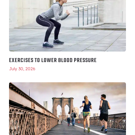
EXERCISES TO LOWER BLOOD PRESSURE
July 30, 2026