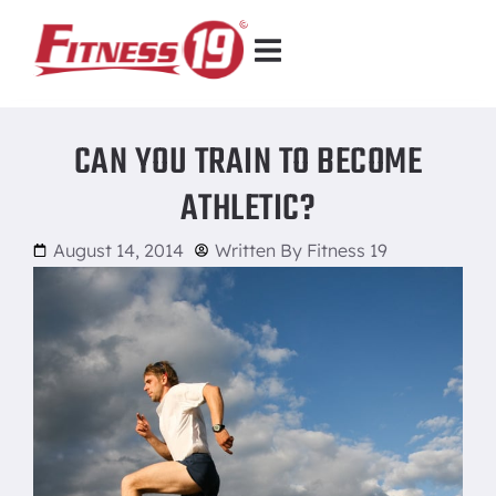
CAN YOU TRAIN TO BECOME
ATHLETIC?
August 14, 2014
Written By
Fitness 19