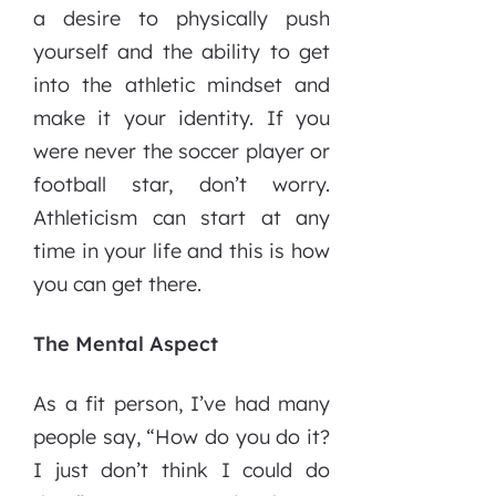
a desire to physically push
yourself and the ability to get
into the athletic mindset and
make it your identity. If you
were never the soccer player or
football star, don’t worry.
Athleticism can start at any
time in your life and this is how
you can get there.
The Mental Aspect
As a fit person, I’ve had many
people say, “How do you do it?
I just don’t think I could do