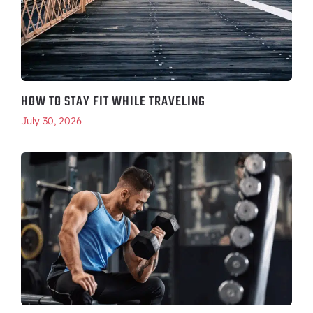
HOW TO STAY FIT WHILE TRAVELING
July 30, 2026