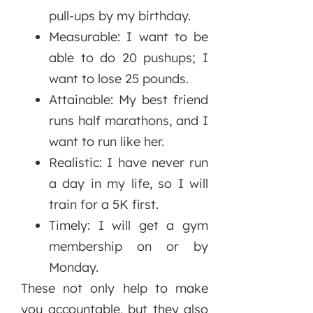
pull-ups by my birthday.
Measurable: I want to be
able to do 20 pushups; I
want to lose 25 pounds.
Attainable: My best friend
runs half marathons, and I
want to run like her.
Realistic: I have never run
a day in my life, so I will
train for a 5K first.
Timely: I will get a gym
membership on or by
Monday.
These not only help to make
you accountable, but they also