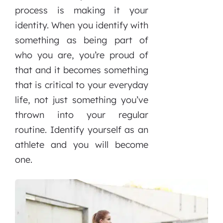
process is making it your
identity. When you identify with
something as being part of
who you are, you’re proud of
that and it becomes something
that is critical to your everyday
life, not just something you’ve
thrown into your regular
routine. Identify yourself as an
athlete and you will become
one.