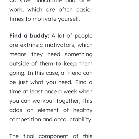
Consider lunchtime and after
work, which are often easier
times to motivate yourself.
Find a buddy:
A lot of people
are extrinsic motivators, which
means they need something
outside of them to keep them
going. In this case, a friend can
be just what you need. Find a
time at least once a week when
you can workout together; this
adds an element of healthy
competition and accountability.
The final component of this