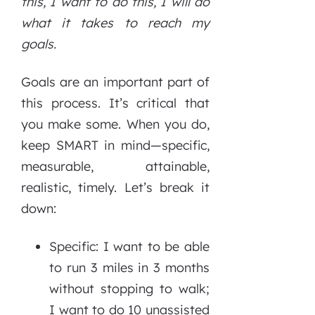
this, I want to do this, I will do
what it takes to reach my
goals.
Goals are an important part of
this process. It’s critical that
you make some. When you do,
keep SMART in mind—specific,
measurable, attainable,
realistic, timely. Let’s break it
down:
Specific: I want to be able
to run 3 miles in 3 months
without stopping to walk;
I want to do 10 unassisted