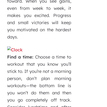
toward. When you see gains,
even from week to week, it
makes you excited. Progress
and small victories will keep
you motivated on the hardest
days.
Find a time:
Choose a time to
workout that you know you’ll
stick to. If you’re not a morning
person, don’t plan morning
workouts—the bottom line is
you won’t do them and then
you go completely off track.