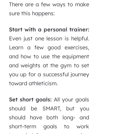
There are a few ways to make
sure this happens:
Start with a personal trainer:
Even just one lesson is helpful.
Learn a few good exercises,
and how to use the equipment
and weights at the gym to set
you up for a successful journey
toward athleticism.
Set short goals:
All your goals
should be SMART, but you
should have both long- and
short-term goals to work