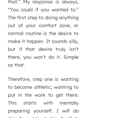
that.” My response is always,
“You could if you wanted to.”
The first step to doing anything
out of your comfort zone, or
normal routine is the desire to
make it happen. It sounds silly,
but if that desire truly isn’t
there, you won’t do it. Simple
as that.
Therefore, step one is wanting
to become athletic; wanting to
put in the work to get there.
This starts with mentally
preparing yourself:
I will do