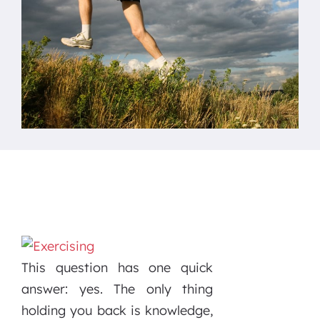
This question has one quick
answer: yes. The only thing
holding you back is knowledge,