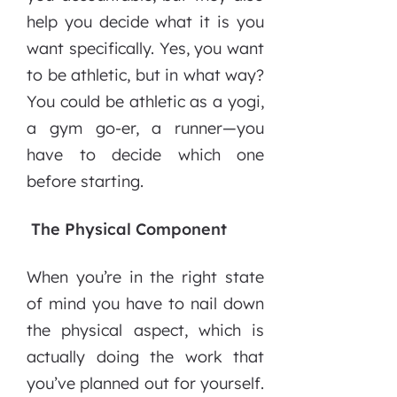
help you decide what it is you
want specifically. Yes, you want
to be athletic, but in what way?
You could be athletic as a yogi,
a gym go-er, a runner—you
have to decide which one
before starting.
The Physical Component
When you’re in the right state
of mind you have to nail down
the physical aspect, which is
actually doing the work that
you’ve planned out for yourself.