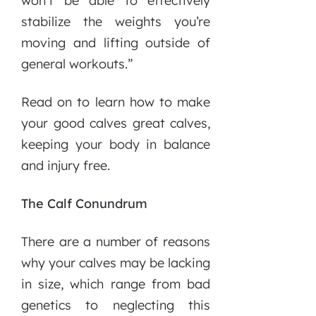
won’t be able to effectively
stabilize the weights you’re
moving and lifting outside of
general workouts.”
Read on to learn how to make
your good calves great calves,
keeping your body in balance
and injury free.
The Calf Conundrum
There are a number of reasons
why your calves may be lacking
in size, which range from bad
genetics to neglecting this