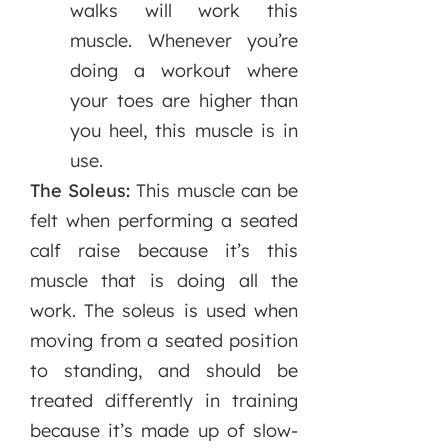
walks will work this
muscle. Whenever you’re
doing a workout where
your toes are higher than
you heel, this muscle is in
use.
The Soleus:
This muscle can be
felt when performing a seated
calf raise because it’s this
muscle that is doing all the
work. The soleus is used when
moving from a seated position
to standing, and should be
treated differently in training
because it’s made up of slow-