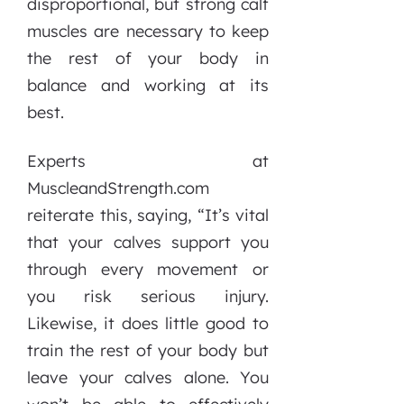
disproportional, but strong calf
muscles are necessary to keep
the rest of your body in
balance and working at its
best.
Experts at
MuscleandStrength.com
reiterate this, saying, “It’s vital
that your calves support you
through every movement or
you risk serious injury.
Likewise, it does little good to
train the rest of your body but
leave your calves alone. You