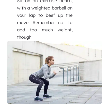
Sit on an exercise bench,
with a weighted barbell on
your lap to beef up the
move. Remember not to
add too much weight,
though.