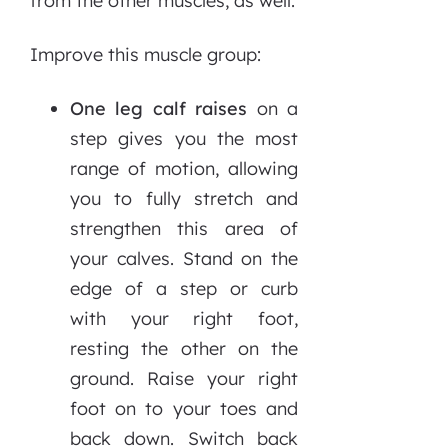
from the other muscles, as well.
Improve this muscle group:
One leg calf raises
on a
step gives you the most
range of motion, allowing
you to fully stretch and
strengthen this area of
your calves. Stand on the
edge of a step or curb
with your right foot,
resting the other on the
ground. Raise your right
foot on to your toes and
back down. Switch back