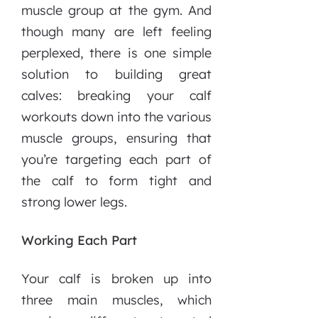
muscle group at the gym. And
though many are left feeling
perplexed, there is one simple
solution to building great
calves: breaking your calf
workouts down into the various
muscle groups, ensuring that
you’re targeting each part of
the calf to form tight and
strong lower legs.
Working Each Part
Your calf is broken up into
three main muscles, which