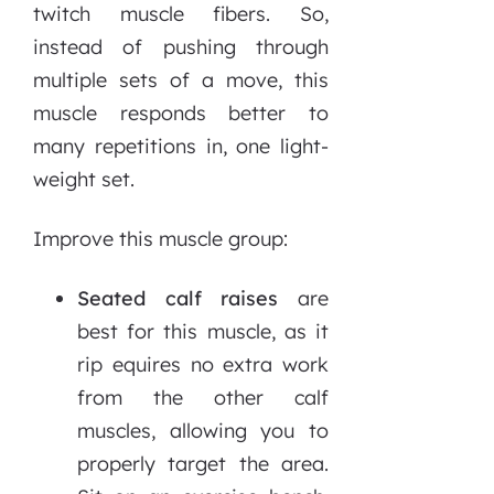
twitch muscle fibers. So,
instead of pushing through
multiple sets of a move, this
muscle responds better to
many repetitions in, one light-
weight set.
Improve this muscle group:
Seated calf raises
are
best for this muscle, as it
rip equires no extra work
from the other calf
muscles, allowing you to
properly target the area.