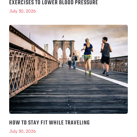
EXERCISES TO LOWER BLOOD PRESSURE
July 30, 2026
HOW TO STAY FIT WHILE TRAVELING
July 30, 2026