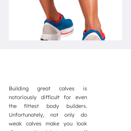
Building great calves is
notoriously difficult for even
the fittest body builders.
Unfortunately, not only do
weak calves make you look