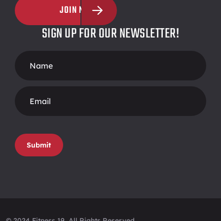
JOIN NOW
SIGN UP FOR OUR NEWSLETTER!
Footer
Form
Submit
© 2024 Fitness 19, All Rights Reserved