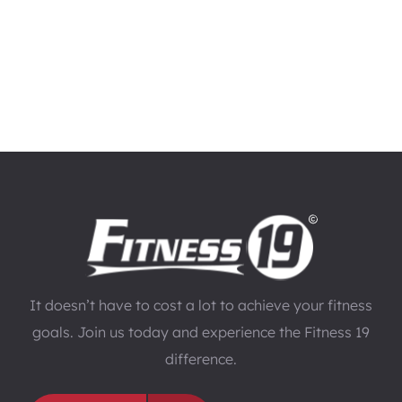
It doesn’t have to cost a lot to achieve your fitness
goals. Join us today and experience the Fitness 19
difference.