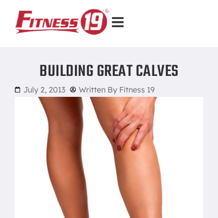
BUILDING GREAT CALVES
July 2, 2013
Written By
Fitness 19