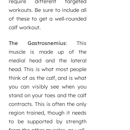
require different targeted
workouts. Be sure to include all
of these to get a well-rounded
calf workout.
The Gastrosnemius
: This
muscle is made up of the
medial head and the lateral
head. This is what most people
think of as the calf, and is what
you can visibly see when you
stand on your toes and the calf
contracts. This is often the only
region trained, though it needs
to be supported by strength