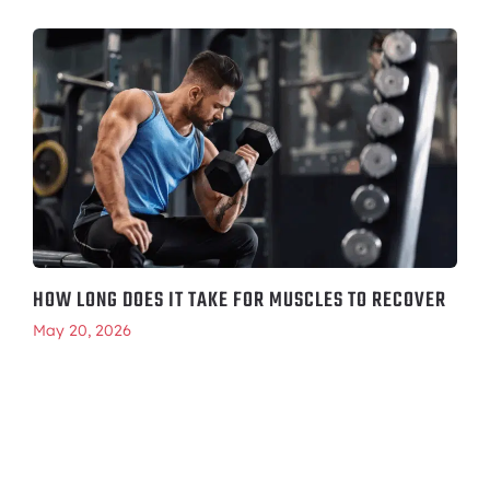
HOW LONG DOES IT TAKE FOR MUSCLES TO RECOVER
May 20, 2026