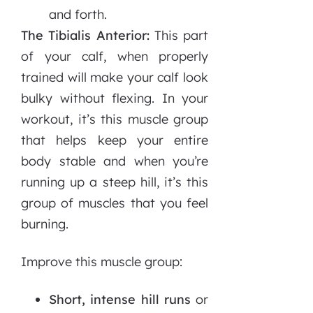
and forth.
The Tibialis Anterior:
This part
of your calf, when properly
trained will make your calf look
bulky without flexing. In your
workout, it’s this muscle group
that helps keep your entire
body stable and when you’re
running up a steep hill, it’s this
group of muscles that you feel
burning.
Improve this muscle group:
Short, intense hill runs
or