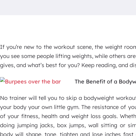
If you’re new to the workout scene, the weight roo
you see some people lifting weights, while others ar
gives, and what’s best for you? Keep reading, and dis
The Benefit of a Body
No trainer will tell you to skip a bodyweight workout
your body your own little gym. The resistance of yo
of your fitness, health and weight loss goals. Whet
doing jumping jacks, box jumps, wall sitting or si
body will shape, tone, tighten and lose inches fast