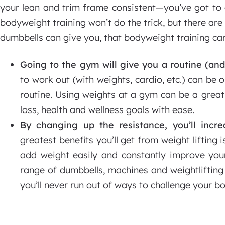
your lean and trim frame consistent—you’ve got to a
bodyweight training won’t do the trick, but there are
dumbbells can give you, that bodyweight training can
Going to the gym will give you a routine (and
to work out (with weights, cardio, etc.) can be 
routine. Using weights at a gym can be a grea
loss, health and wellness goals with ease.
By changing up the resistance, you’ll incre
greatest benefits you’ll get from weight lifting 
add weight easily and constantly improve you
range of dumbbells, machines and weightliftin
you’ll never run out of ways to challenge your b