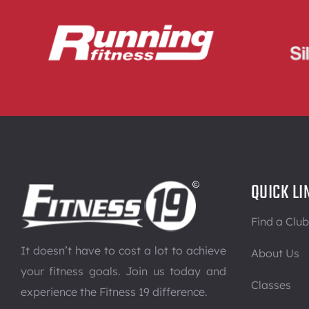
QUICK LI
Find a Club
It doesn’t have to cost a lot to achieve
About Us
your fitness goals. Join us today and
Classes
experience the Fitness 19 difference.