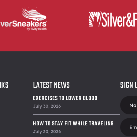
NKS
LATEST NEWS
SIGN 
EXERCISES TO LOWER BLOOD
Foote
PRESSURE
July 30, 2026
Form
HOW TO STAY FIT WHILE TRAVELING
July 30, 2026