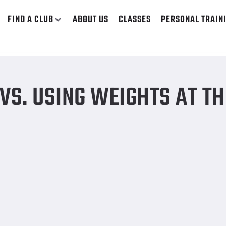
FIND A CLUB
ABOUT US
CLASSES
PERSONAL TRAIN
S. USING WEIGHTS AT TH