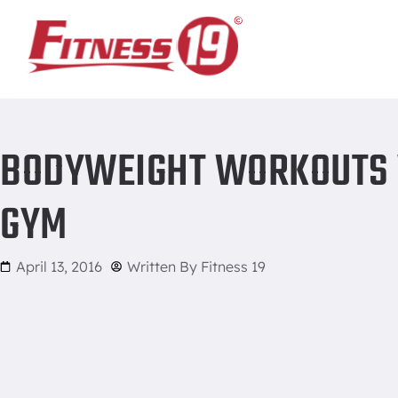
Home
/
Bodyweight Workouts vs. Using Weights at the Gym
BODYWEIGHT WORKOUTS V
GYM
April 13, 2016
Written By
Fitness 19