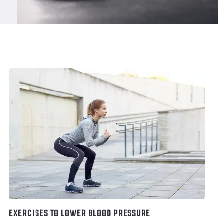
EXERCISES TO LOWER BLOOD PRESSURE