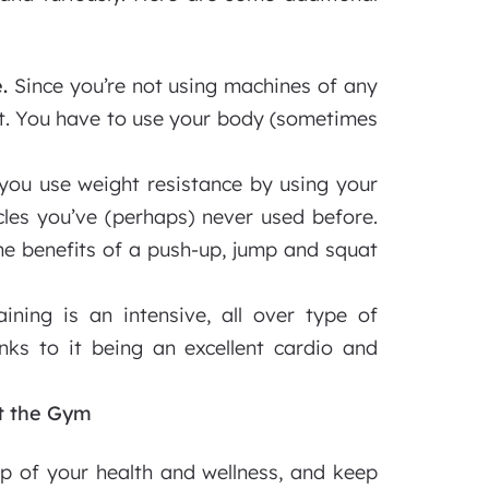
.
Since you’re not using machines of any
at. You have to use your body (sometimes
.
ou use weight resistance by using your
les you’ve (perhaps) never used before.
he benefits of a push-up, jump and squat
ining is an intensive, all over type of
anks to it being an excellent cardio and
at the Gym
top of your health and wellness, and keep