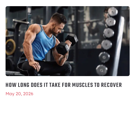
HOW LONG DOES IT TAKE FOR MUSCLES TO RECOVER
May 20, 2026