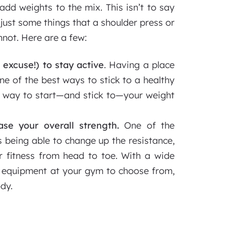
dd weights to the mix. This isn’t to say
 just some things that a shoulder press or
not. Here are a few:
 excuse!) to stay active
. Having a place
one of the best ways to stick to a healthy
t way to start—and stick to—your weight
ase your overall strength.
One of the
is being able to change up the resistance,
r fitness from head to toe. With a wide
g equipment at your gym to choose from,
ody.