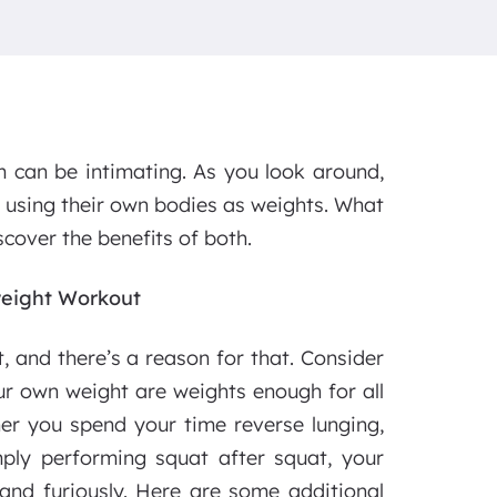
m can be intimating. As you look around,
e using their own bodies as weights. What
cover the benefits of both.
weight Workout
, and there’s a reason for that. Consider
ur own weight are weights enough for all
her you spend your time reverse lunging,
mply performing squat after squat, your
 and furiously. Here are some additional