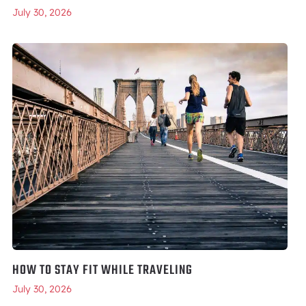
July 30, 2026
HOW TO STAY FIT WHILE TRAVELING
July 30, 2026