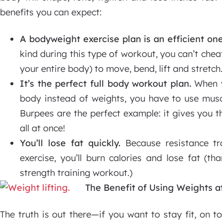
benefits you can expect:
A bodyweight exercise plan is an efficient one
kind during this type of workout, you can’t che
your entire body) to move, bend, lift and stretch
It’s the perfect full body workout plan.
When y
body instead of weights, you have to use musc
Burpees are the perfect example: it gives you t
all at once!
You’ll lose fat quickly.
Because resistance tra
exercise, you’ll burn calories and lose fat (th
strength training workout.)
The Benefit of Using Weights 
The truth is out there—if you want to stay fit, on 