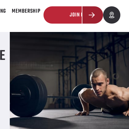
ING
MEMBERSHIP
JOIN NOW
E