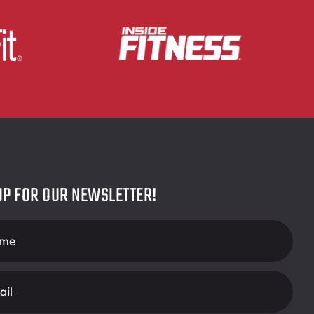
UP FOR OUR NEWSLETTER!
r