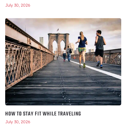
July 30, 2026
HOW TO STAY FIT WHILE TRAVELING
July 30, 2026