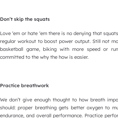
Don’t skip the squats
Love ‘em or hate ‘em there is no denying that squat
regular workout to boost power output. Still not m
basketball game, biking with more speed or ru
committed to the why the how is easier.
Practice breathwork
We don’t give enough thought to how breath impa
should: proper breathing gets better oxygen to mus
endurance, and overall performance. Practice perfo