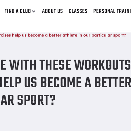
FIND A CLUB
ABOUT US
CLASSES
PERSONAL TRAIN
ises help us become a better athlete in our particular sport?
TE WITH THESE WORKOUTS
HELP US BECOME A BETTE
LAR SPORT?