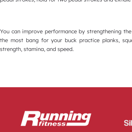
You can improve performance by strengthening the 
the most bang for your buck practice planks, sq
strength, stamina, and speed.