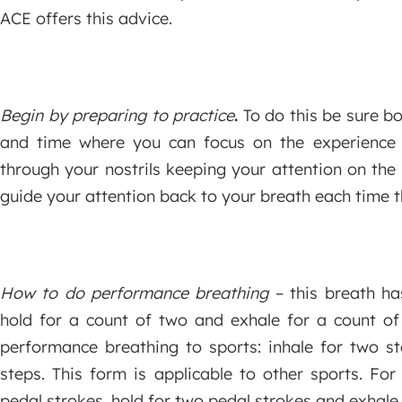
ACE offers this advice.
Begin by preparing to practice
.
To do this be sure bo
and time where you can focus on the experience 
through your nostrils keeping your attention on th
guide your attention back to your breath each time 
How to do performance breathing
– this breath has
hold for a count of two and exhale for a count of 
performance breathing to sports: inhale for two st
steps. This form is applicable to other sports. For
pedal strokes, hold for two pedal strokes and exhale 