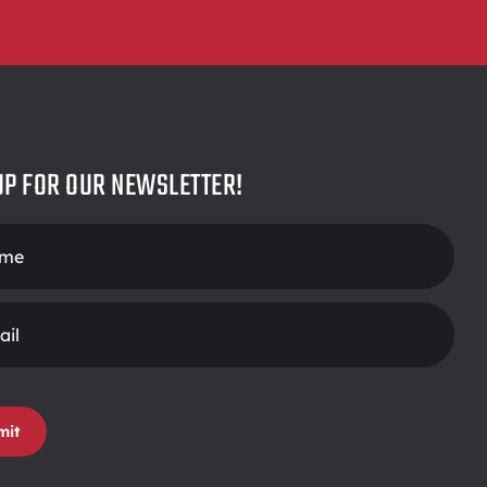
UP FOR OUR NEWSLETTER!
r
mit