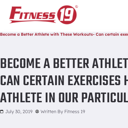
Home
/
Become a Better Athlete with These Workouts- Can certain exerc
BECOME A BETTER ATHLE
CAN CERTAIN EXERCISES 
ATHLETE IN OUR PARTICU
July 30, 2019
Written By
Fitness 19