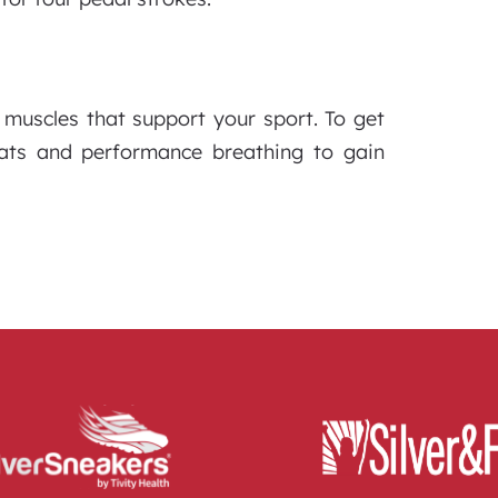
muscles that support your sport. To get
uats and performance breathing to gain