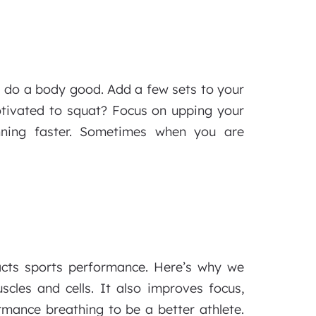
s do a body good. Add a few sets to your
otivated to squat? Focus on upping your
nning faster. Sometimes when you are
cts sports performance. Here’s why we
cles and cells. It also improves focus,
rmance breathing to be a better athlete.