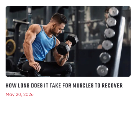
HOW LONG DOES IT TAKE FOR MUSCLES TO RECOVER
May 20, 2026