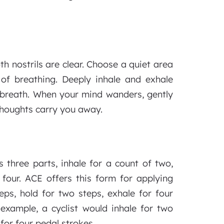
th nostrils are clear. Choose a quiet area
of breathing. Deeply inhale and exhale
e breath. When your mind wanders, gently
thoughts carry you away.
 three parts, inhale for a count of two,
four. ACE offers this form for applying
eps, hold for two steps, exhale for four
 example, a cyclist would inhale for two
for four pedal strokes.