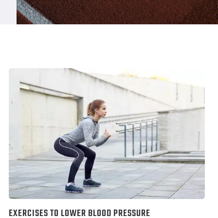
EXERCISES TO LOWER BLOOD PRESSURE