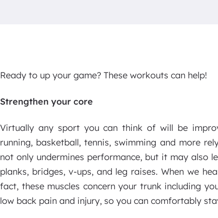
Ready to up your game? These workouts can help!
Strengthen your core
Virtually any sport you can think of will be impro
running, basketball, tennis, swimming and more rel
not only undermines performance, but it may also le
planks, bridges, v-ups, and leg raises. When we hea
fact, these muscles concern your trunk including yo
low back pain and injury, so you can comfortably sta