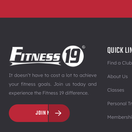
QUICK LI
Find a Club
It doesn’t have to cost a lot to achieve
About Us
your fitness goals. Join us today and
Classes
experience the Fitness 19 difference.
Personal Tr
JOIN NOW
Membersh