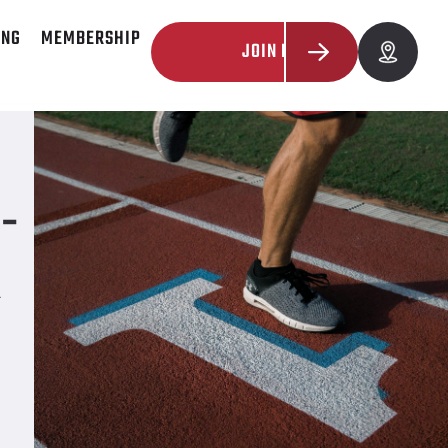
ING
MEMBERSHIP
JOIN NOW
-
R