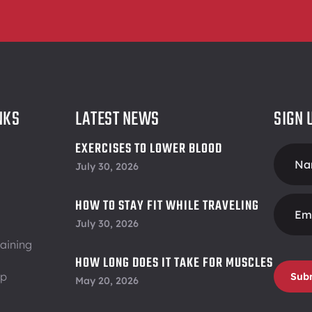
NKS
LATEST NEWS
SIGN 
EXERCISES TO LOWER BLOOD
Foote
PRESSURE
July 30, 2026
Form
HOW TO STAY FIT WHILE TRAVELING
July 30, 2026
aining
HOW LONG DOES IT TAKE FOR MUSCLES
ip
TO RECOVER
Sub
May 20, 2026