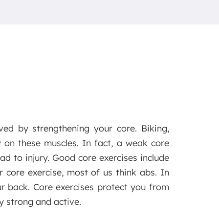
ved by strengthening your core. Biking,
y on these muscles. In fact, a weak core
ad to injury. Good core exercises include
r core exercise, most of us think abs. In
ur back. Core exercises protect you from
y strong and active.